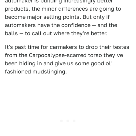
automaker is building increasingly better
products, the minor differences are going to
become major selling points. But only if
automakers have the confidence — and the
balls — to call out where they're better.
It's past time for carmakers to drop their testes
from the Carpocalypse-scarred torso they've
been hiding in and give us some good ol'
fashioned mudslinging.