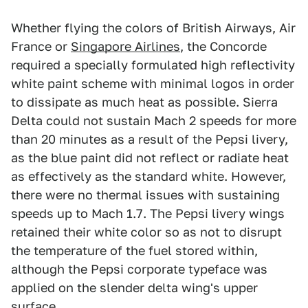
Whether flying the colors of British Airways, Air
France or
Singapore Airlines
, the Concorde
required a specially formulated high reflectivity
white paint scheme with minimal logos in order
to dissipate as much heat as possible. Sierra
Delta could not sustain Mach 2 speeds for more
than 20 minutes as a result of the Pepsi livery,
as the blue paint did not reflect or radiate heat
as effectively as the standard white. However,
there were no thermal issues with sustaining
speeds up to Mach 1.7. The Pepsi livery wings
retained their white color so as not to disrupt
the temperature of the fuel stored within,
although the Pepsi corporate typeface was
applied on the slender delta wing's upper
surface.