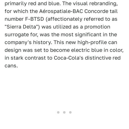
primarily red and blue. The visual rebranding,
for which the Aérospatiale-BAC Concorde tail
number F-BTSD (affectionately referred to as
"Sierra Delta") was utilized as a promotion
surrogate for, was the most significant in the
company's history. This new high-profile can
design was set to become electric blue in color,
in stark contrast to Coca-Cola's distinctive red
cans.