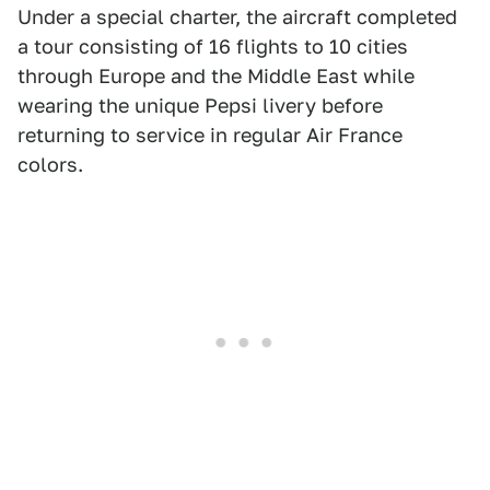
Under a special charter, the aircraft completed
a tour consisting of 16 flights to 10 cities
through Europe and the Middle East while
wearing the unique Pepsi livery before
returning to service in regular Air France
colors.