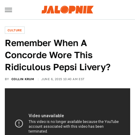
CULTURE
Remember When A
Concorde Wore This
Ridiculous Pepsi Livery?
BY
COLLIN KRUM
JUNE 6, 2015 10:40 AM EST