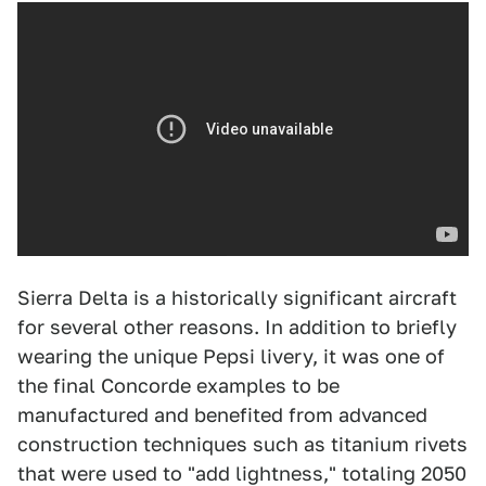
Sierra Delta is a historically significant aircraft
for several other reasons. In addition to briefly
wearing the unique Pepsi livery, it was one of
the final Concorde examples to be
manufactured and benefited from advanced
construction techniques such as titanium rivets
that were used to "add lightness," totaling 2050