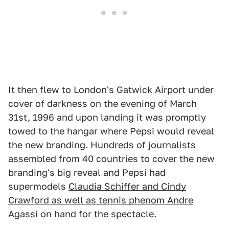
It then flew to London's Gatwick Airport under
cover of darkness on the evening of March
31st, 1996 and upon landing it was promptly
towed to the hangar where Pepsi would reveal
the new branding. Hundreds of journalists
assembled from 40 countries to cover the new
branding's big reveal and Pepsi had
supermodels
Claudia Schiffer and Cindy
Crawford as well as tennis phenom Andre
Agassi
on hand for the spectacle.