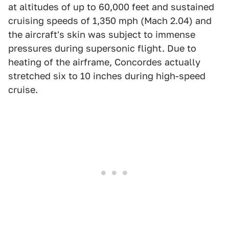
at altitudes of up to 60,000 feet and sustained
cruising speeds of 1,350 mph (Mach 2.04) and
the aircraft's skin was subject to immense
pressures during supersonic flight. Due to
heating of the airframe, Concordes actually
stretched six to 10 inches during high-speed
cruise.