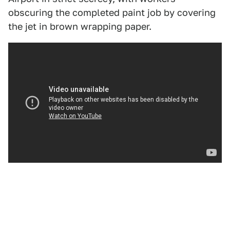
obscuring the completed paint job by covering
the jet in brown wrapping paper.