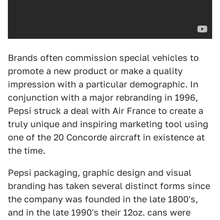
Brands often commission special vehicles to
promote a new product or make a quality
impression with a particular demographic. In
conjunction with a major rebranding in 1996,
Pepsi struck a deal with Air France to create a
truly unique and inspiring marketing tool using
one of the 20 Concorde aircraft in existence at
the time.
Pepsi packaging, graphic design and visual
branding has taken several distinct forms since
the company was founded in the late 1800's,
and in the late 1990's their 12oz. cans were