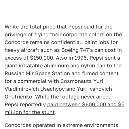
While the total price that Pepsi paid for the
privilege of flying their corporate colors on the
Concorde remains confidential, paint jobs for
heavy aircraft such as Boeing 747's can cost in
excess of $150,000. Also in 1996, Pepsi sent a
giant inflatable aluminum and nylon can to the
Russian Mir Space Station and filmed content
for a commercial with Cosmonauts Yuri
Vladimirovich Usachyov and Yuri Ivanovich
Onufrienko. While the footage never aired,
Pepsi reportedly
paid between $600,000 and $5
million for the stunt
.
Concordes operated in extreme environments