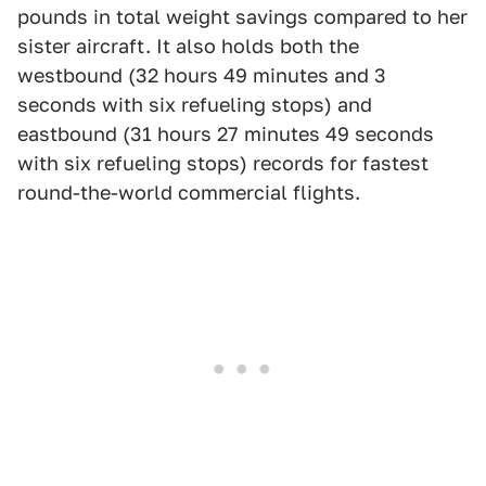
pounds in total weight savings compared to her
sister aircraft. It also holds both the
westbound (32 hours 49 minutes and 3
seconds with six refueling stops) and
eastbound (31 hours 27 minutes 49 seconds
with six refueling stops) records for fastest
round-the-world commercial flights.