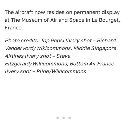
The aircraft now resides on permanent display
at The Museum of Air and Space in Le Bourget,
France.
Photo credits: Top Pepsi livery shot – Richard
Vandervord/Wikicommons, Middle Singapore
Airlines livery shot – Steve
Fitzgerald/Wikicommons, Bottom Air France
livery shot – Pline/Wikicommons