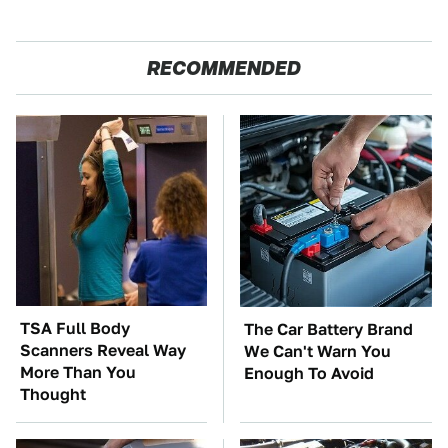
RECOMMENDED
TSA Full Body
The Car Battery Brand
Scanners Reveal Way
We Can't Warn You
More Than You
Enough To Avoid
Thought