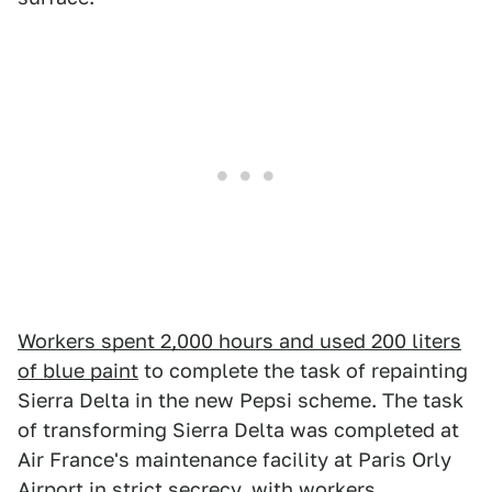
Workers spent 2,000 hours and used 200 liters
of blue paint
to complete the task of repainting
Sierra Delta in the new Pepsi scheme. The task
of transforming Sierra Delta was completed at
Air France's maintenance facility at Paris Orly
Airport in strict secrecy, with workers