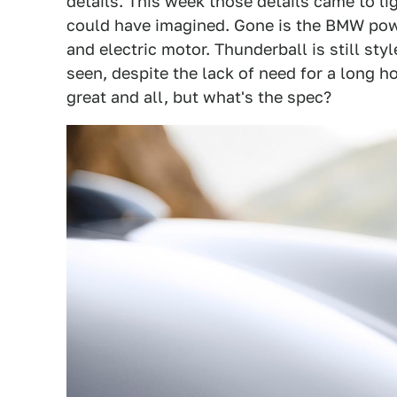
details. This week those details came to li
could have imagined. Gone is the BMW power
and electric motor. Thunderball is still st
seen, despite the lack of need for a long h
great and all, but what's the spec?