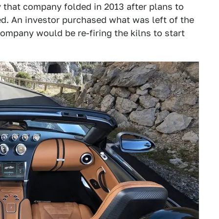
 that company folded in 2013 after plans to
d. An investor purchased what was left of the
mpany would be re-firing the kilns to start