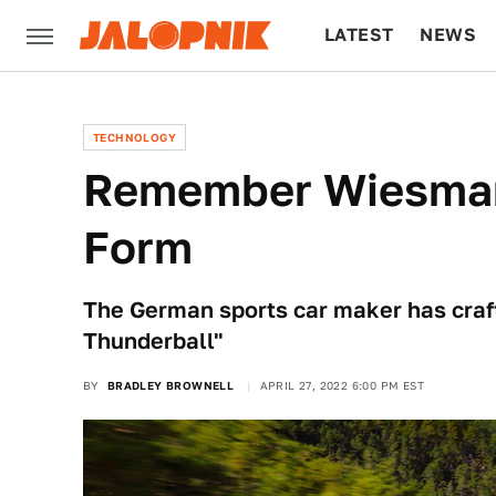
LATEST
NEWS
CULTURE
TECH
TECHNOLOGY
Remember Wiesmann
Form
The German sports car maker has crafte
Thunderball"
BY
BRADLEY BROWNELL
APRIL 27, 2022 6:00 PM EST