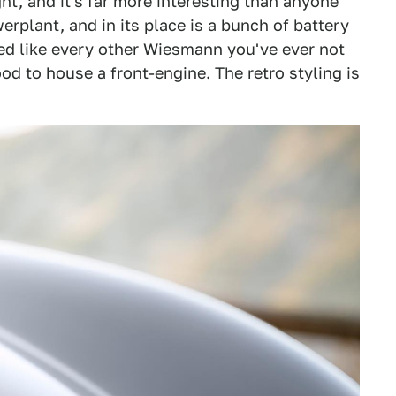
ght, and it's far more interesting than anyone
plant, and in its place is a bunch of battery
yled like every other Wiesmann you've ever not
ood to house a front-engine. The retro styling is