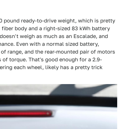
0 pound ready-to-drive weight, which is pretty
n fiber body and a right-sized 83 kWh battery
 doesn't weigh as much as an Escalade, and
ance. Even with a normal sized battery,
s of range, and the rear-mounted pair of motors
 of torque. That's good enough for a 2.9-
ing each wheel, likely has a pretty trick