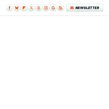
NEWSLETTER