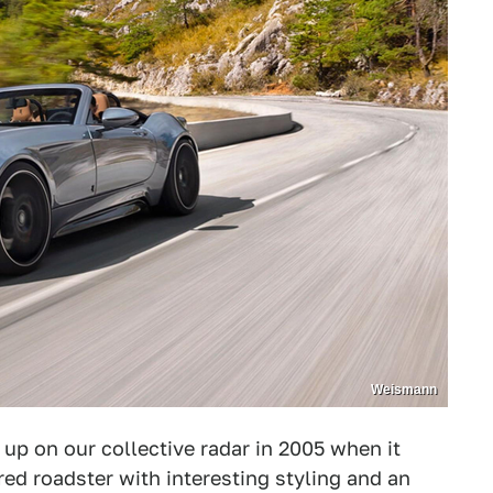
Weismann
p on our collective radar in 2005 when it
 roadster with interesting styling and an