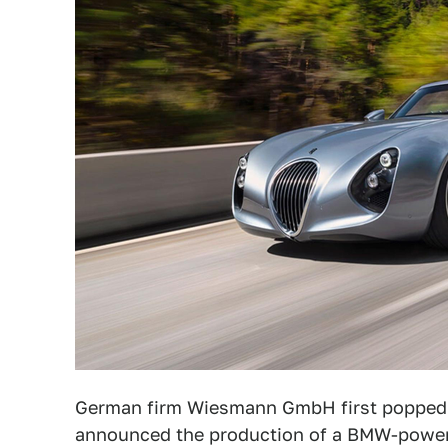
German firm Wiesmann GmbH first popped u
announced the production of a BMW-powered