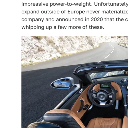
impressive power-to-weight. Unfortunately
expand outside of Europe never materialize
company and announced in 2020 that the co
whipping up a few more of these.