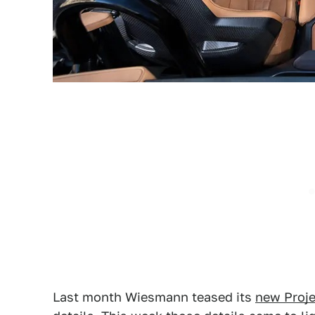
Last month Wiesmann teased its
new Proje