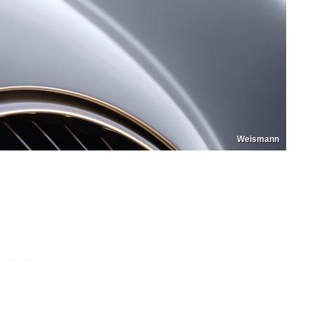
Weismann