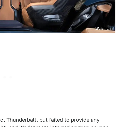
Weismann
ct Thunderball
, but failed to provide any