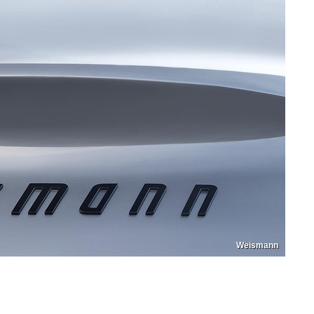
Weismann