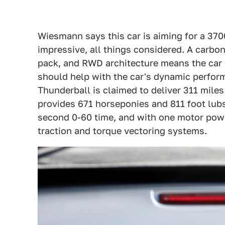
Wiesmann says this car is aiming for a 370
impressive, all things considered. A carbo
pack, and RWD architecture means the car
should help with the car's dynamic perform
Thunderball is claimed to deliver 311 mile
provides 671 horseponies and 811 foot lubs
second 0-60 time, and with one motor power
traction and torque vectoring systems.