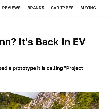
REVIEWS
BRANDS
CAR TYPES
BUYING
BEYOND CARS
RACING
QOTD
FEATURES
? It's Back In EV
d a prototype it is calling "Project