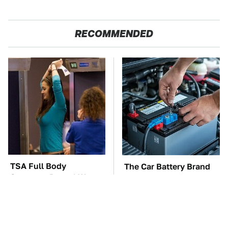
RECOMMENDED
TSA Full Body
The Car Battery Brand
Scanners Reveal Way
We Can't Warn You
More Than You
Enough To Avoid
Thought