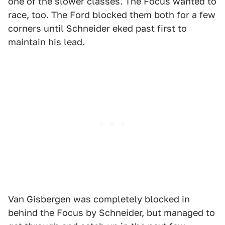
one of the slower classes. The Focus wanted to
race, too. The Ford blocked them both for a few
corners until Schneider eked past first to
maintain his lead.
Van Gisbergen was completely blocked in
behind the Focus by Schneider, but managed to