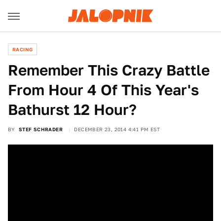
RACING
Remember This Crazy Battle
From Hour 4 Of This Year's
Bathurst 12 Hour?
BY
STEF SCHRADER
DECEMBER 23, 2014 4:41 PM EST