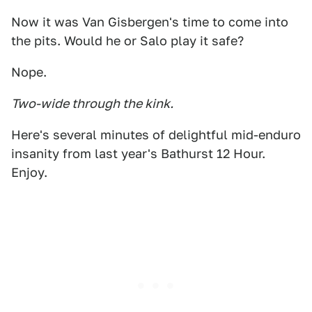
Now it was Van Gisbergen's time to come into
the pits. Would he or Salo play it safe?
Nope.
Two-wide through the kink.
Here's several minutes of delightful mid-enduro
insanity from last year's Bathurst 12 Hour.
Enjoy.