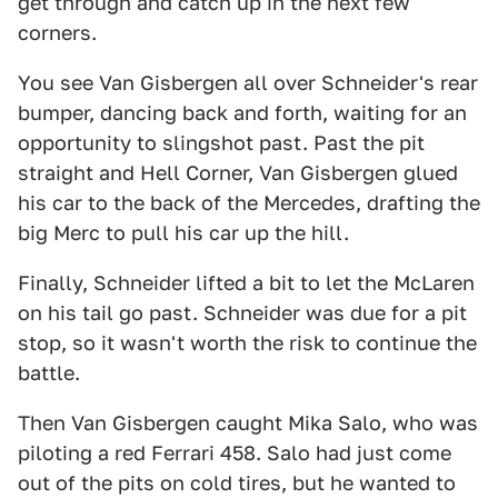
get through and catch up in the next few
corners.
You see Van Gisbergen all over Schneider's rear
bumper, dancing back and forth, waiting for an
opportunity to slingshot past. Past the pit
straight and Hell Corner, Van Gisbergen glued
his car to the back of the Mercedes, drafting the
big Merc to pull his car up the hill.
Finally, Schneider lifted a bit to let the McLaren
on his tail go past. Schneider was due for a pit
stop, so it wasn't worth the risk to continue the
battle.
Then Van Gisbergen caught Mika Salo, who was
piloting a red Ferrari 458. Salo had just come
out of the pits on cold tires, but he wanted to