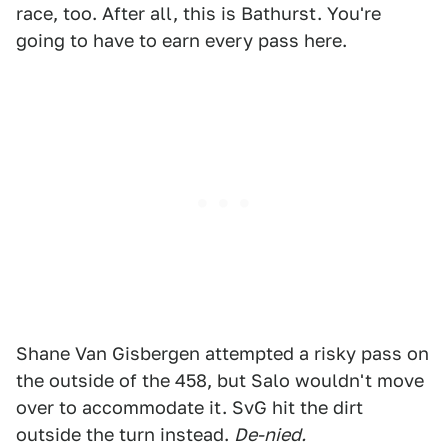
race, too. After all, this is Bathurst. You're
going to have to earn every pass here.
Shane Van Gisbergen attempted a risky pass on
the outside of the 458, but Salo wouldn't move
over to accommodate it. SvG hit the dirt
outside the turn instead.
De-nied.