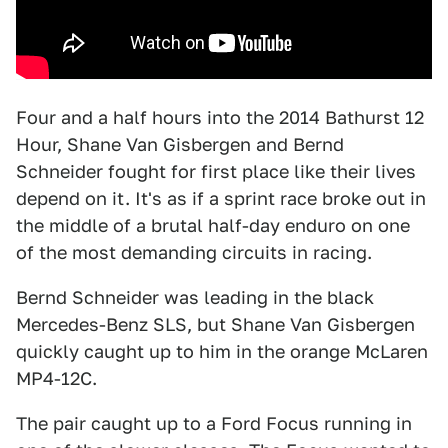
Four and a half hours into the 2014 Bathurst 12
Hour, Shane Van Gisbergen and Bernd
Schneider fought for first place like their lives
depend on it. It's as if a sprint race broke out in
the middle of a brutal half-day enduro on one
of the most demanding circuits in racing.
Bernd Schneider was leading in the black
Mercedes-Benz SLS, but Shane Van Gisbergen
quickly caught up to him in the orange McLaren
MP4-12C.
The pair caught up to a Ford Focus running in