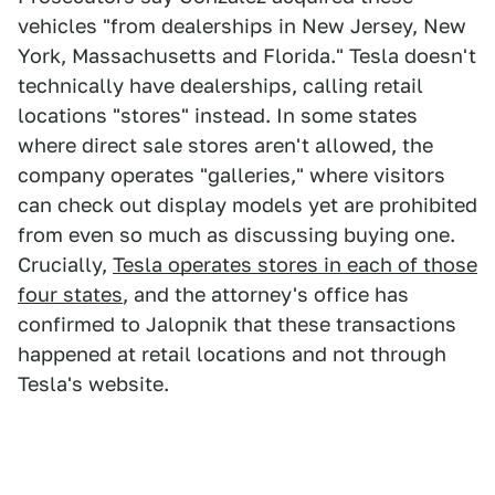
vehicles "from dealerships in New Jersey, New
York, Massachusetts and Florida." Tesla doesn't
technically have dealerships, calling retail
locations "stores" instead. In some states
where direct sale stores aren't allowed, the
company operates "galleries," where visitors
can check out display models yet are prohibited
from even so much as discussing buying one.
Crucially,
Tesla operates stores in each of those
four states
, and the attorney's office has
confirmed to Jalopnik that these transactions
happened at retail locations and not through
Tesla's website.