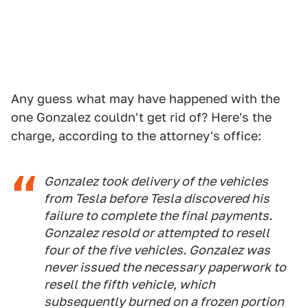
Any guess what may have happened with the
one Gonzalez couldn't get rid of? Here's the
charge, according to the attorney's office:
Gonzalez took delivery of the vehicles
from Tesla before Tesla discovered his
failure to complete the final payments.
Gonzalez resold or attempted to resell
four of the five vehicles. Gonzalez was
never issued the necessary paperwork to
resell the fifth vehicle, which
subsequently burned on a frozen portion