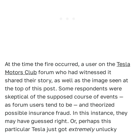
At the time the fire occurred, a user on the
Tesla
Motors Club
forum who had witnessed it
shared their story, as well as the image seen at
the top of this post. Some respondents were
skeptical of the supposed course of events —
as forum users tend to be — and theorized
possible insurance fraud. In this instance, they
may have guessed right. Or, perhaps this
particular Tesla just got
extremely
unlucky