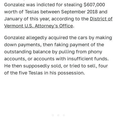
Gonzalez was indicted for stealing $607,000
worth of Teslas between September 2018 and
January of this year, according to the
District of
Vermont U.S. Attorney's Office
.
Gonzalez allegedly acquired the cars by making
down payments, then faking payment of the
outstanding balance by pulling from phony
accounts, or accounts with insufficient funds.
He then supposedly sold, or tried to sell, four
of the five Teslas in his possession.