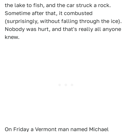
the lake to fish, and the car struck a rock.
Sometime after that, it combusted
(surprisingly, without falling through the ice).
Nobody was hurt, and that's really all anyone
knew.
On Friday a Vermont man named Michael