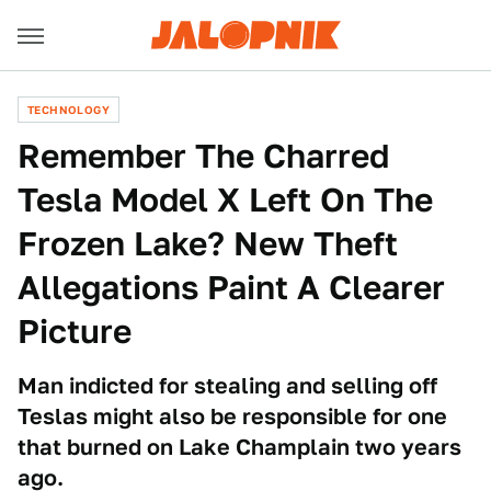
TECHNOLOGY
Remember The Charred
Tesla Model X Left On The
Frozen Lake? New Theft
Allegations Paint A Clearer
Picture
Man indicted for stealing and selling off
Teslas might also be responsible for one
that burned on Lake Champlain two years
ago.