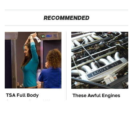
RECOMMENDED
TSA Full Body
These Awful Engines
Scanners Reveal Way
Should Never Have Left
More Than You
The Factory
Thought