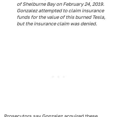
of Shelburne Bay on February 24, 2019.
Gonzalez attempted to claim insurance
funds for the value of this burned Tesla,
but the insurance claim was denied.
Prosecutors say Gonzalez acquired these