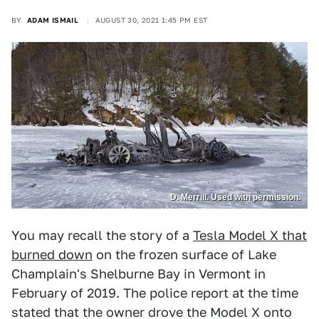
BY
ADAM ISMAIL
AUGUST 30, 2021 1:45 PM EST
D. Merrill. Used with permission.
You may recall the story of a
Tesla Model X that
burned down
on the frozen surface of Lake
Champlain's Shelburne Bay in Vermont in
February of 2019. The police report at the time
stated that the owner drove the Model X onto