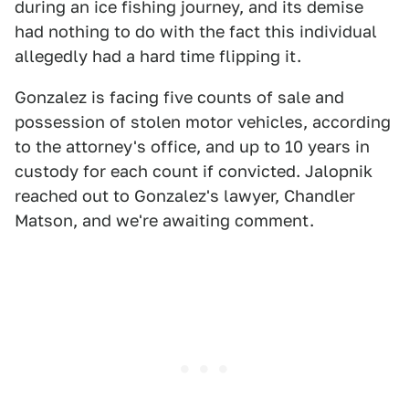
during an ice fishing journey, and its demise
had nothing to do with the fact this individual
allegedly had a hard time flipping it.
Gonzalez is facing five counts of sale and
possession of stolen motor vehicles, according
to the attorney's office, and up to 10 years in
custody for each count if convicted. Jalopnik
reached out to Gonzalez's lawyer, Chandler
Matson, and we're awaiting comment.