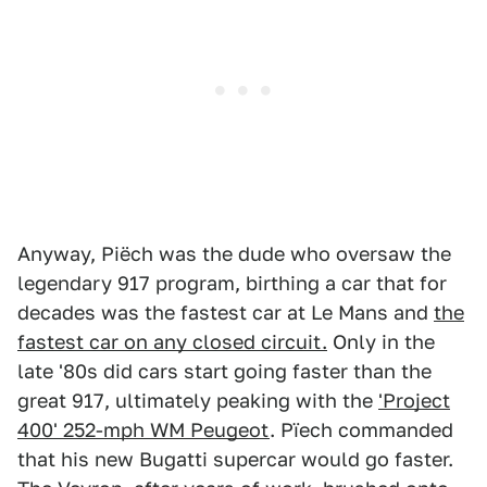
Anyway, Piëch was the dude who oversaw the
legendary 917 program, birthing a car that for
decades was the fastest car at Le Mans and
the
fastest car on any closed circuit.
Only in the
late '80s did cars start going faster than the
great 917, ultimately peaking with the
'Project
400' 252-mph WM Peugeot
. Pïech commanded
that his new Bugatti supercar would go faster.