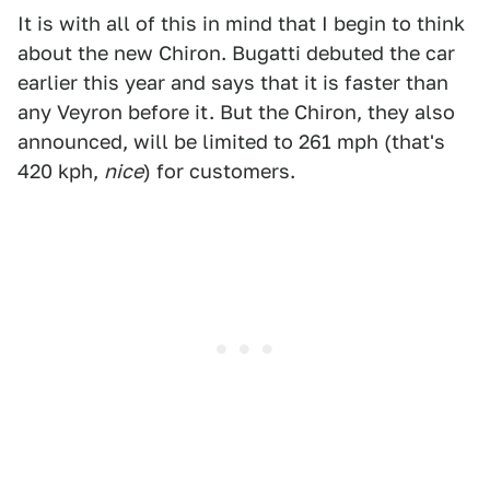
It is with all of this in mind that I begin to think
about the new Chiron. Bugatti debuted the car
earlier this year and says that it is faster than
any Veyron before it. But the Chiron, they also
announced, will be limited to 261 mph (that's
420 kph,
nice
) for customers.