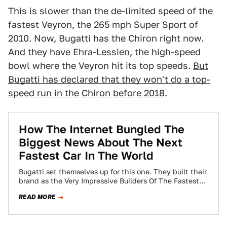
This is slower than the de-limited speed of the
fastest Veyron, the 265 mph Super Sport of
2010. Now, Bugatti has the Chiron right now.
And they have Ehra-Lessien, the high-speed
bowl where the Veyron hit its top speeds.
But
Bugatti has declared that they won't do a top-
speed run in the Chiron before 2018.
How The Internet Bungled The
Biggest News About The Next
Fastest Car In The World
Bugatti set themselves up for this one. They built their
brand as the Very Impressive Builders Of The Fastest
Cars In The…
READ MORE