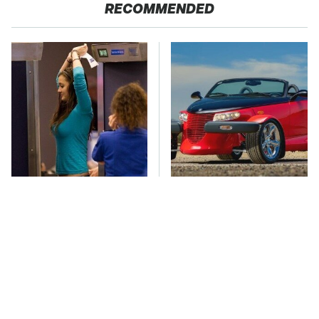
RECOMMENDED
TSA Full Body
Everyone Loved This
Scanners Reveal Way
Retro Car, But It Turned
More Than You
Out To Be A Problem
Thought