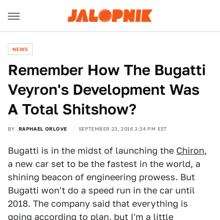
NEWS
Remember How The Bugatti
Veyron's Development Was
A Total Shitshow?
BY
RAPHAEL ORLOVE
SEPTEMBER 23, 2016 3:34 PM EST
Bugatti is in the midst of launching the
Chiron
,
a new car set to be the fastest in the world, a
shining beacon of engineering prowess. But
Bugatti won't do a speed run in the car until
2018. The company said that everything is
going according to plan, but I'm a little