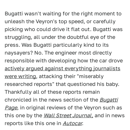
Bugatti wasn't waiting for the right moment to
unleash the Veyron's top speed, or carefully
picking who could drive it flat out. Bugatti was
struggling, all under the doubtful eye of the
press. Was Bugatti particularly kind to its
naysayers? No. The engineer most directly
responsible with developing how the car drove
actively argued against everything journalists
were writing
, attacking their "miserably
researched reports" that questioned his baby.
Thankfully all of these reports remain
chronicled in the news section of the
Bugatti
Page
, in original reviews of the Veyron such as
this one by the
Wall Street Journal,
and in news
reports like this one in
Autocar
.