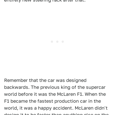
Remember that the car was designed
backwards. The previous king of the supercar
world before it was the McLaren F1. When the
F1 became the fastest production car in the
world, it was a happy accident. McLaren didn't
design it to be faster than anything else on the