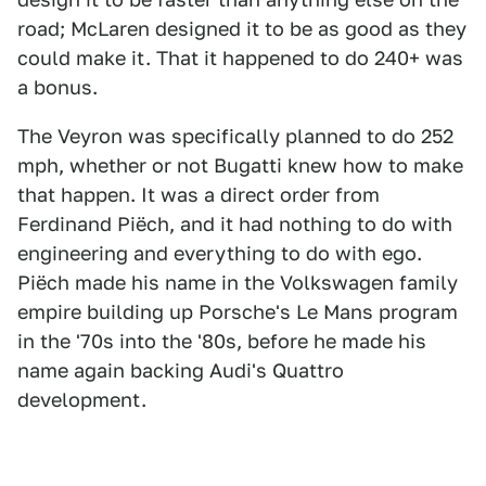
road; McLaren designed it to be as good as they
could make it. That it happened to do 240+ was
a bonus.
The Veyron was specifically planned to do 252
mph, whether or not Bugatti knew how to make
that happen. It was a direct order from
Ferdinand Piëch, and it had nothing to do with
engineering and everything to do with ego.
Piëch made his name in the Volkswagen family
empire building up Porsche's Le Mans program
in the '70s into the '80s, before he made his
name again backing Audi's Quattro
development.