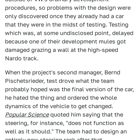
procedures, so problems with the design were
only discovered once they already had a car
that they were in the midst of testing. Testing
which was, at some undisclosed point, delayed
because one of their development mules got
damaged grazing a wall at the high-speed
Nardo track.
When the project's second manager, Bernd
Pischetsrieder, test drove what the team
probably hoped was the final version of the car,
he hated the thing and ordered the whole
dynamics of the vehicle to get changed.
Popular Science
quoted him saying that the
steering, for instance, "does not function as
well as it should." The team had to design an
entirely new steering rack after that.