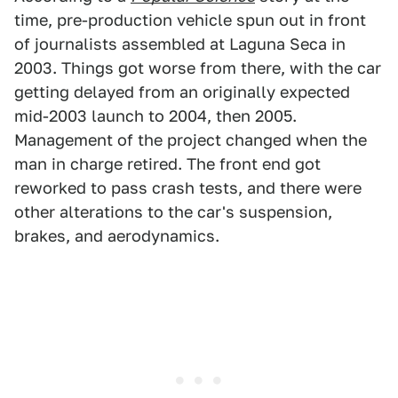
time, pre-production vehicle spun out in front
of journalists assembled at Laguna Seca in
2003. Things got worse from there, with the car
getting delayed from an originally expected
mid-2003 launch to 2004, then 2005.
Management of the project changed when the
man in charge retired. The front end got
reworked to pass crash tests, and there were
other alterations to the car's suspension,
brakes, and aerodynamics.