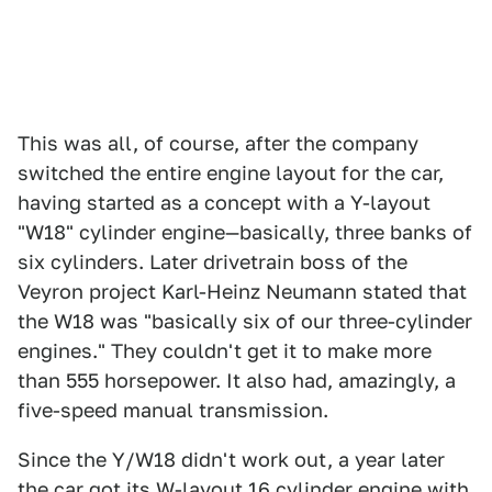
This was all, of course, after the company
switched the entire engine layout for the car,
having started as a concept with a Y-layout
"W18" cylinder engine—basically, three banks of
six cylinders. Later drivetrain boss of the
Veyron project Karl-Heinz Neumann stated that
the W18 was "basically six of our three-cylinder
engines." They couldn't get it to make more
than 555 horsepower. It also had, amazingly, a
five-speed manual transmission.
Since the Y/W18 didn't work out, a year later
the car got its W-layout 16 cylinder engine with