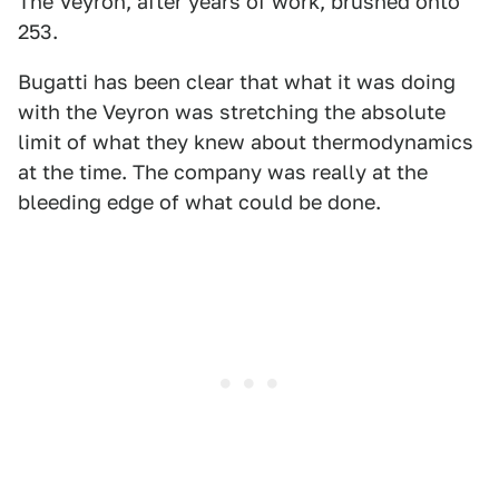
The Veyron, after years of work, brushed onto
253.
Bugatti has been clear that what it was doing
with the Veyron was stretching the absolute
limit of what they knew about thermodynamics
at the time. The company was really at the
bleeding edge of what could be done.