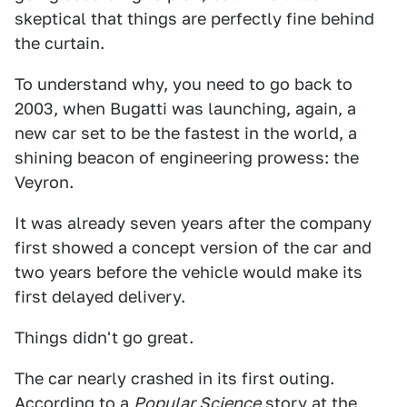
skeptical that things are perfectly fine behind
the curtain.
To understand why, you need to go back to
2003, when Bugatti was launching, again, a
new car set to be the fastest in the world, a
shining beacon of engineering prowess: the
Veyron.
It was already seven years after the company
first showed a concept version of the car and
two years before the vehicle would make its
first delayed delivery.
Things didn't go great.
The car nearly crashed in its first outing.
According to a
Popular Science
story at the