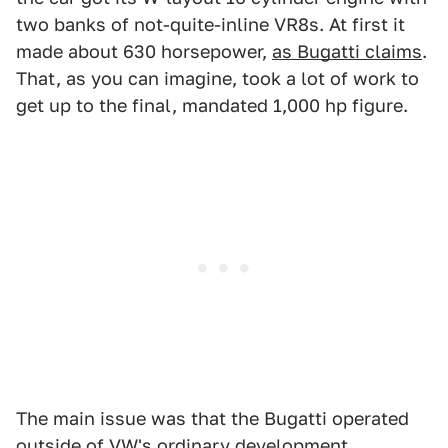
two banks of not-quite-inline VR8s. At first it
made about 630 horsepower,
as Bugatti claims
.
That, as you can imagine, took a lot of work to
get up to the final, mandated 1,000 hp figure.
The main issue was that the Bugatti operated
outside of VW's ordinary development