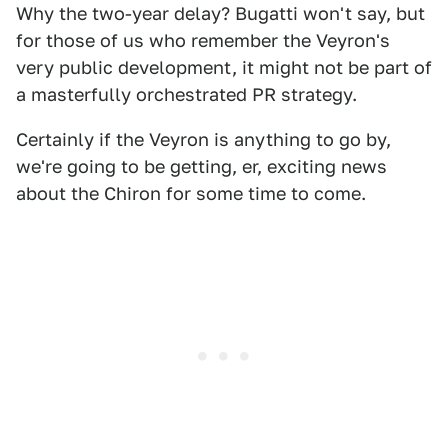
Why the two-year delay? Bugatti won't say, but
for those of us who remember the Veyron's
very public development, it might not be part of
a masterfully orchestrated PR strategy.
Certainly if the Veyron is anything to go by,
we're going to be getting, er, exciting news
about the Chiron for some time to come.