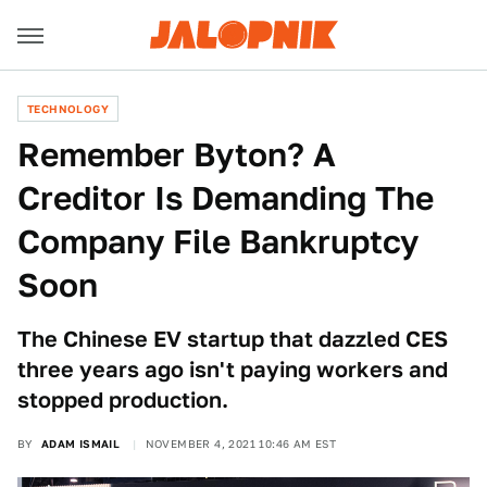
TECHNOLOGY
Remember Byton? A
Creditor Is Demanding The
Company File Bankruptcy
Soon
The Chinese EV startup that dazzled CES
three years ago isn't paying workers and
stopped production.
BY
ADAM ISMAIL
NOVEMBER 4, 2021 10:46 AM EST