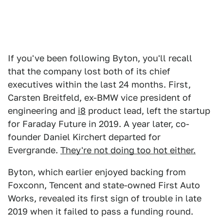
If you've been following Byton, you'll recall
that the company lost both of its chief
executives within the last 24 months. First,
Carsten Breitfeld, ex-BMW vice president of
engineering and
i8
product lead, left the startup
for Faraday Future in 2019. A year later, co-
founder Daniel Kirchert departed for
Evergrande.
They're not doing too hot either.
Byton, which earlier enjoyed backing from
Foxconn, Tencent and state-owned First Auto
Works, revealed its first sign of trouble in late
2019 when it failed to pass a funding round.