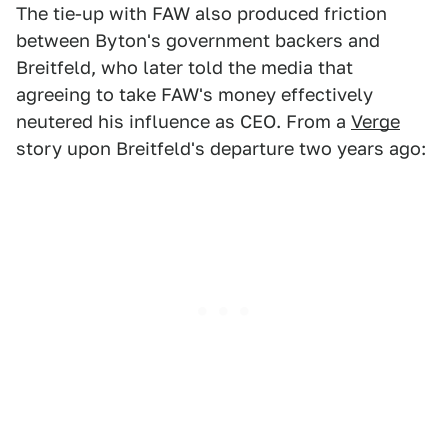
The tie-up with FAW also produced friction
between Byton's government backers and
Breitfeld, who later told the media that
agreeing to take FAW's money effectively
neutered his influence as CEO. From a
Verge
story upon Breitfeld's departure two years ago: