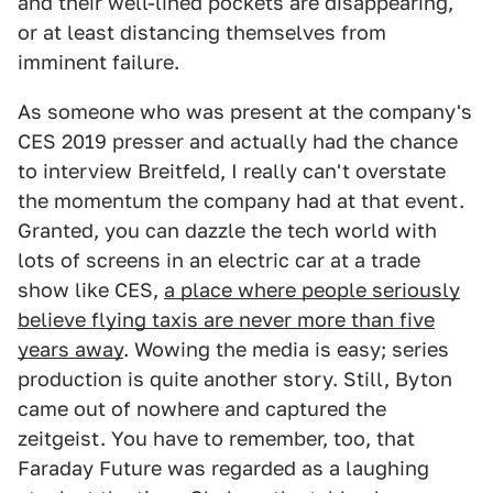
and their well-lined pockets are disappearing,
or at least distancing themselves from
imminent failure.
As someone who was present at the company's
CES 2019 presser and actually had the chance
to interview Breitfeld, I really can't overstate
the momentum the company had at that event.
Granted, you can dazzle the tech world with
lots of screens in an electric car at a trade
show like CES,
a place where people seriously
believe flying taxis are never more than five
years away
. Wowing the media is easy; series
production is quite another story. Still, Byton
came out of nowhere and captured the
zeitgeist. You have to remember, too, that
Faraday Future was regarded as a laughing