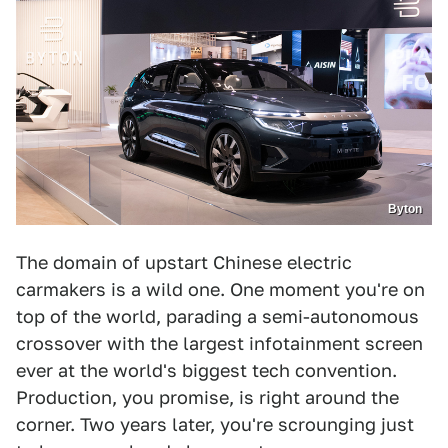
Byton
The domain of upstart Chinese electric
carmakers is a wild one. One moment you're on
top of the world, parading a semi-autonomous
crossover with the largest infotainment screen
ever at the world's biggest tech convention.
Production, you promise, is right around the
corner. Two years later, you're scrounging just