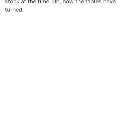
stock at the time.
Oh, how the tables have
turned.