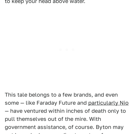
to keep your head above water.
This tale belongs to a few brands, and even
some — like Faraday Future and
particularly Nio
— have ventured within inches of death only to
pull themselves out of the mire. With
government assistance, of course. Byton may