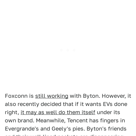
Foxconn is
still working
with Byton. However, it
also recently decided that if it wants EVs done
right,
it may as well do them itself
under its
own brand. Meanwhile, Tencent has fingers in
Evergrande's and Geely's pies. Byton's friends