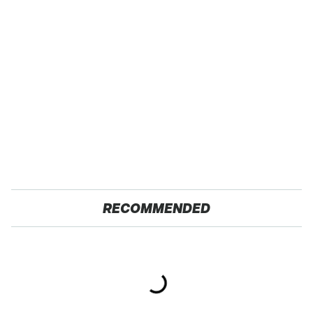
RECOMMENDED
The Red Flag That Says
Gross Myths About
Your Used Car Won't
Farts Science Says Are
Actually Be Reliable
Totally True