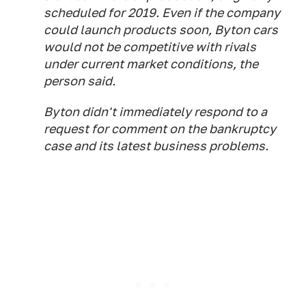
scheduled for 2019. Even if the company
could launch products soon, Byton cars
would not be competitive with rivals
under current market conditions, the
person said.
Byton didn't immediately respond to a
request for comment on the bankruptcy
case and its latest business problems.