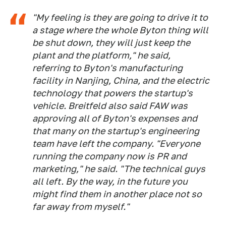
"My feeling is they are going to drive it to
a stage where the whole Byton thing will
be shut down, they will just keep the
plant and the platform," he said,
referring to Byton's manufacturing
facility in Nanjing, China, and the electric
technology that powers the startup's
vehicle. Breitfeld also said FAW was
approving all of Byton's expenses and
that many on the startup's engineering
team have left the company. "Everyone
running the company now is PR and
marketing," he said. "The technical guys
all left. By the way, in the future you
might find them in another place not so
far away from myself."