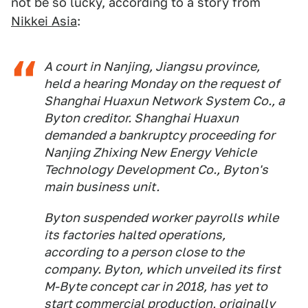
not be so lucky, according to a story from
Nikkei Asia
:
A court in Nanjing, Jiangsu province,
held a hearing Monday on the request of
Shanghai Huaxun Network System Co., a
Byton creditor. Shanghai Huaxun
demanded a bankruptcy proceeding for
Nanjing Zhixing New Energy Vehicle
Technology Development Co., Byton's
main business unit.
Byton suspended worker payrolls while
its factories halted operations,
according to a person close to the
company. Byton, which unveiled its first
M-Byte concept car in 2018, has yet to
start commercial production, originally