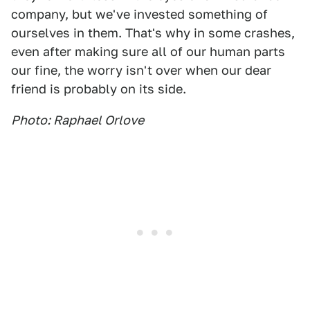
company, but we've invested something of
ourselves in them. That's why in some crashes,
even after making sure all of our human parts
our fine, the worry isn't over when our dear
friend is probably on its side.
Photo: Raphael Orlove