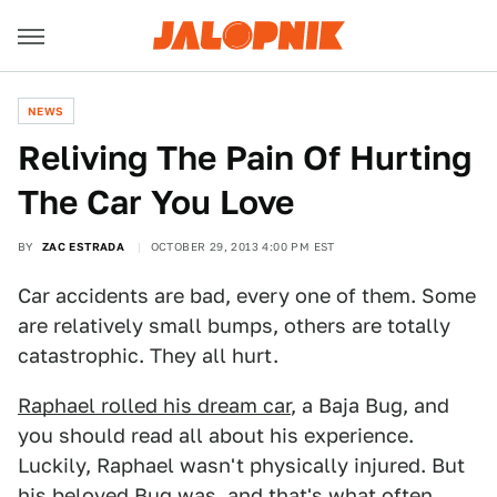
NEWS
Reliving The Pain Of Hurting
The Car You Love
BY
ZAC ESTRADA
OCTOBER 29, 2013 4:00 PM EST
Car accidents are bad, every one of them. Some
are relatively small bumps, others are totally
catastrophic. They all hurt.
Raphael rolled his dream car
, a Baja Bug, and
you should read all about his experience.
Luckily, Raphael wasn't physically injured. But
his beloved Bug was, and that's what often