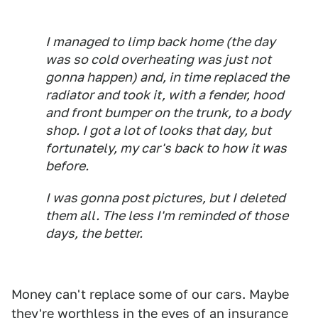
I managed to limp back home (the day
was so cold overheating was just not
gonna happen) and, in time replaced the
radiator and took it, with a fender, hood
and front bumper on the trunk, to a body
shop. I got a lot of looks that day, but
fortunately, my car's back to how it was
before.
I was gonna post pictures, but I deleted
them all. The less I'm reminded of those
days, the better.
Money can't replace some of our cars. Maybe
they're worthless in the eyes of an insurance