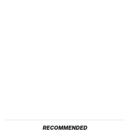
RECOMMENDED