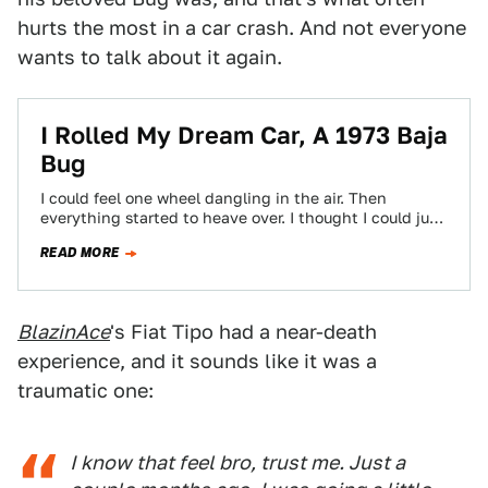
hurts the most in a car crash. And not everyone
wants to talk about it again.
I Rolled My Dream Car, A 1973 Baja
Bug
I could feel one wheel dangling in the air. Then
everything started to heave over. I thought I could just
throw my…
READ MORE
BlazinAce
's Fiat Tipo had a near-death
experience, and it sounds like it was a
traumatic one:
I know that feel bro, trust me. Just a