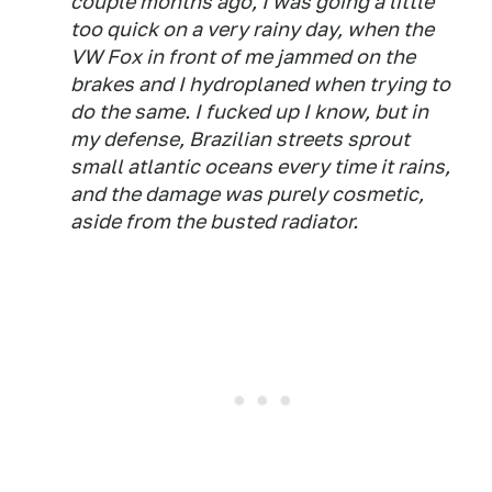
couple months ago, I was going a little
too quick on a very rainy day, when the
VW Fox in front of me jammed on the
brakes and I hydroplaned when trying to
do the same. I fucked up I know, but in
my defense, Brazilian streets sprout
small atlantic oceans every time it rains,
and the damage was purely cosmetic,
aside from the busted radiator.