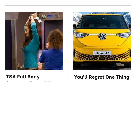
TSA Full Body
You'll Regret One Thing
Scanners Reveal Way
If You Start Driving A
More Than You
VW EV Microbus
Thought