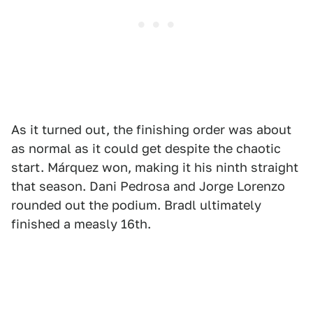
As it turned out, the finishing order was about
as normal as it could get despite the chaotic
start. Márquez won, making it his ninth straight
that season. Dani Pedrosa and Jorge Lorenzo
rounded out the podium. Bradl ultimately
finished a measly 16th.