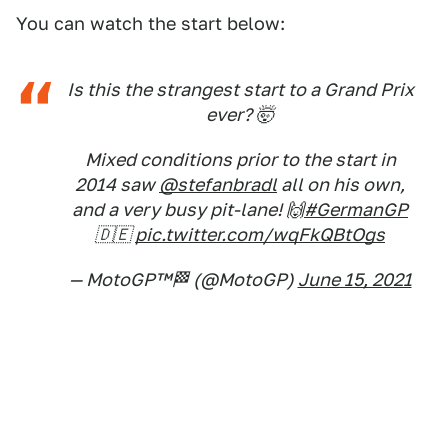
You can watch the start below:
Is this the strangest start to a Grand Prix
ever? 🤯
Mixed conditions prior to the start in
2014 saw
@stefanbradl
all on his own,
and a very busy pit-lane! 🙌
#GermanGP
🇩🇪
pic.twitter.com/wqFkQBtOgs
— MotoGP™🏁 (@MotoGP)
June 15, 2021