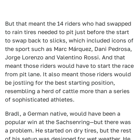
But that meant the 14 riders who had swapped
to rain tires needed to pit just before the start
to swap back to slicks, which included icons of
the sport such as Marc Márquez, Dani Pedrosa,
Jorge Lorenzo and Valentino Rossi. And that
meant those riders would have to start the race
from pit lane. It also meant those riders would
be jostling for the best starting position,
resembling a herd of cattle more than a series
of sophisticated athletes.
Bradl, a German native, would have been a
popular win at the Sachsenring—but there was
a problem. He started on dry tires, but the rest
of his setup was designed for wet weather. He