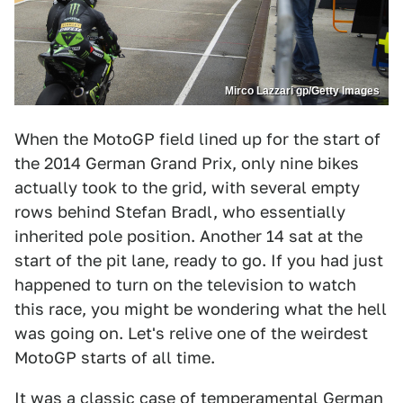
Mirco Lazzari gp/Getty Images
When the MotoGP field lined up for the start of
the 2014 German Grand Prix, only nine bikes
actually took to the grid, with several empty
rows behind Stefan Bradl, who essentially
inherited pole position. Another 14 sat at the
start of the pit lane, ready to go. If you had just
happened to turn on the television to watch
this race, you might be wondering what the hell
was going on. Let's relive one of the weirdest
MotoGP starts of all time.
It was a classic case of temperamental German