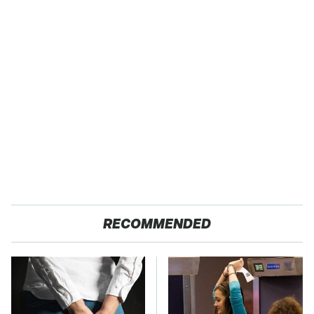
RECOMMENDED