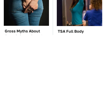
Gross Myths About
TSA Full Body
Farts Science Says Are
Scanners Reveal Way
Totally True
More Than You
Thought