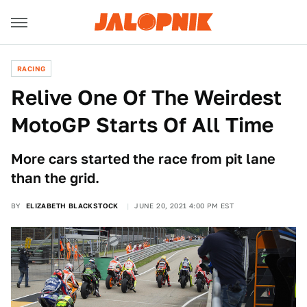
RACING
Relive One Of The Weirdest
MotoGP Starts Of All Time
More cars started the race from pit lane
than the grid.
BY
ELIZABETH BLACKSTOCK
JUNE 20, 2021 4:00 PM EST