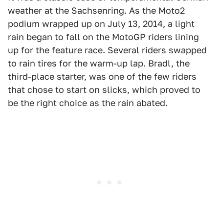
weather at the Sachsenring. As the Moto2
podium wrapped up on July 13, 2014, a light
rain began to fall on the MotoGP riders lining
up for the feature race. Several riders swapped
to rain tires for the warm-up lap. Bradl, the
third-place starter, was one of the few riders
that chose to start on slicks, which proved to
be the right choice as the rain abated.