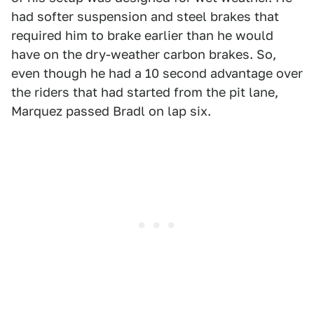
had softer suspension and steel brakes that
required him to brake earlier than he would
have on the dry-weather carbon brakes. So,
even though he had a 10 second advantage over
the riders that had started from the pit lane,
Marquez passed Bradl on lap six.