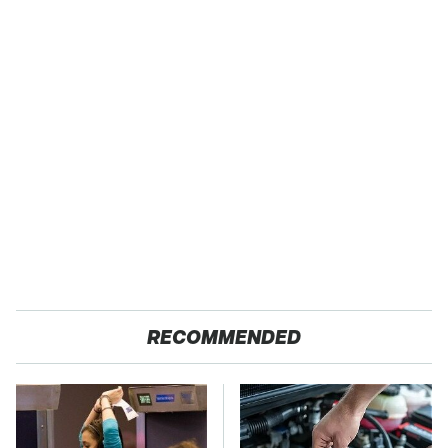
RECOMMENDED