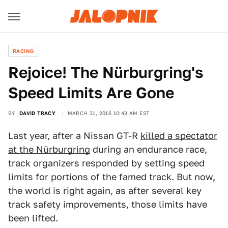
RACING
Rejoice! The Nürburgring's
Speed Limits Are Gone
BY
DAVID TRACY
MARCH 31, 2016 10:43 AM EST
Last year, after a Nissan GT-R
killed a spectator
at the Nürburgring
during an endurance race,
track organizers responded by setting speed
limits for portions of the famed track. But now,
the world is right again, as after several key
track safety improvements, those limits have
been lifted.