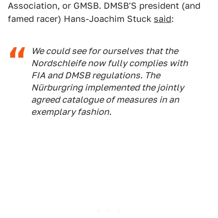
Association, or GMSB. DMSB'S president (and
famed racer) Hans-Joachim Stuck
said
:
We could see for ourselves that the
Nordschleife now fully complies with
FIA and DMSB regulations. The
Nürburgring implemented the jointly
agreed catalogue of measures in an
exemplary fashion.