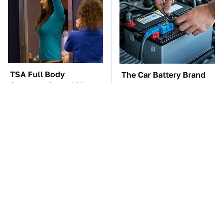
TSA Full Body
The Car Battery Brand
Scanners Reveal Way
We Can't Warn You
More Than You
Enough To Avoid
Thought