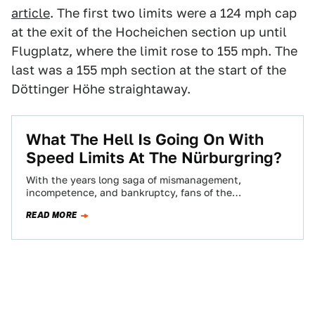
article
. The first two limits were a 124 mph cap
at the exit of the Hocheichen section up until
Flugplatz, where the limit rose to 155 mph. The
last was a 155 mph section at the start of the
Döttinger Höhe straightaway.
What The Hell Is Going On With
Speed Limits At The Nürburgring?
With the years long saga of mismanagement,
incompetence, and bankruptcy, fans of the
Nürburgring were hoping that the sale of the track…
READ MORE