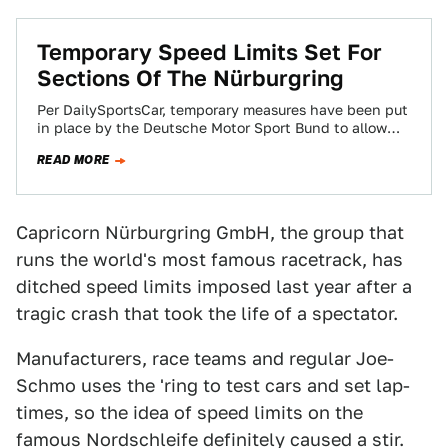
Temporary Speed Limits Set For
Sections Of The Nürburgring
Per DailySportsCar, temporary measures have been put
in place by the Deutsche Motor Sport Bund to allow
the banned race classes to…
READ MORE
Capricorn Nürburgring GmbH, the group that
runs the world's most famous racetrack, has
ditched speed limits imposed last year after a
tragic crash that took the life of a spectator.
Manufacturers, race teams and regular Joe-
Schmo uses the 'ring to test cars and set lap-
times, so the idea of speed limits on the
famous Nordschleife definitely caused a stir.