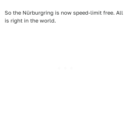
So the Nürburgring is now speed-limit free. All
is right in the world.