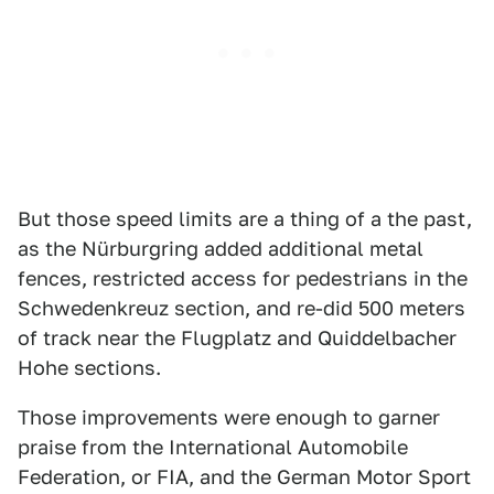
But those speed limits are a thing of a the past,
as the Nürburgring added additional metal
fences, restricted access for pedestrians in the
Schwedenkreuz section, and re-did 500 meters
of track near the Flugplatz and Quiddelbacher
Hohe sections.
Those improvements were enough to garner
praise from the International Automobile
Federation, or FIA, and the German Motor Sport