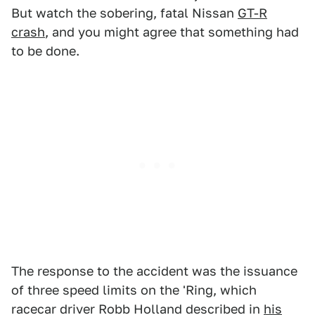
But watch the sobering, fatal Nissan
GT-R
crash
, and you might agree that something had
to be done.
The response to the accident was the issuance
of three speed limits on the 'Ring, which
racecar driver Robb Holland described in
his