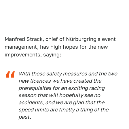
Manfred Strack, chief of Nürburgring's event
management, has high hopes for the new
improvements, saying:
With these safety measures and the two
new licences we have created the
prerequisites for an exciting racing
season that will hopefully see no
accidents, and we are glad that the
speed limits are finally a thing of the
past.