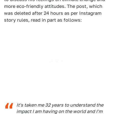
more eco-friendly attitudes. The post, which
was deleted after 24 hours as per Instagram
story rules, read in part as follows:
It's taken me 32 years to understand the
impact I am having on the world and I'm