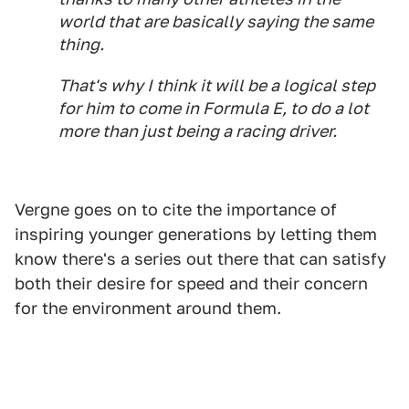
world that are basically saying the same
thing.
That's why I think it will be a logical step
for him to come in Formula E, to do a lot
more than just being a racing driver.
Vergne goes on to cite the importance of
inspiring younger generations by letting them
know there's a series out there that can satisfy
both their desire for speed and their concern
for the environment around them.