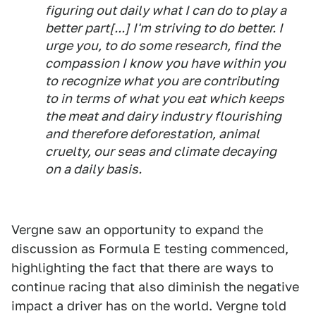
figuring out daily what I can do to play a
better part[...] I'm striving to do better. I
urge you, to do some research, find the
compassion I know you have within you
to recognize what you are contributing
to in terms of what you eat which keeps
the meat and dairy industry flourishing
and therefore deforestation, animal
cruelty, our seas and climate decaying
on a daily basis.
Vergne saw an opportunity to expand the
discussion as Formula E testing commenced,
highlighting the fact that there are ways to
continue racing that also diminish the negative
impact a driver has on the world. Vergne told