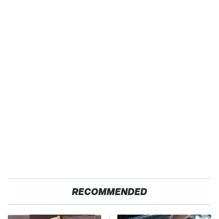
RECOMMENDED