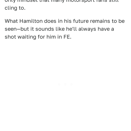
cling to.
What Hamilton does in his future remains to be
seen—but it sounds like he'll always have a
shot waiting for him in FE.