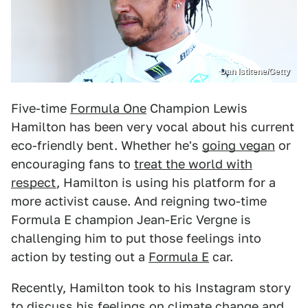
Dan Istitene/Getty
Five-time
Formula One
Champion Lewis
Hamilton has been very vocal about his current
eco-friendly bent. Whether he's
going vegan
or
encouraging fans to
treat the world with
respect
, Hamilton is using his platform for a
more activist cause. And reigning two-time
Formula E champion Jean-Eric Vergne is
challenging him to put those feelings into
action by testing out a
Formula E
car.
Recently, Hamilton took to his Instagram story
to discuss his feelings on climate change and