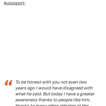
Autosport
:
To be honest with you not even two
years ago I would have disagreed with
what he said. But today I have a greater
awareness thanks to people like him,
thanks to many other athletes in the