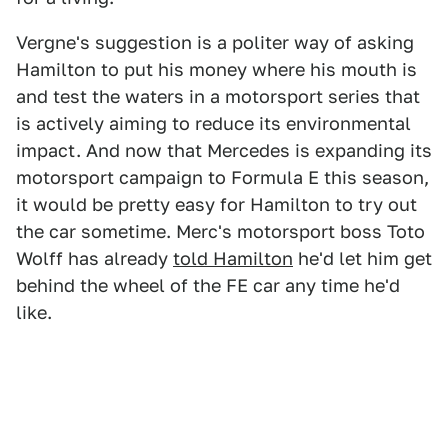
Vergne's suggestion is a politer way of asking
Hamilton to put his money where his mouth is
and test the waters in a motorsport series that
is actively aiming to reduce its environmental
impact. And now that Mercedes is expanding its
motorsport campaign to Formula E this season,
it would be pretty easy for Hamilton to try out
the car sometime. Merc's motorsport boss Toto
Wolff has already
told Hamilton
he'd let him get
behind the wheel of the FE car any time he'd
like.