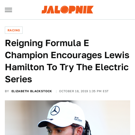
RACING
Reigning Formula E
Champion Encourages Lewis
Hamilton To Try The Electric
Series
BY
ELIZABETH BLACKSTOCK
OCTOBER 18, 2019 1:35 PM EST