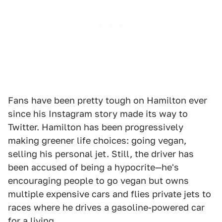
Fans have been pretty tough on Hamilton ever
since his Instagram story made its way to
Twitter. Hamilton has been progressively
making greener life choices: going vegan,
selling his personal jet. Still, the driver has
been accused of being a hypocrite—he's
encouraging people to go vegan but owns
multiple expensive cars and flies private jets to
races where he drives a gasoline-powered car
for a living.