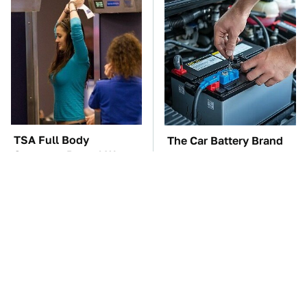
TSA Full Body
The Car Battery Brand
Scanners Reveal Way
We Can't Warn You
More Than You
Enough To Avoid
Thought