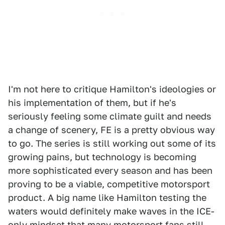
I'm not here to critique Hamilton's ideologies or
his implementation of them, but if he's
seriously feeling some climate guilt and needs
a change of scenery, FE is a pretty obvious way
to go. The series is still working out some of its
growing pains, but technology is becoming
more sophisticated every season and has been
proving to be a viable, competitive motorsport
product. A big name like Hamilton testing the
waters would definitely make waves in the ICE-
only mindset that many motorsport fans still