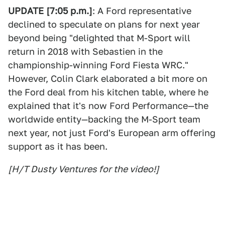
UPDATE [7:05 p.m.]
: A Ford representative
declined to speculate on plans for next year
beyond being "delighted that M-Sport will
return in 2018 with Sebastien in the
championship-winning Ford Fiesta WRC."
However, Colin Clark elaborated a bit more on
the Ford deal from his kitchen table, where he
explained that it's now Ford Performance—the
worldwide entity—backing the M-Sport team
next year, not just Ford's European arm offering
support as it has been.
[H/T Dusty Ventures for the video!]