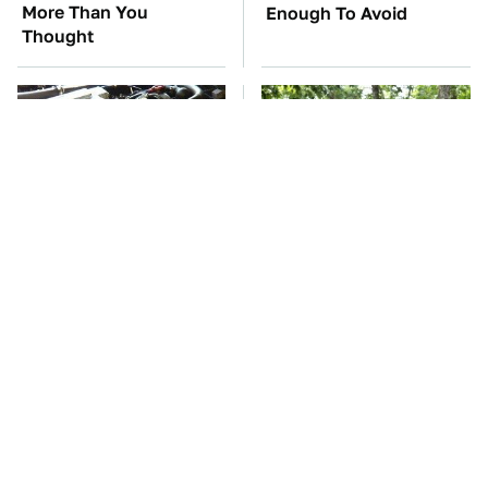
More Than You
Enough To Avoid
Thought
These Awful Engines
These '90s Cars Are
Should Never Have Left
Worth A Fortune Today
The Factory