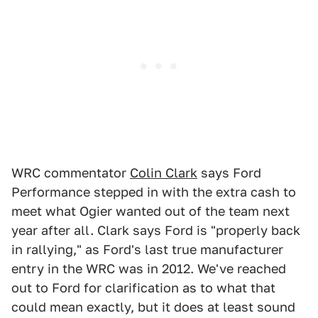
WRC commentator
Colin Clark
says Ford
Performance stepped in with the extra cash to
meet what Ogier wanted out of the team next
year after all. Clark says Ford is "properly back
in rallying," as Ford's last true manufacturer
entry in the WRC was in 2012. We've reached
out to Ford for clarification as to what that
could mean exactly, but it does at least sound