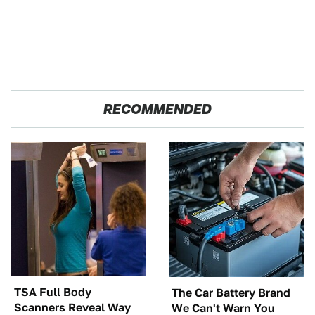
RECOMMENDED
TSA Full Body
The Car Battery Brand
Scanners Reveal Way
We Can't Warn You