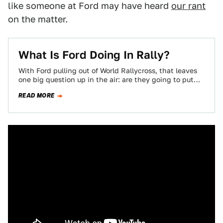
like someone at Ford may have heard
our rant
on the matter.
What Is Ford Doing In Rally?
With Ford pulling out of World Rallycross, that leaves
one big question up in the air: are they going to put
that…
READ MORE