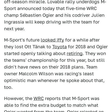
off-season miracle. Lovable rally underdogs M-
Sport announced today that five-time WRC
champ Sébastien Ogier and his codriver Julien
Ingrassia will keep driving with the team for
next year.
M-Sport's future
looked iffy
for a while after
they lost Ott Tänak to
Toyota
for 2018 and Ogier
started openly talking about
retiring
. They won
the teams' championship for this year, but still
didn't have news on their 2018 plans. Team
owner Malcolm Wilson was racing's least
optimistic man whenever he spoke about that,
too.
However, the
WRC
reports that M-Sport was
able to find the extra budget to match what
Ogier wanted from the team. Ogier rejected an