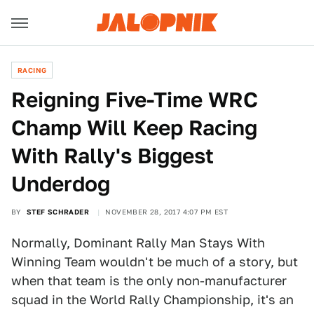
RACING
Reigning Five-Time WRC
Champ Will Keep Racing
With Rally's Biggest
Underdog
BY
STEF SCHRADER
NOVEMBER 28, 2017 4:07 PM EST
Normally, Dominant Rally Man Stays With
Winning Team wouldn't be much of a story, but
when that team is the only non-manufacturer
squad in the World Rally Championship, it's an