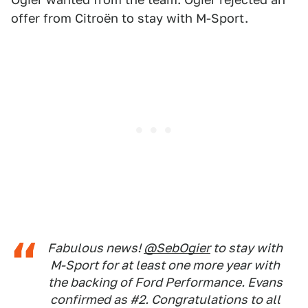
offer from Citroën to stay with M-Sport.
Fabulous news!
@SebOgier
to stay with
M-Sport for at least one more year with
the backing of Ford Performance. Evans
confirmed as #2. Congratulations to all