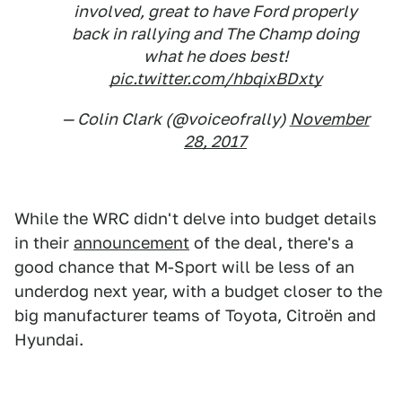
involved, great to have Ford properly
back in rallying and The Champ doing
what he does best!
pic.twitter.com/hbqixBDxty
— Colin Clark (@voiceofrally)
November
28, 2017
While the WRC didn't delve into budget details
in their
announcement
of the deal, there's a
good chance that M-Sport will be less of an
underdog next year, with a budget closer to the
big manufacturer teams of Toyota, Citroën and
Hyundai.