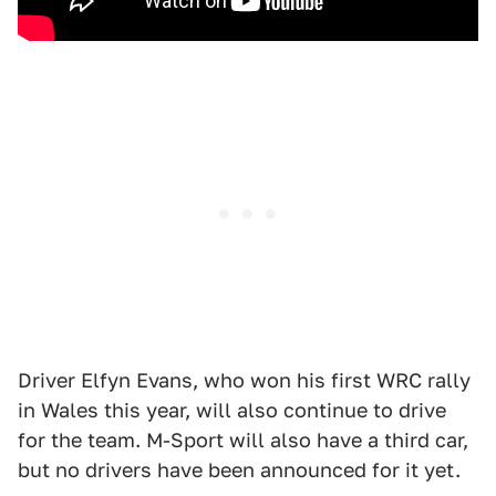
Driver Elfyn Evans, who won his first WRC rally
in Wales this year, will also continue to drive
for the team. M-Sport will also have a third car,
but no drivers have been announced for it yet.