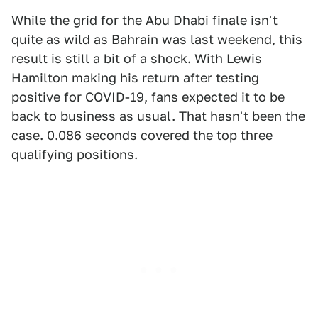
While the grid for the Abu Dhabi finale isn't
quite as wild as Bahrain was last weekend, this
result is still a bit of a shock. With Lewis
Hamilton making his return after testing
positive for COVID-19, fans expected it to be
back to business as usual. That hasn't been the
case. 0.086 seconds covered the top three
qualifying positions.