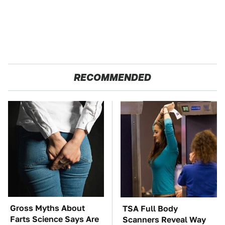
RECOMMENDED
Gross Myths About
TSA Full Body
Farts Science Says Are
Scanners Reveal Way