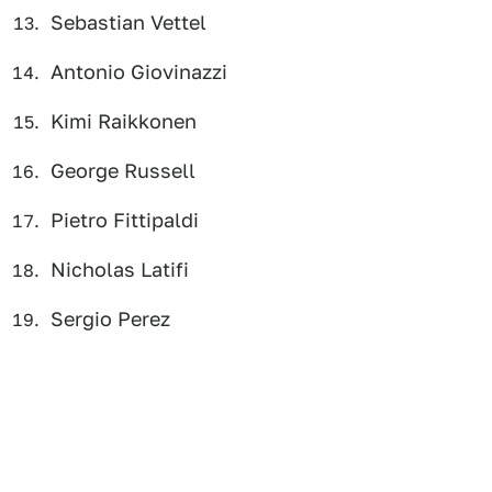
Sebastian Vettel
Antonio Giovinazzi
Kimi Raikkonen
George Russell
Pietro Fittipaldi
Nicholas Latifi
Sergio Perez