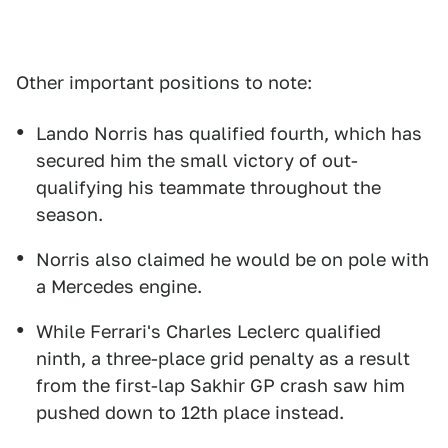
Other important positions to note:
Lando Norris has qualified fourth, which has
secured him the small victory of out-
qualifying his teammate throughout the
season.
Norris also claimed he would be on pole with
a Mercedes engine.
While Ferrari's Charles Leclerc qualified
ninth, a three-place grid penalty as a result
from the first-lap Sakhir GP crash saw him
pushed down to 12th place instead.