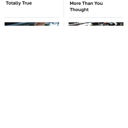
Totally True
More Than You
Thought
The Car Battery Brand
These Awful Engines
We Can't Warn You
Should Never Have Left
Enough To Avoid
The Factory