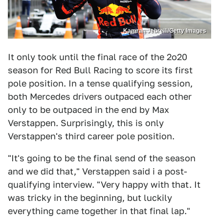
Kamran Jebreili/Getty Images
It only took until the final race of the 2o20
season for Red Bull Racing to score its first
pole position. In a tense qualifying session,
both Mercedes drivers outpaced each other
only to be outpaced in the end by Max
Verstappen. Surprisingly, this is only
Verstappen's third career pole position.
"It's going to be the final send of the season
and we did that," Verstappen said i a post-
qualifying interview. "Very happy with that. It
was tricky in the beginning, but luckily
everything came together in that final lap."