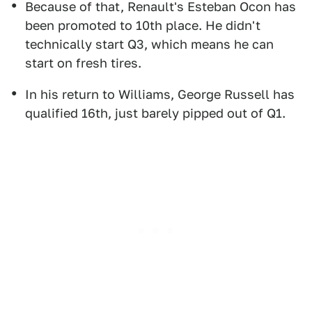
Because of that, Renault's Esteban Ocon has
been promoted to 10th place. He didn't
technically start Q3, which means he can
start on fresh tires.
In his return to Williams, George Russell has
qualified 16th, just barely pipped out of Q1.