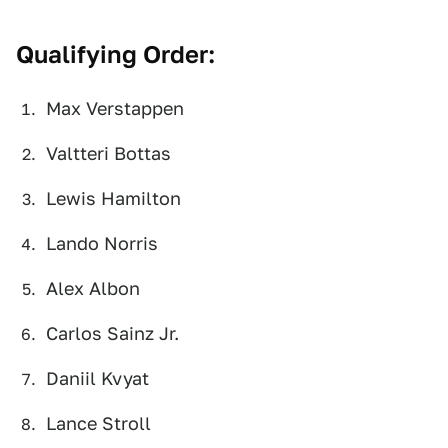
Qualifying Order:
Max Verstappen
Valtteri Bottas
Lewis Hamilton
Lando Norris
Alex Albon
Carlos Sainz Jr.
Daniil Kvyat
Lance Stroll