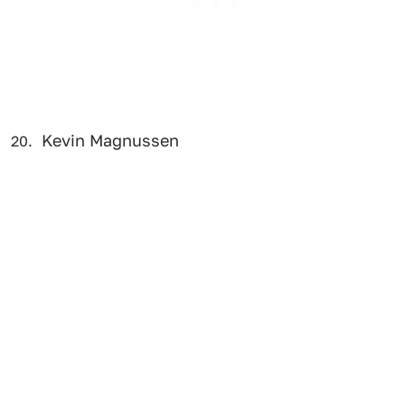
Kevin Magnussen