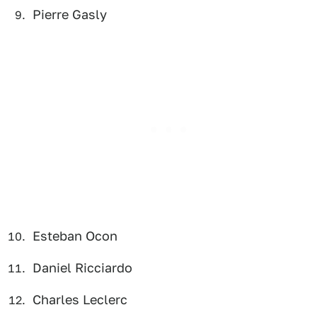
Pierre Gasly
Esteban Ocon
Daniel Ricciardo
Charles Leclerc