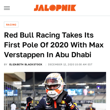
RACING
Red Bull Racing Takes Its
First Pole Of 2020 With Max
Verstappen In Abu Dhabi
BY
ELIZABETH BLACKSTOCK
DECEMBER 12, 2020 10:00 AM EST