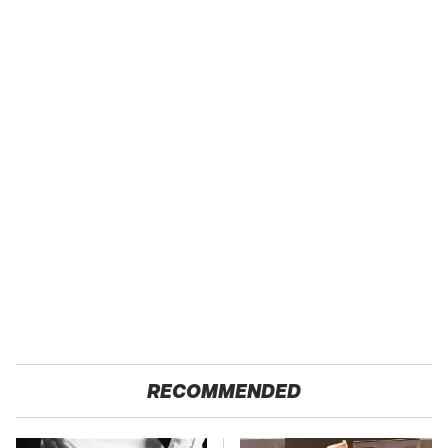
RECOMMENDED