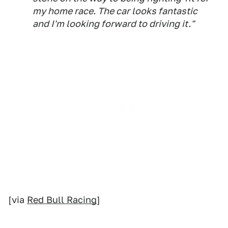
my home race. The car looks fantastic
and I'm looking forward to driving it."
[via
Red Bull Racing
]