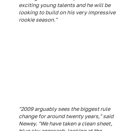
exciting young talents and he will be
looking to build on his very impressive
rookie season."
"2009 arguably sees the biggest rule
change for around twenty years," said
Newey. "We have taken a clean sheet,
blue sky approach, looking at the