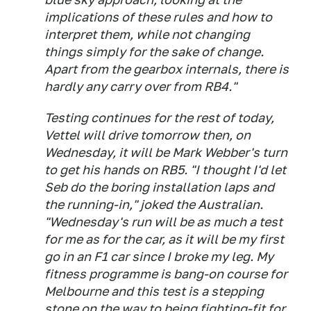
implications of these rules and how to
interpret them, while not changing
things simply for the sake of change.
Apart from the gearbox internals, there is
hardly any carry over from RB4."
Testing continues for the rest of today,
Vettel will drive tomorrow then, on
Wednesday, it will be Mark Webber's turn
to get his hands on RB5. "I thought I'd let
Seb do the boring installation laps and
the running-in," joked the Australian.
"Wednesday's run will be as much a test
for me as for the car, as it will be my first
go in an F1 car since I broke my leg. My
fitness programme is bang-on course for
Melbourne and this test is a stepping
stone on the way to being fighting-fit for