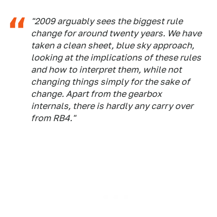
"2009 arguably sees the biggest rule
change for around twenty years. We have
taken a clean sheet, blue sky approach,
looking at the implications of these rules
and how to interpret them, while not
changing things simply for the sake of
change. Apart from the gearbox
internals, there is hardly any carry over
from RB4."