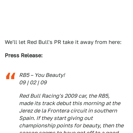
We'll let Red Bull's PR take it away from here:
Press Release:
RB5 – You Beauty!
09 | 02 | 09
Red Bull Racing's 2009 car, the RB5,
made its track debut this morning at the
Jerez de la Frontera circuit in southern
Spain. If they start giving out
championship points for beauty, then the
season seems to have got off to a good