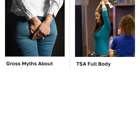
Gross Myths About
TSA Full Body
Farts Science Says Are
Scanners Reveal Way
Totally True
More Than You
Thought