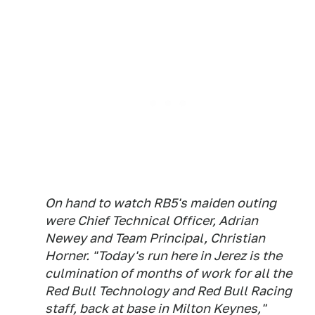
On hand to watch RB5's maiden outing
were Chief Technical Officer, Adrian
Newey and Team Principal, Christian
Horner. "Today's run here in Jerez is the
culmination of months of work for all the
Red Bull Technology and Red Bull Racing
staff, back at base in Milton Keynes,"