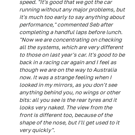
speed. "It's good that we got the car
running without any major problems, but
it's much too early to say anything about
performance," commented Seb after
completing a handful laps before lunch.
"Now we are concentrating on checking
all the systems, which are very different
to those on last year's car. It's good to be
back in a racing car again and I feel as
though we are on the way to Australia
now. It was a strange feeling when I
looked in my mirrors, as you don't see
anything behind you, no wings or other
bits: all you see is the rear tyres and it
looks very naked. The view from the
front is different too, because of the
shape of the nose, but I'll get used to it
very quickly".