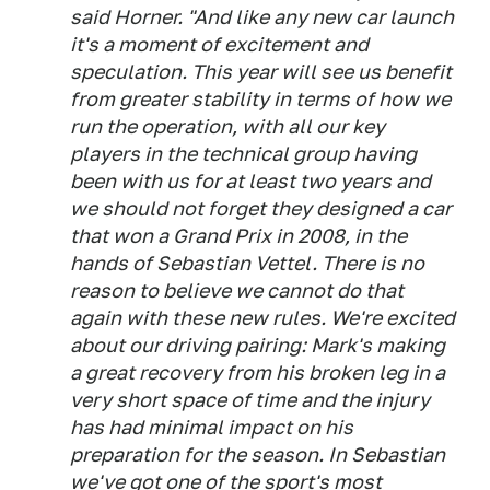
said Horner. "And like any new car launch
it's a moment of excitement and
speculation. This year will see us benefit
from greater stability in terms of how we
run the operation, with all our key
players in the technical group having
been with us for at least two years and
we should not forget they designed a car
that won a Grand Prix in 2008, in the
hands of Sebastian Vettel. There is no
reason to believe we cannot do that
again with these new rules. We're excited
about our driving pairing: Mark's making
a great recovery from his broken leg in a
very short space of time and the injury
has had minimal impact on his
preparation for the season. In Sebastian
we've got one of the sport's most