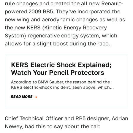
rule changes and created the all new Renault-
powered 2009 RB5. They've incorporated the
new wing and aerodynamic changes as well as
the new
KERS
(Kinetic Energy Recovery
System) regenerative energy system, which
allows for a slight boost during the race.
KERS Electric Shock Explained;
Watch Your Pencil Protectors
According to BMW Sauber, the reason behind the
KERS electric-shock incident, seen above, which
occurred during testing at the Jerez Speedway, was…
READ MORE
Chief Technical Officer and RB5 designer, Adrian
Newey, had this to say about the car: