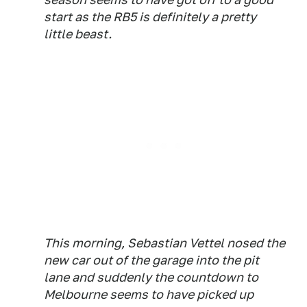
start as the RB5 is definitely a pretty
little beast.
This morning, Sebastian Vettel nosed the
new car out of the garage into the pit
lane and suddenly the countdown to
Melbourne seems to have picked up