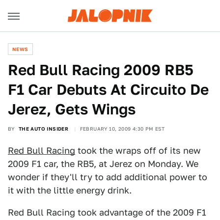
NEWS
Red Bull Racing 2009 RB5
F1 Car Debuts At Circuito De
Jerez, Gets Wings
BY
THE AUTO INSIDER
FEBRUARY 10, 2009 4:30 PM EST
Red Bull Racing
took the wraps off of its new
2009 F1 car, the RB5, at Jerez on Monday. We
wonder if they'll try to add additional power to
it with the little energy drink.
Red Bull Racing took advantage of the 2009 F1