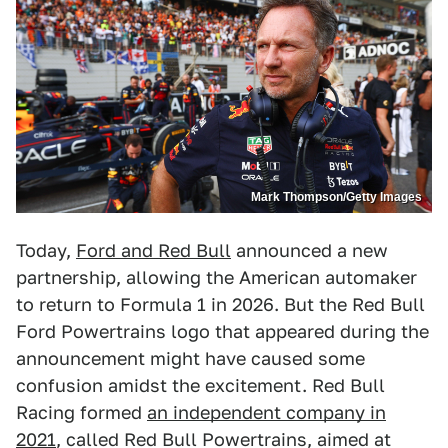
Mark Thompson/Getty Images
Today,
Ford and Red Bull
announced a new
partnership, allowing the American automaker
to return to Formula 1 in 2026. But the Red Bull
Ford Powertrains logo that appeared during the
announcement might have caused some
confusion amidst the excitement. Red Bull
Racing formed
an independent company in
2021
, called Red Bull Powertrains, aimed at