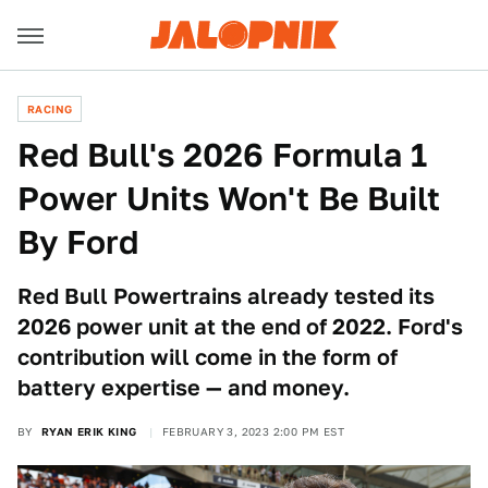
RACING
Red Bull's 2026 Formula 1
Power Units Won't Be Built
By Ford
Red Bull Powertrains already tested its
2026 power unit at the end of 2022. Ford's
contribution will come in the form of
battery expertise — and money.
BY
RYAN ERIK KING
FEBRUARY 3, 2023 2:00 PM EST