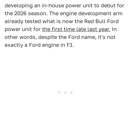
developing an in-house power unit to debut for
the 2026 season. The engine development arm
already tested what is now the Red Bull Ford
power unit for
the first time late last year.
In
other words, despite the Ford name, it's not
exactly a Ford engine in F1.