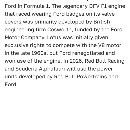
Ford in Formula 1. The legendary DFV F1 engine
that raced wearing Ford badges on its valve
covers was primarily developed by British
engineering firm Cosworth, funded by the Ford
Motor Company. Lotus was initially given
exclusive rights to compete with the V8 motor
in the late 1960s, but Ford renegotiated and
won use of the engine. In 2026, Red Bull Racing
and Scuderia AlphaTauri will use the power
units developed by Red Bull Powertrains and
Ford.