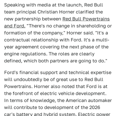
Speaking with media at the launch, Red Bull
team principal Christian Horner clarified the
new partnership between
Red Bull Powertrains
and Ford.
"There's no change in shareholding or
formation of the company," Horner said. "It's a
contractual relationship with Ford. It's a multi-
year agreement covering the next phase of the
engine regulations. The roles are clearly
defined, which both partners are going to do."
Ford's financial support and technical expertise
will undoubtedly be of great use to Red Bull
Powertrains. Horner also noted that Ford is at
the forefront of electric vehicle development.
In terms of knowledge, the American automaker
will contribute to development of the 2026
car's battery and hybrid system. Electric power