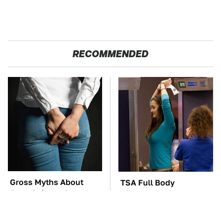
RECOMMENDED
Gross Myths About
TSA Full Body
Farts Science Says Are
Scanners Reveal Way
Totally True
More Than You
Thought