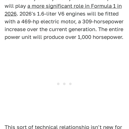
will play
a more significant role in Formula 1 in
2026
. 2026's 1.6-liter V6 engines will be fitted
with a 469-hp electric motor, a 309-horsepower
increase over the current generation. The entire
power unit will produce over 1,000 horsepower.
This sort of technical relationship isn't new for