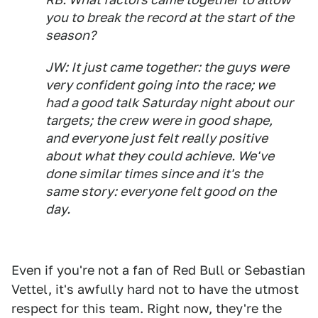
you to break the record at the start of the
season?
JW: It just came together: the guys were
very confident going into the race; we
had a good talk Saturday night about our
targets; the crew were in good shape,
and everyone just felt really positive
about what they could achieve. We've
done similar times since and it's the
same story: everyone felt good on the
day.
Even if you're not a fan of Red Bull or Sebastian
Vettel, it's awfully hard not to have the utmost
respect for this team. Right now, they're the