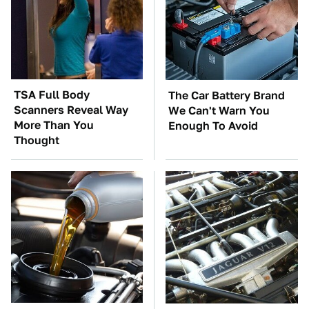
TSA Full Body
The Car Battery Brand
Scanners Reveal Way
We Can't Warn You
More Than You
Enough To Avoid
Thought