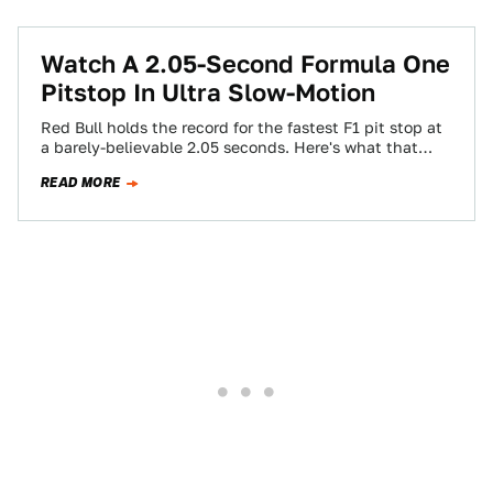
Watch A 2.05-Second Formula One
Pitstop In Ultra Slow-Motion
Red Bull holds the record for the fastest F1 pit stop at
a barely-believable 2.05 seconds. Here's what that
kind of stop…
READ MORE