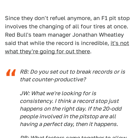
Since they don't refuel anymore, an F1 pit stop
involves the changing of all four tires at once.
Red Bull's team manager Jonathan Wheatley
said that while the record is incredible,
it's not
what they're going for out there
.
RB: Do you set out to break records or is
that counter-productive?
JW: What we're looking for is
consistency. I think a record stop just
happens on the right day. If the 20-odd
people involved in the pitstop are all
having a perfect day, then it happens.
RB: What factors came together to allow