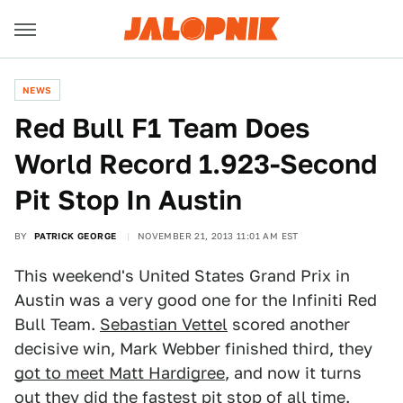
NEWS
Red Bull F1 Team Does
World Record 1.923-Second
Pit Stop In Austin
BY
PATRICK GEORGE
NOVEMBER 21, 2013 11:01 AM EST
This weekend's United States Grand Prix in
Austin was a very good one for the Infiniti Red
Bull Team.
Sebastian Vettel
scored another
decisive win, Mark Webber finished third, they
got to meet Matt Hardigree
, and now it turns
out they did the fastest pit stop of all time.