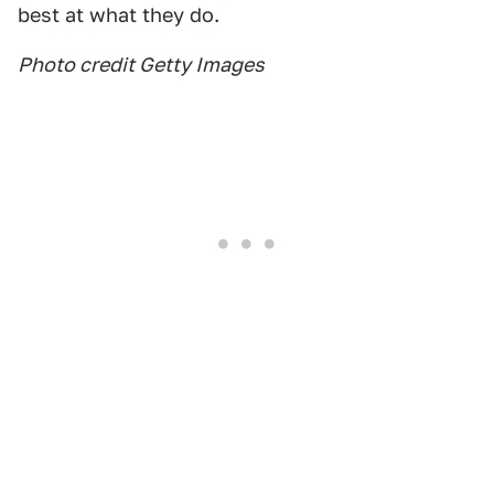
best at what they do.
Photo credit Getty Images