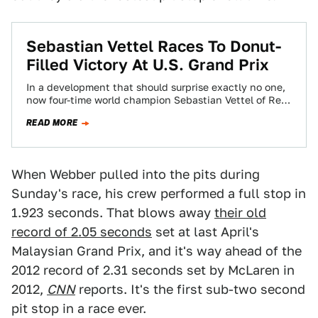
Sebastian Vettel Races To Donut-
Filled Victory At U.S. Grand Prix
In a development that should surprise exactly no one,
now four-time world champion Sebastian Vettel of Red
Bull took home the win…
READ MORE
When Webber pulled into the pits during
Sunday's race, his crew performed a full stop in
1.923 seconds. That blows away
their old
record of 2.05 seconds
set at last April's
Malaysian Grand Prix, and it's way ahead of the
2012 record of 2.31 seconds set by McLaren in
2012,
CNN
reports. It's the first sub-two second
pit stop in a race ever.