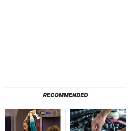
RECOMMENDED