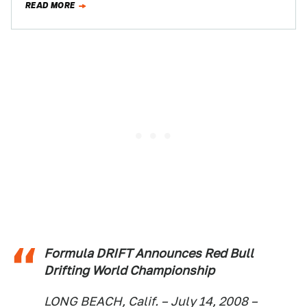
READ MORE
Formula DRIFT Announces Red Bull
Drifting World Championship
LONG BEACH, Calif. – July 14, 2008 –