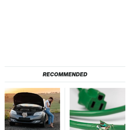
RECOMMENDED