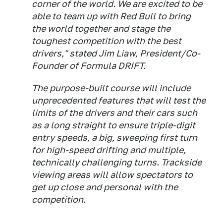
corner of the world. We are excited to be
able to team up with Red Bull to bring
the world together and stage the
toughest competition with the best
drivers," stated Jim Liaw, President/Co-
Founder of Formula DRIFT.
The purpose-built course will include
unprecedented features that will test the
limits of the drivers and their cars such
as a long straight to ensure triple-digit
entry speeds, a big, sweeping first turn
for high-speed drifting and multiple,
technically challenging turns. Trackside
viewing areas will allow spectators to
get up close and personal with the
competition.