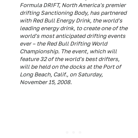
Formula DRIFT, North America's premier
drifting Sanctioning Body, has partnered
with Red Bull Energy Drink, the world's
leading energy drink, to create one of the
world's most anticipated drifting events
ever – the Red Bull Drifting World
Championship. The event, which will
feature 32 of the world's best drifters,
will be held on the docks at the Port of
Long Beach, Calif., on Saturday,
November 15, 2008.