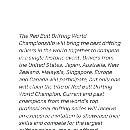
The Red Bull Drifting World
Championship will bring the best drifting
drivers in the world together to compete
in a single historic event. Drivers from
the United States, Japan, Australia, New
Zealand, Malaysia, Singapore, Europe
and Canada will participate, but only one
will claim the title of Red Bull Drifting
World Champion. Current and past
champions from the world's top
professional drifting series will receive
an exclusive invitation to showcase their
skills and compete for the largest