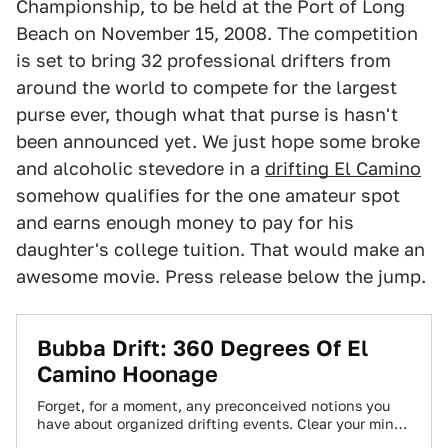
Championship, to be held at the Port of Long
Beach on November 15, 2008. The competition
is set to bring 32 professional drifters from
around the world to compete for the largest
purse ever, though what that purse is hasn't
been announced yet. We just hope some broke
and alcoholic stevedore in a
drifting El Camino
somehow qualifies for the one amateur spot
and earns enough money to pay for his
daughter's college tuition. That would make an
awesome movie. Press release below the jump.
Bubba Drift: 360 Degrees Of El
Camino Hoonage
Forget, for a moment, any preconceived notions you
have about organized drifting events. Clear your mind
and watch Bubba Drift's El Camino…