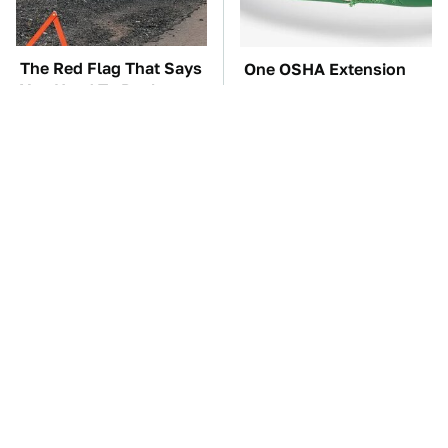
The Red Flag That Says
One OSHA Extension
You Need To Replace
Cord Safety Rule You
Your Car ASAP
Really Shouldn't Break
TSA Full Body
The Car Battery Brand
Scanners Reveal Way
We Can't Warn You
More Than You
Enough To Avoid
Thought