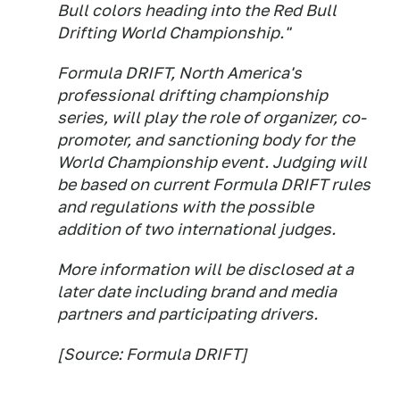
Bull colors heading into the Red Bull
Drifting World Championship."
Formula DRIFT, North America's
professional drifting championship
series, will play the role of organizer, co-
promoter, and sanctioning body for the
World Championship event. Judging will
be based on current Formula DRIFT rules
and regulations with the possible
addition of two international judges.
More information will be disclosed at a
later date including brand and media
partners and participating drivers.
[Source: Formula DRIFT]