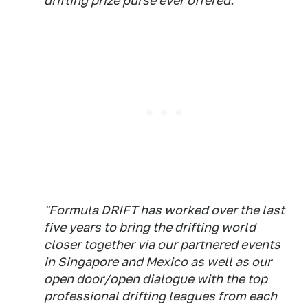
drifting prize purse ever offered.
"Formula DRIFT has worked over the last
five years to bring the drifting world
closer together via our partnered events
in Singapore and Mexico as well as our
open door/open dialogue with the top
professional drifting leagues from each