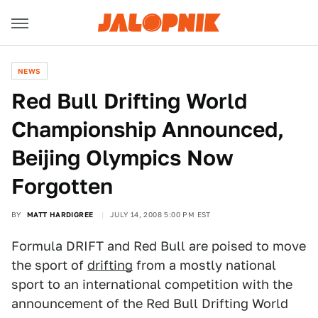
NEWS
Red Bull Drifting World
Championship Announced,
Beijing Olympics Now
Forgotten
BY
MATT HARDIGREE
JULY 14, 2008 5:00 PM EST
Formula DRIFT and Red Bull are poised to move
the sport of
drifting
from a mostly national
sport to an international competition with the
announcement of the Red Bull Drifting World