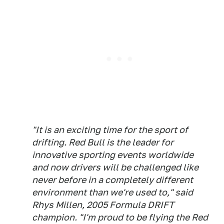
"It is an exciting time for the sport of
drifting. Red Bull is the leader for
innovative sporting events worldwide
and now drivers will be challenged like
never before in a completely different
environment than we're used to," said
Rhys Millen, 2005 Formula DRIFT
champion. "I'm proud to be flying the Red