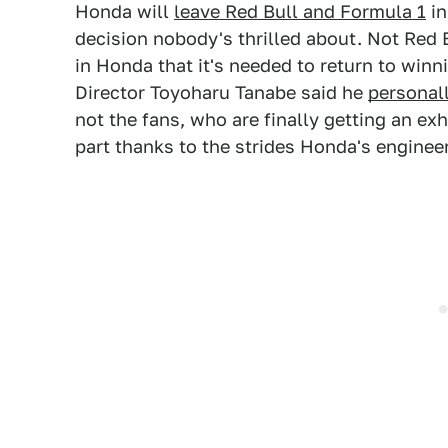
Honda will
leave Red Bull and Formula 1
in
decision nobody's thrilled about. Not Red 
in Honda that it's needed to return to win
Director Toyoharu Tanabe said he
personall
not the fans, who are finally getting an exh
part thanks to the strides Honda's engine