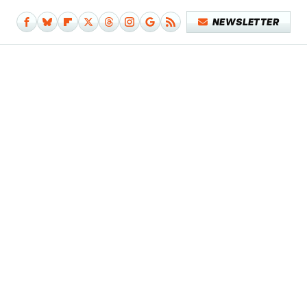
NEWSLETTER