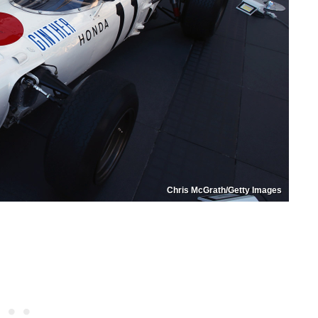
Chris McGrath/Getty Images