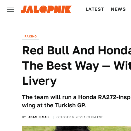
LATEST
NEWS
CULTURE
TECH
RACING
Red Bull And Honda
The Best Way — Wi
Livery
The team will run a Honda RA272-inspi
wing at the Turkish GP.
BY
ADAM ISMAIL
OCTOBER 6, 2021 1:03 PM EST