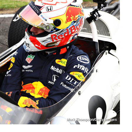
Mark Thompson/Getty Images