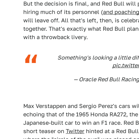
But the decision is final, and Red Bull wil
hiring much of its personnel (
and poaching
will leave off. All that's left, then, is cel
together. That's exactly what Red Bull plan
with a throwback livery.
Something's looking a little
pic.twit
— Oracle Red Bull Racin
Max Verstappen and Sergio Perez's cars wi
echoing that of the 1965 Honda RA272, the 
Japanese-built car to win an F1 race. Red Bu
short teaser on
Twitter
hinted at a Red Bull