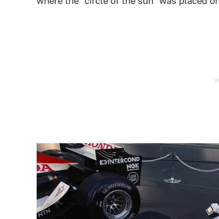
where the "circle of the sun" was placed o