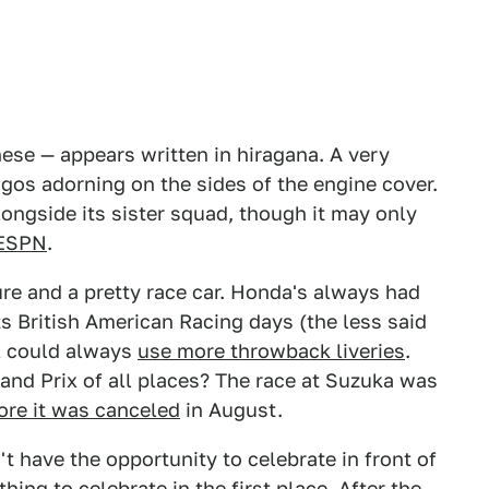
nese — appears written in hiragana. A very
gos adorning on the sides of the engine cover.
alongside its sister squad, though it may only
ESPN
.
ure and a pretty race car. Honda's always had
s British American Racing days (the less said
F1 could always
use more throwback liveries
.
rand Prix of all places? The race at Suzuka was
ore it was canceled
in August.
t have the opportunity to celebrate in front of
ing to celebrate in the first place. After the