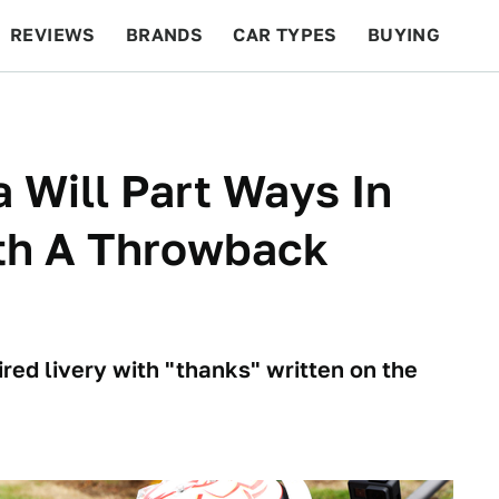
REVIEWS
BRANDS
CAR TYPES
BUYING
BEYOND CARS
RACING
QOTD
FEATURES
 Will Part Ways In
th A Throwback
red livery with "thanks" written on the