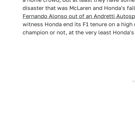
disaster that was McLaren and Honda's fail
Fernando Alonso out of an Andretti Autosp
witness Honda end its F1 tenure on a high
champion or not, at the very least Honda's 