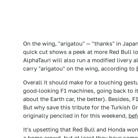
On the wing, "arigatou" — "thanks" in Japa
quick cut shows a peek at more Red Bull lo
AlphaTauri will also run a modified livery 
carry "arigatou" on the wing, according to
Overall it should make for a touching gest
good-looking F1 machines, going back to it
about the Earth car, the better). Besides, 
But why save this tribute for the Turkish G
originally penciled in for this weekend,
bef
It's upsetting that Red Bull and Honda won'
a home crowd, but at least they have someth