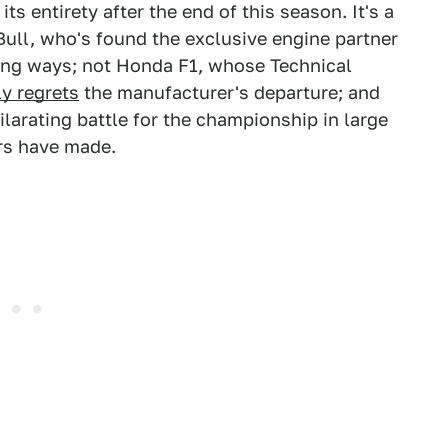
 its entirety after the end of this season. It's a
Bull, who's found the exclusive engine partner
ning ways; not Honda F1, whose Technical
y regrets
the manufacturer's departure; and
ilarating battle for the championship in large
ers have made.