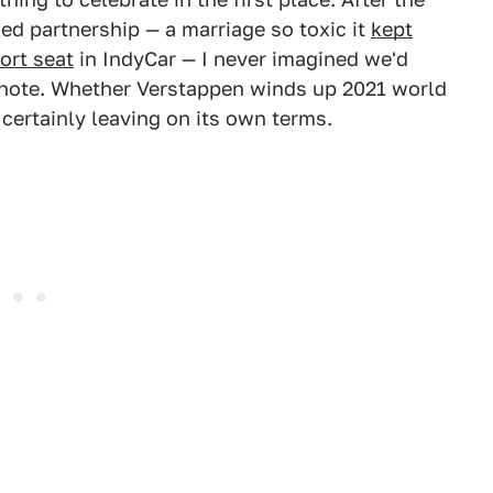
ed partnership — a marriage so toxic it
kept
ort seat
in IndyCar — I never imagined we'd
 note. Whether Verstappen winds up 2021 world
certainly leaving on its own terms.