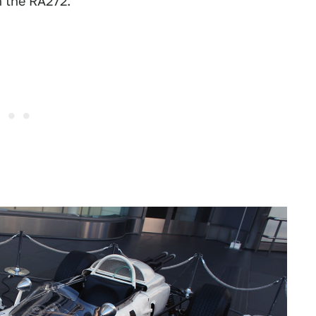
n the RA272.