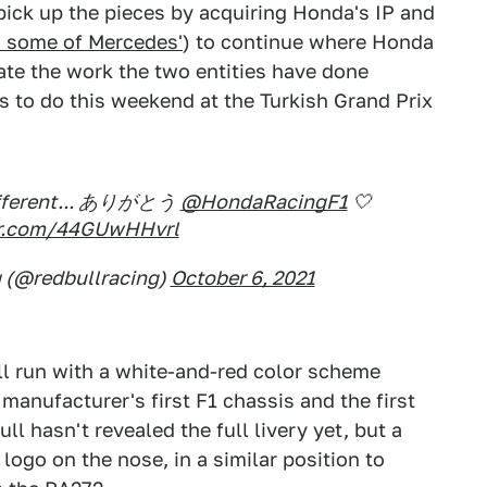
l pick up the pieces by acquiring Honda's IP and
 some of Mercedes'
) to continue where Honda
ebrate the work the two entities have done
s to do this weekend at the Turkish Grand Prix
 different... ありがとう
@HondaRacingF1
🤍
ter.com/44GUwHHvrl
g (@redbullracing)
October 6, 2021
ll run with a white-and-red color scheme
manufacturer's first F1 chassis and the first
ll hasn't revealed the full livery yet, but a
 logo on the nose, in a similar position to