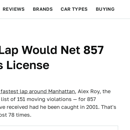
REVIEWS
BRANDS
CAR TYPES
BUYING
BEYOND CARS
RACING
QOTD
FEATURES
Lap Would Net 857
s License
 fastest lap around Manhattan
, Alex Roy, the
 list of 151 moving violations — for 857
ve received had he been caught in 2001. That's
st 78 times.