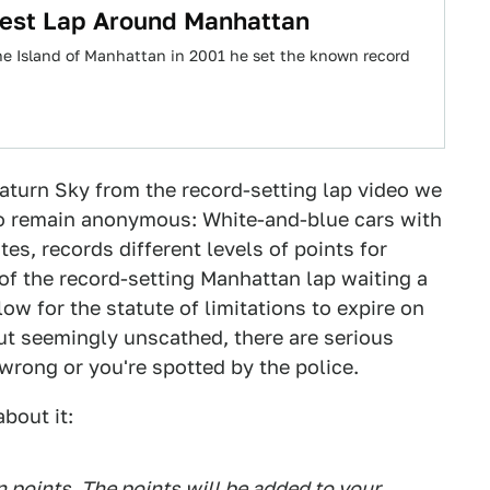
test Lap Around Manhattan
the Island of Manhattan in 2001 he set the known record
aturn Sky from the record-setting lap video we
o remain anonymous: White-and-blue cars with
ates, records different levels of points for
r of the record-setting Manhattan lap waiting a
low for the statute of limitations to expire on
ut seemingly unscathed, there are serious
wrong or you're spotted by the police.
bout it:
on points. The points will be added to your