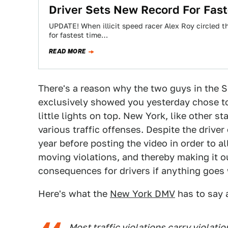
Driver Sets New Record For Fas
UPDATE! When illicit speed racer Alex Roy circled 
for fastest time…
READ MORE
There's a reason why the two guys in the S
exclusively showed you yesterday chose t
little lights on top. New York, like other st
various traffic offenses. Despite the drive
year before posting the video in order to al
moving violations, and thereby making it o
consequences for drivers if anything goes 
Here's what the
New York DMV
has to say a
Most traffic violations carry violati