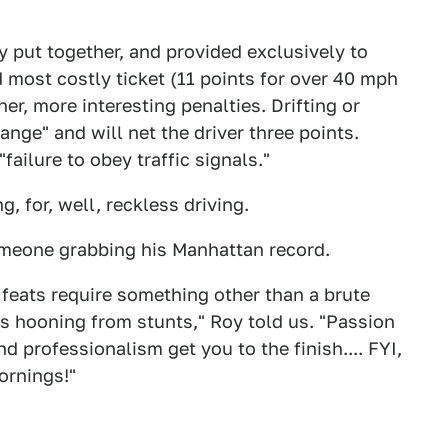
y put together, and provided exclusively to
 most costly ticket (11 points for over 40 mph
er, more interesting penalties. Drifting or
nge" and will net the driver three points.
"failure to obey traffic signals."
 for, well, reckless driving.
omeone grabbing his Manhattan record.
feats require something other than a brute
es hooning from stunts," Roy told us. "Passion
d professionalism get you to the finish.... FYI,
ornings!"