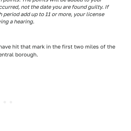
ccurred, not the date you are found guilty. If
h period add up to 11 or more, your license
ing a hearing.
have hit that mark in the first two miles of the
entral borough.