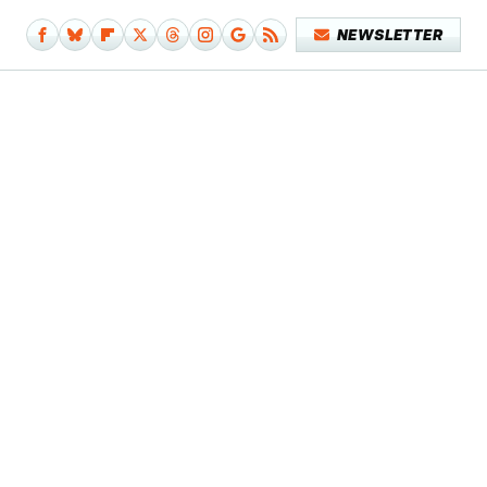
NEWSLETTER