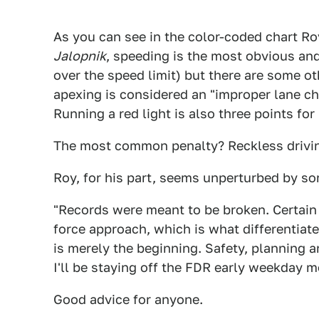
As you can see in the color-coded chart Ro
Jalopnik
, speeding is the most obvious and
over the speed limit) but there are some oth
apexing is considered an "improper lane cha
Running a red light is also three points for 
The most common penalty? Reckless driving,
Roy, for his part, seems unperturbed by s
"Records were meant to be broken. Certain 
force approach, which is what differentiat
is merely the beginning. Safety, planning an
I'll be staying off the FDR early weekday m
Good advice for anyone.