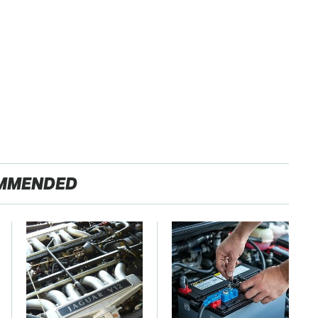
MMENDED