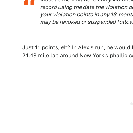
record using the date the violation o
your violation points in any 18-mont
may be revoked or suspended follow
Just 11 points, eh? In Alex's run, he would 
24.48 mile lap around New York's phallic c