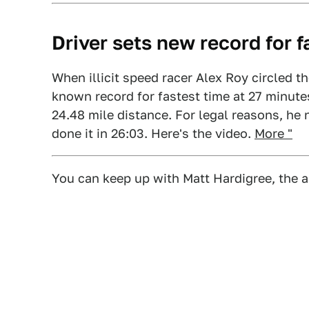
Driver sets new record for 
When illicit speed racer Alex Roy circled t
known record for fastest time at 27 minut
24.48 mile distance. For legal reasons, he 
done it in 26:03. Here's the video.
More "
You can keep up with Matt Hardigree, the a