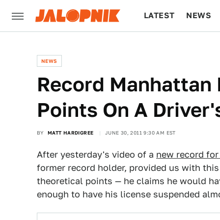
LATEST
NEWS
CULTURE
TECH
NEWS
Record Manhattan 
Points On A Driver'
BY
MATT HARDIGREE
JUNE 30, 2011 9:30 AM EST
After yesterday's video of a
new record for
former record holder, provided us with this
theoretical points — he claims he would ha
enough to have his license suspended almo