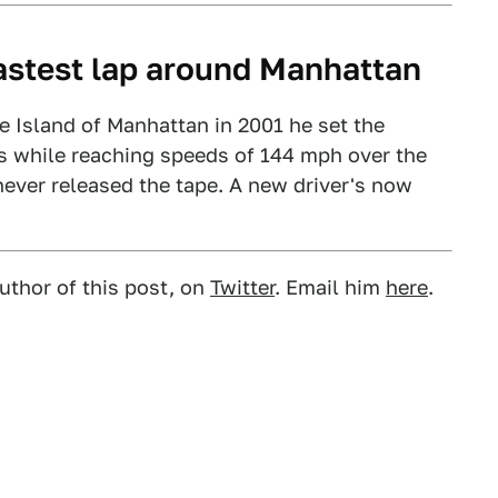
fastest lap around Manhattan
he Island of Manhattan in 2001 he set the
es while reaching speeds of 144 mph over the
never released the tape. A new driver's now
uthor of this post, on
Twitter
. Email him
here
.