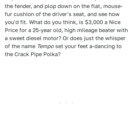
the fender, and plop down on the flat, mouse-
fur cushion of the driver's seat, and see how
you'd fit. What do you think, is $3,000 a Nice
Price for a 25-year old, high mileage beater with
a sweet diesel motor? Or does just the whisper
of the name
Tempo
set your feet a-dancing to
the Crack Pipe Polka?