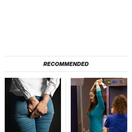
RECOMMENDED