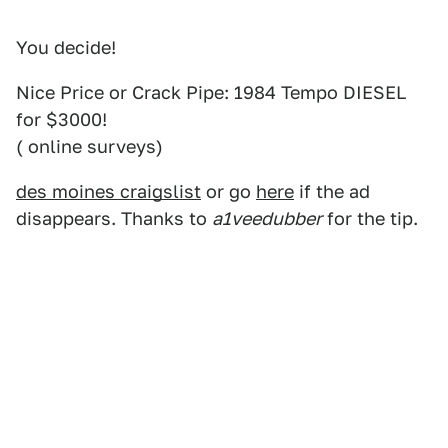
You decide!
Nice Price or Crack Pipe: 1984 Tempo DIESEL
for $3000!
( online surveys)
des moines craigslist
or go
here
if the ad
disappears. Thanks to
a1veedubber
for the tip.