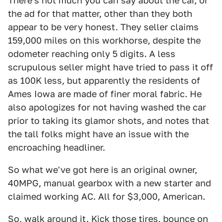
There's not much you can say about the car, or
the ad for that matter, other than they both
appear to be very honest. They seller claims
159,000 miles on this workhorse, despite the
odometer reaching only 5 digits. A less
scrupulous seller might have tried to pass it off
as 100K less, but apparently the residents of
Ames Iowa are made of finer moral fabric. He
also apologizes for not having washed the car
prior to taking its glamor shots, and notes that
the tall folks might have an issue with the
encroaching headliner.
So what we've got here is an original owner,
40MPG, manual gearbox with a new starter and
claimed working AC. All for $3,000, American.
So, walk around it. Kick those tires, bounce on