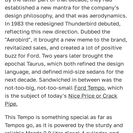
established a new mantra for the company's
design philosophy, and that was aerodynamics.
In 1983 the redesigned Thunderbird debuted,
reflecting this new direction. Dubbed the
"Aerobird", it brought a new meme to the brand,
revitalized sales, and created a lot of positive
buzz for Ford. Two years later brought the
epochal Taurus, which both refined the design
language, and defined mid-size sedans for the
next decade. Sandwiched in between was the
not-too-big, not-too-small
Ford Tempo
, which
is the subject of today's
Nice Price or Crack
Pipe.
This Tempo is something special as far as
Tempos go, as it is powered by the sturdy and