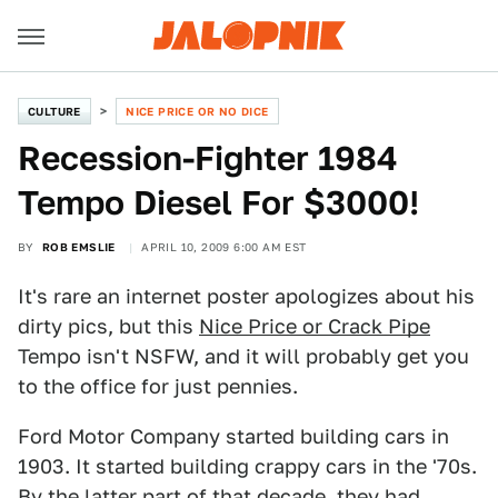
CULTURE
NICE PRICE OR NO DICE
Recession-Fighter 1984
Tempo Diesel For $3000!
BY
ROB EMSLIE
APRIL 10, 2009 6:00 AM EST
It's rare an internet poster apologizes about his
dirty pics, but this
Nice Price or Crack Pipe
Tempo isn't NSFW, and it will probably get you
to the office for just pennies.
Ford Motor Company started building cars in
1903. It started building crappy cars in the '70s.
By the latter part of that decade, they had