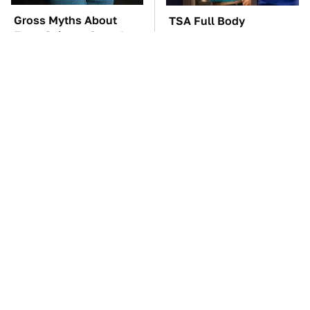
Gross Myths About
TSA Full Body
Farts Science Says Are
Scanners Reveal Way
Totally True
More Than You
Thought
These Awful Engines
Car Enthusiasts Agree:
Should Never Have Left
These Quality Car
The Factory
Speakers Can't Be Beat