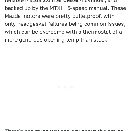
reliable Mazda 2.0 liter diesel 4 cylinder, and
backed up by the MTXIII 5-speed manual. These
Mazda motors were pretty bulletproof, with
only headgasket failures being common issues,
which can be overcome with a thermostat of a
more generous opening temp than stock.