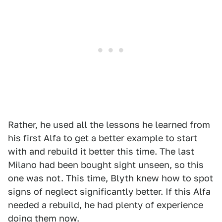
Rather, he used all the lessons he learned from
his first Alfa to get a better example to start
with and rebuild it better this time. The last
Milano had been bought sight unseen, so this
one was not. This time, Blyth knew how to spot
signs of neglect significantly better. If this Alfa
needed a rebuild, he had plenty of experience
doing them now.