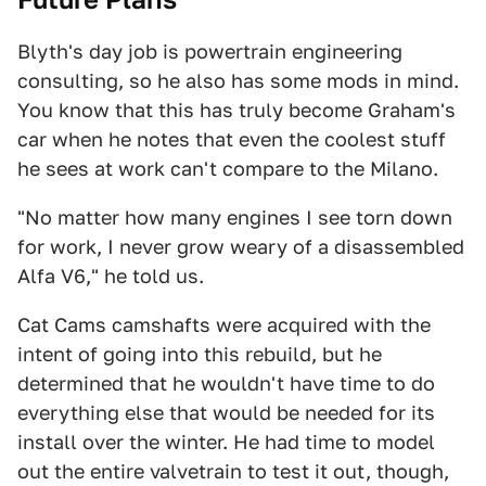
Blyth's day job is powertrain engineering
consulting, so he also has some mods in mind.
You know that this has truly become Graham's
car when he notes that even the coolest stuff
he sees at work can't compare to the Milano.
"No matter how many engines I see torn down
for work, I never grow weary of a disassembled
Alfa V6," he told us.
Cat Cams camshafts were acquired with the
intent of going into this rebuild, but he
determined that he wouldn't have time to do
everything else that would be needed for its
install over the winter. He had time to model
out the entire valvetrain to test it out, though,