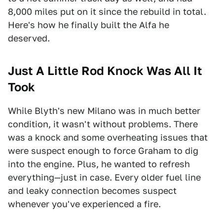
8,000 miles put on it since the rebuild in total.
Here's how he finally built the Alfa he
deserved.
Just A Little Rod Knock Was All It
Took
While Blyth's new Milano was in much better
condition, it wasn't without problems. There
was a knock and some overheating issues that
were suspect enough to force Graham to dig
into the engine. Plus, he wanted to refresh
everything—just in case. Every older fuel line
and leaky connection becomes suspect
whenever you've experienced a fire.