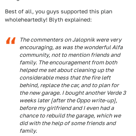
Best of all, you guys supported this plan
wholeheartedly! Blyth explained:
The commenters on Jalopnik were very
encouraging, as was the wonderful Alfa
community, not to mention friends and
family. The encouragement from both
helped me set about cleaning up the
considerable mess that the fire left
behind, replace the car, and to plan for
the new garage. I bought another Verde 3
weeks later [after the
Oppo
write-up],
before my girlfriend and I even had a
chance to rebuild the garage, which we
did with the help of some friends and
family.