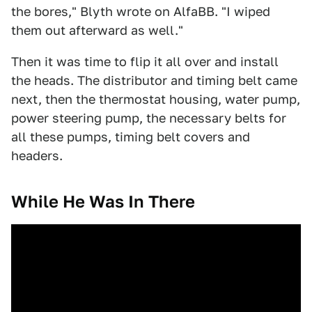
the bores," Blyth wrote on AlfaBB. "I wiped
them out afterward as well."
Then it was time to flip it all over and install
the heads. The distributor and timing belt came
next, then the thermostat housing, water pump,
power steering pump, the necessary belts for
all these pumps, timing belt covers and
headers.
While He Was In There