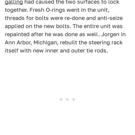
galling
had caused the two surfaces to lock
together. Fresh O-rings went in the unit,
threads for bolts were re-done and anti-seize
applied on the new bolts. The entire unit was
repainted after he was done as well. Jorgen in
Ann Arbor, Michigan, rebuilt the steering rack
itself with new inner and outer tie rods.