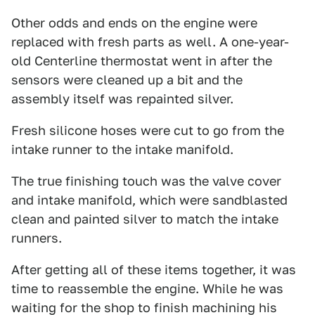
Other odds and ends on the engine were
replaced with fresh parts as well. A one-year-
old Centerline thermostat went in after the
sensors were cleaned up a bit and the
assembly itself was repainted silver.
Fresh silicone hoses were cut to go from the
intake runner to the intake manifold.
The true finishing touch was the valve cover
and intake manifold, which were sandblasted
clean and painted silver to match the intake
runners.
After getting all of these items together, it was
time to reassemble the engine. While he was
waiting for the shop to finish machining his