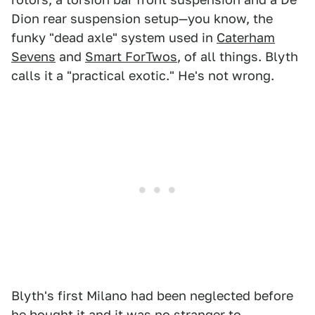
Dion rear suspension setup—you know, the
funky "dead axle" system used in
Caterham
Sevens
and
Smart ForTwos
, of all things. Blyth
calls it a "practical exotic." He's not wrong.
Blyth's first Milano had been neglected before
he bought it and it was no stranger to