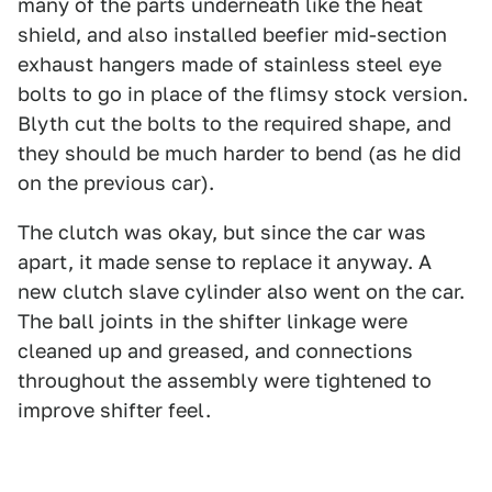
many of the parts underneath like the heat
shield, and also installed beefier mid-section
exhaust hangers made of stainless steel eye
bolts to go in place of the flimsy stock version.
Blyth cut the bolts to the required shape, and
they should be much harder to bend (as he did
on the previous car).
The clutch was okay, but since the car was
apart, it made sense to replace it anyway. A
new clutch slave cylinder also went on the car.
The ball joints in the shifter linkage were
cleaned up and greased, and connections
throughout the assembly were tightened to
improve shifter feel.