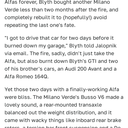
Alfas forever, Blyth bought another Milano
Verde less than two months after the fire, and
completely rebuilt it to (hopefully!) avoid
repeating the last one's fate.
"I got to drive that car for two days before it
burned down my garage," Blyth told Jalopnik
via email. The fire, sadly, didn't just take the
Alfa, but also burnt down Blyth's GTI and two
of his brother's cars, an Audi 200 Avant and a
Alfa Romeo 164Q.
Yet those two days with a finally-working Alfa
were bliss. The Milano Verde's Busso V6 made a
lovely sound, a rear-mounted transaxle
balanced out the weight distribution, and it
came with wacky things like inboard rear brake
rotors, a torsion bar front suspension and a De