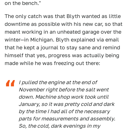
on the bench."
The only catch was that Blyth wanted as little
downtime as possible with his new car, so that
meant working in an unheated garage over the
winter—in Michigan. Blyth explained via email
that he kept a journal to stay sane and remind
himself that yes, progress was actually being
made while he was freezing out there:
I pulled the engine at the end of
November right before the salt went
down. Machine shop work took until
January, so it was pretty cold and dark
by the time I had all of the necessary
parts for measurements and assembly.
So, the cold, dark evenings in my