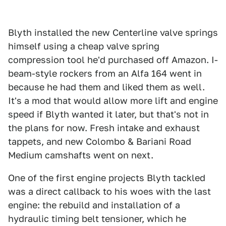
Blyth installed the new Centerline valve springs
himself using a cheap valve spring
compression tool he'd purchased off Amazon. I-
beam-style rockers from an Alfa 164 went in
because he had them and liked them as well.
It's a mod that would allow more lift and engine
speed if Blyth wanted it later, but that's not in
the plans for now. Fresh intake and exhaust
tappets, and new Colombo & Bariani Road
Medium camshafts went on next.
One of the first engine projects Blyth tackled
was a direct callback to his woes with the last
engine: the rebuild and installation of a
hydraulic timing belt tensioner, which he