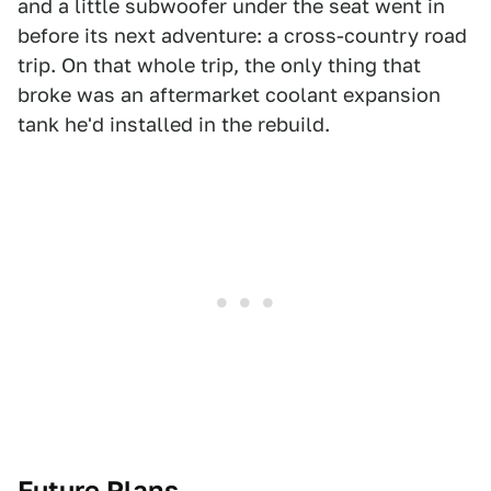
and a little subwoofer under the seat went in
before its next adventure: a cross-country road
trip. On that whole trip, the only thing that
broke was an aftermarket coolant expansion
tank he'd installed in the rebuild.
Future Plans