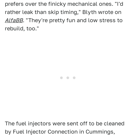
prefers over the finicky mechanical ones. "I'd
rather leak than skip timing," Blyth wrote on
AlfaBB
. "They're pretty fun and low stress to
rebuild, too."
The fuel injectors were sent off to be cleaned
by Fuel Injector Connection in Cummings,