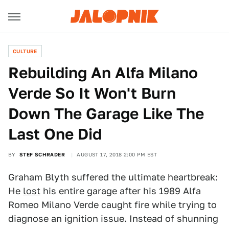
CULTURE
Rebuilding An Alfa Milano
Verde So It Won't Burn
Down The Garage Like The
Last One Did
BY
STEF SCHRADER
AUGUST 17, 2018 2:00 PM EST
Graham Blyth suffered the ultimate heartbreak:
He
lost
his entire garage after his 1989 Alfa
Romeo Milano Verde caught fire while trying to
diagnose an ignition issue. Instead of shunning