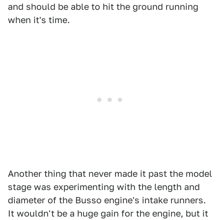
and should be able to hit the ground running
when it's time.
Another thing that never made it past the model
stage was experimenting with the length and
diameter of the Busso engine's intake runners.
It wouldn't be a huge gain for the engine, but it