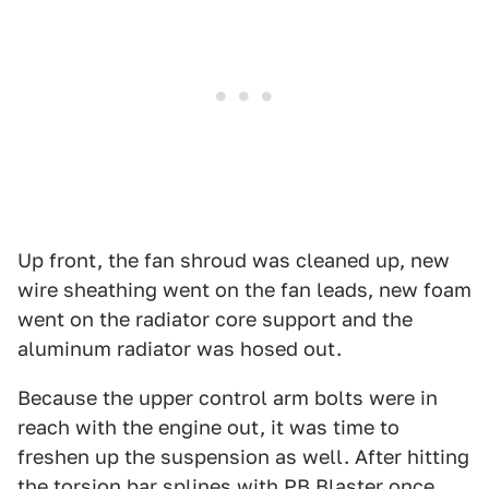
Up front, the fan shroud was cleaned up, new
wire sheathing went on the fan leads, new foam
went on the radiator core support and the
aluminum radiator was hosed out.
Because the upper control arm bolts were in
reach with the engine out, it was time to
freshen up the suspension as well. After hitting
the torsion bar splines with PB Blaster once