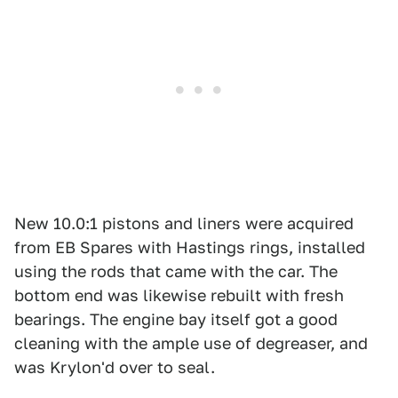
New 10.0:1 pistons and liners were acquired
from EB Spares with Hastings rings, installed
using the rods that came with the car. The
bottom end was likewise rebuilt with fresh
bearings. The engine bay itself got a good
cleaning with the ample use of degreaser, and
was Krylon'd over to seal.