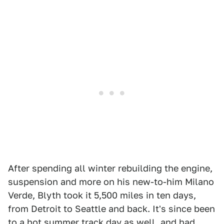
After spending all winter rebuilding the engine,
suspension and more on his new-to-him Milano
Verde, Blyth took it 5,500 miles in ten days,
from Detroit to Seattle and back. It's since been
to a hot summer track day as well, and had