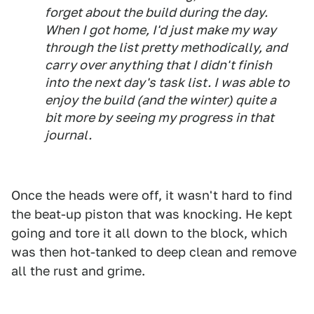
forget about the build during the day.
When I got home, I'd just make my way
through the list pretty methodically, and
carry over anything that I didn't finish
into the next day's task list. I was able to
enjoy the build (and the winter) quite a
bit more by seeing my progress in that
journal.
Once the heads were off, it wasn't hard to find
the beat-up piston that was knocking. He kept
going and tore it all down to the block, which
was then hot-tanked to deep clean and remove
all the rust and grime.