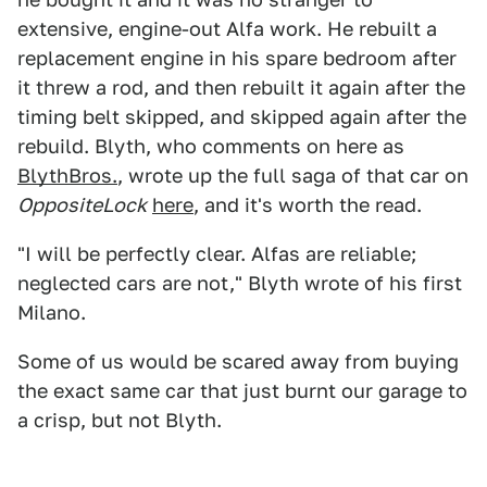
extensive, engine-out Alfa work. He rebuilt a
replacement engine in his spare bedroom after
it threw a rod, and then rebuilt it again after the
timing belt skipped, and skipped again after the
rebuild. Blyth, who comments on here as
BlythBros.
, wrote up the full saga of that car on
OppositeLock
here
, and it's worth the read.
"I will be perfectly clear. Alfas are reliable;
neglected cars are not," Blyth wrote of his first
Milano.
Some of us would be scared away from buying
the exact same car that just burnt our garage to
a crisp, but not Blyth.