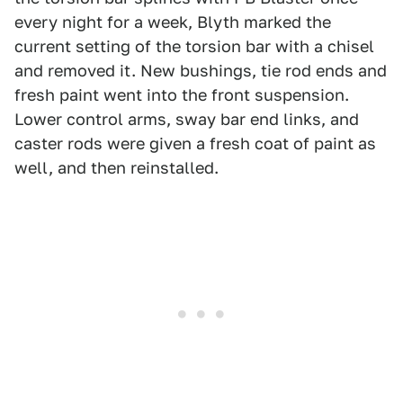
every night for a week, Blyth marked the
current setting of the torsion bar with a chisel
and removed it. New bushings, tie rod ends and
fresh paint went into the front suspension.
Lower control arms, sway bar end links, and
caster rods were given a fresh coat of paint as
well, and then reinstalled.