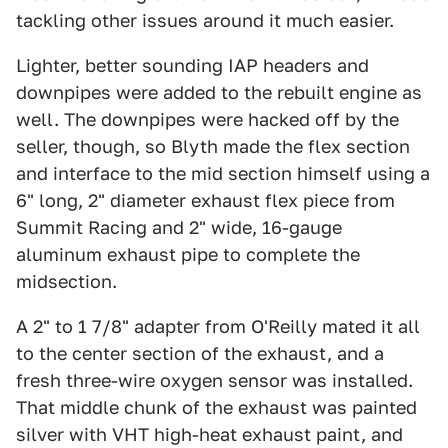
tackling other issues around it much easier.
Lighter, better sounding IAP headers and
downpipes were added to the rebuilt engine as
well. The downpipes were hacked off by the
seller, though, so Blyth made the flex section
and interface to the mid section himself using a
6" long, 2" diameter exhaust flex piece from
Summit Racing and 2" wide, 16-gauge
aluminum exhaust pipe to complete the
midsection.
A 2" to 1 7/8" adapter from O'Reilly mated it all
to the center section of the exhaust, and a
fresh three-wire oxygen sensor was installed.
That middle chunk of the exhaust was painted
silver with VHT high-heat exhaust paint, and