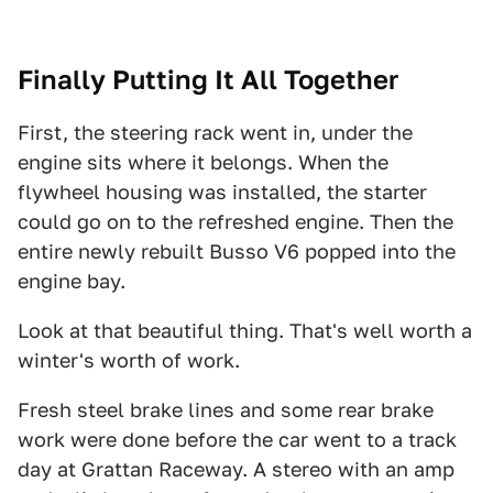
Finally Putting It All Together
First, the steering rack went in, under the
engine sits where it belongs. When the
flywheel housing was installed, the starter
could go on to the refreshed engine. Then the
entire newly rebuilt Busso V6 popped into the
engine bay.
Look at that beautiful thing. That's well worth a
winter's worth of work.
Fresh steel brake lines and some rear brake
work were done before the car went to a track
day at Grattan Raceway. A stereo with an amp