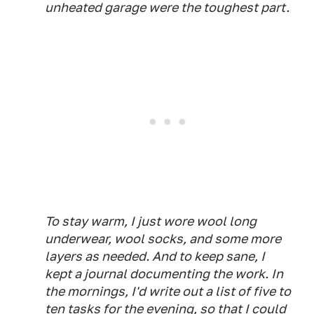
unheated garage were the toughest part.
To stay warm, I just wore wool long
underwear, wool socks, and some more
layers as needed. And to keep sane, I
kept a journal documenting the work. In
the mornings, I'd write out a list of five to
ten tasks for the evening, so that I could