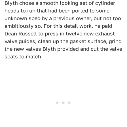
Blyth chose a smooth looking set of cylinder
heads to run that had been ported to some
unknown spec by a previous owner, but not too
ambitiously so. For this detail work, he paid
Dean Russell to press in twelve new exhaust
valve guides, clean up the gasket surface, grind
the new valves Blyth provided and cut the valve
seats to match.