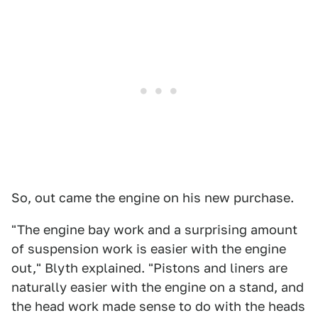
So, out came the engine on his new purchase.
"The engine bay work and a surprising amount
of suspension work is easier with the engine
out," Blyth explained. "Pistons and liners are
naturally easier with the engine on a stand, and
the head work made sense to do with the heads