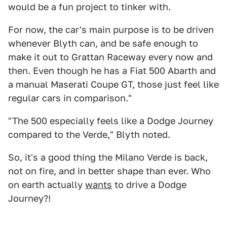
would be a fun project to tinker with.
For now, the car's main purpose is to be driven
whenever Blyth can, and be safe enough to
make it out to Grattan Raceway every now and
then. Even though he has a Fiat 500 Abarth and
a manual Maserati Coupe GT, those just feel like
regular cars in comparison."
"The 500 especially feels like a Dodge Journey
compared to the Verde," Blyth noted.
So, it's a good thing the Milano Verde is back,
not on fire, and in better shape than ever. Who
on earth actually
wants
to drive a Dodge
Journey?!