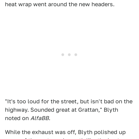
heat wrap went around the new headers.
"It's too loud for the street, but isn't bad on the
highway. Sounded great at Grattan," Blyth
noted on
AlfaBB
.
While the exhaust was off, Blyth polished up