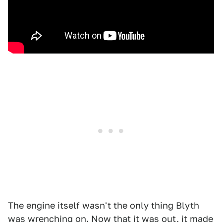
The engine itself wasn't the only thing Blyth
was wrenching on. Now that it was out, it made