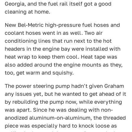
Georgia, and the fuel rail itself got a good
cleaning at home.
New Bel-Metric high-pressure fuel hoses and
coolant hoses went in as well. Two air
conditioning lines that run next to the hot
headers in the engine bay were installed with
heat wrap to keep them cool. Heat tape was
also added around the engine mounts as they,
too, get warm and squishy.
The power steering pump hadn't given Graham
any issues yet, but he wanted to get ahead of it
by rebuilding the pump now, while everything
was apart. Since he was dealing with non-
anodized aluminum-on-aluminum, the threaded
piece was especially hard to knock loose as