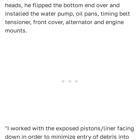
heads, he flipped the bottom end over and
installed the water pump, oil pans, timing belt
tensioner, front cover, alternator and engine
mounts.
"I worked with the exposed pistons/liner facing
down in order to minimize entry of debris into