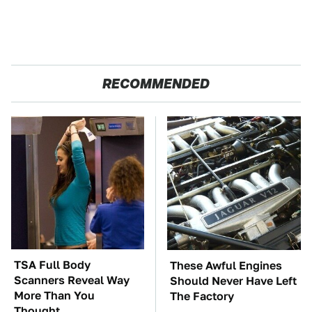
RECOMMENDED
TSA Full Body
These Awful Engines
Scanners Reveal Way
Should Never Have Left
More Than You
The Factory
Thought