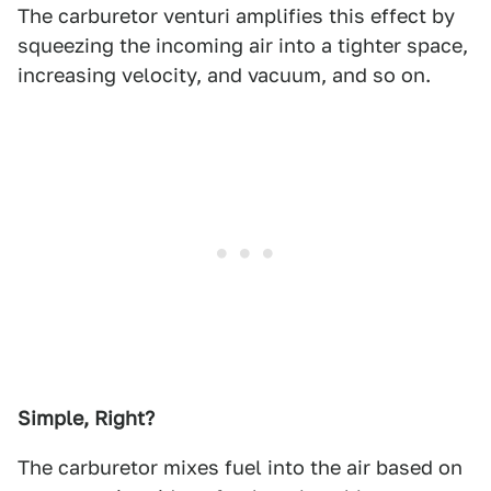
The carburetor venturi amplifies this effect by
squeezing the incoming air into a tighter space,
increasing velocity, and vacuum, and so on.
Simple, Right?
The carburetor mixes fuel into the air based on