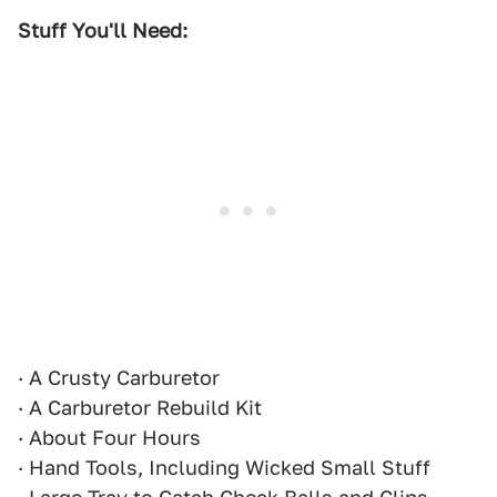
Stuff You'll Need:
· A Crusty Carburetor
· A Carburetor Rebuild Kit
· About Four Hours
· Hand Tools, Including Wicked Small Stuff