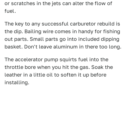
or scratches in the jets can alter the flow of
fuel.
The key to any successful carburetor rebuild is
the dip. Bailing wire comes in handy for fishing
out parts. Small parts go into included dipping
basket. Don't leave aluminum in there too long.
The accelerator pump squirts fuel into the
throttle bore when you hit the gas. Soak the
leather in a little oil to soften it up before
installing.