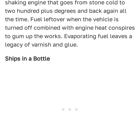
shaking engine that goes from stone cold to
two hundred plus degrees and back again all
the time. Fuel leftover when the vehicle is
turned off combined with engine heat conspires
to gum up the works. Evaporating fuel leaves a
legacy of varnish and glue.
Ships in a Bottle