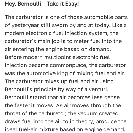
Hey, Bernoulli – Take it Easy!
The carburetor is one of those automobile parts
of yesteryear still sworn by and at today. Like a
modern electronic fuel injection system, the
carburetor's main job is to meter fuel into the
air entering the engine based on demand.
Before modern multipoint electronic fuel
injection became commonplace, the carburetor
was the automotive king of mixing fuel and air.
The carburetor mixes up fuel and air using
Bernoulli's principle by way of a venturi.
Bernoulli stated that air becomes less dense
the faster it moves. As air moves through the
throat of the carburetor, the vacuum created
draws fuel into the air to in theory, produce the
ideal fuel-air mixture based on engine demand.