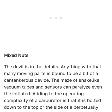
Mixed Nuts
The devil is in the details. Anything with that
many moving parts is bound to be a bit of a
cantankerous device. The maze of snakelike
vacuum tubes and sensors can paralyze even
the initiated. Adding to the operating
complexity of a carburetor is that it is bolted
down to the top or the side of a perpetually