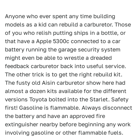
Anyone who ever spent any time building
models as a kid can rebuild a carburetor. Those
of you who relish putting ships in a bottle, or
that have a Apple 5300c connected to a car
battery running the garage security system
might even be able to wrestle a dreaded
feedback carburetor back into useful service.
The other trick is to get the right rebuild kit.
The fusty old Aisin carburetor show here had
almost a dozen kits available for the different
versions Toyota bolted into the Starlet. Safety
first! Gasoline is flammable. Always disconnect
the battery and have an approved fire
extinguisher nearby before beginning any work
involving gasoline or other flammable fuels.