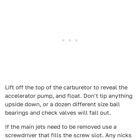
Lift off the top of the carburetor to reveal the
accelerator pump, and float. Don't tip anything
upside down, or a dozen different size ball
bearings and check valves will fall out.
If the main jets need to be removed use a
screwdriver that fills the screw slot. Any nicks