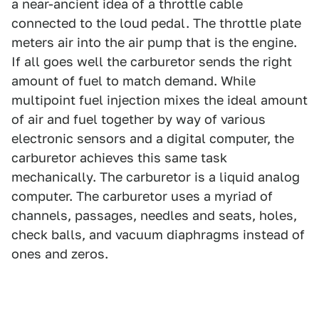
a near-ancient idea of a throttle cable
connected to the loud pedal. The throttle plate
meters air into the air pump that is the engine.
If all goes well the carburetor sends the right
amount of fuel to match demand. While
multipoint fuel injection mixes the ideal amount
of air and fuel together by way of various
electronic sensors and a digital computer, the
carburetor achieves this same task
mechanically. The carburetor is a liquid analog
computer. The carburetor uses a myriad of
channels, passages, needles and seats, holes,
check balls, and vacuum diaphragms instead of
ones and zeros.