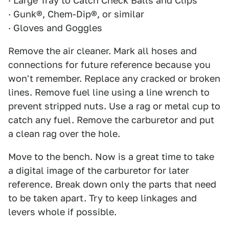
· Large Tray to Catch Check Balls and Clips
· Gunk®, Chem-Dip®, or similar
· Gloves and Goggles
Remove the air cleaner. Mark all hoses and
connections for future reference because you
won't remember. Replace any cracked or broken
lines. Remove fuel line using a line wrench to
prevent stripped nuts. Use a rag or metal cup to
catch any fuel. Remove the carburetor and put
a clean rag over the hole.
Move to the bench. Now is a great time to take
a digital image of the carburetor for later
reference. Break down only the parts that need
to be taken apart. Try to keep linkages and
levers whole if possible.