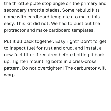
the throttle plate stop angle on the primary and
secondary throttle blades. Some rebuild kits
come with cardboard templates to make this
easy. This kit did not. We had to bust out the
protractor and make cardboard templates.
Put it all back together. Easy right? Don't forget
to inspect fuel for rust and crud, and install a
new fuel filter if required before bolting it back
up. Tighten mounting bolts in a criss-cross
pattern. Do not overtighten! The carburetor will
warp.