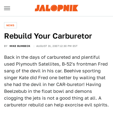
NEWS
Rebuild Your Carburetor
BY
MIKE BUMBECK
AUGUST 31, 2007 12:30 PM EST
Back in the days of carbureted and plentiful
used Plymouth Satellites, B-52's frontman Fred
sang of the devil in his car. Beehive sporting
singer Kate did Fred one better by wailing that
she had the devil in her CAR-buretor! Having
Beelzebub in the float bowl and demons
clogging the jets is not a good thing at all. A
carburetor rebuild can help exorcise evil spirits.