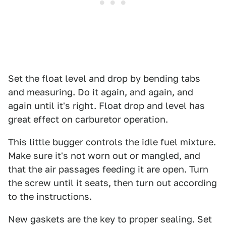
Set the float level and drop by bending tabs
and measuring. Do it again, and again, and
again until it's right. Float drop and level has
great effect on carburetor operation.
This little bugger controls the idle fuel mixture.
Make sure it's not worn out or mangled, and
that the air passages feeding it are open. Turn
the screw until it seats, then turn out according
to the instructions.
New gaskets are the key to proper sealing. Set