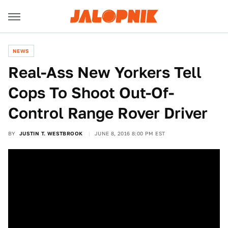
NEWS
Real-Ass New Yorkers Tell
Cops To Shoot Out-Of-
Control Range Rover Driver
BY
JUSTIN T. WESTBROOK
JUNE 8, 2016 8:00 PM EST