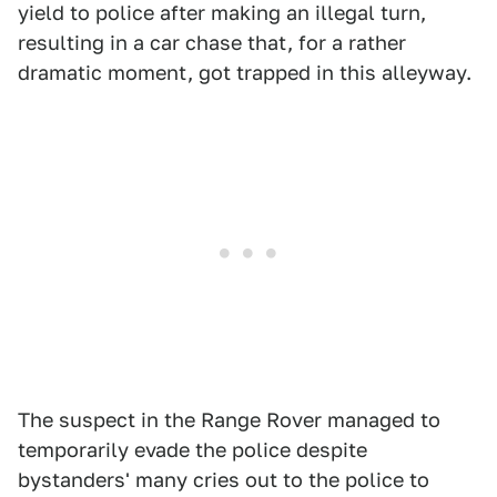
yield to police after making an illegal turn,
resulting in a car chase that, for a rather
dramatic moment, got trapped in this alleyway.
The suspect in the Range Rover managed to
temporarily evade the police despite
bystanders' many cries out to the police to