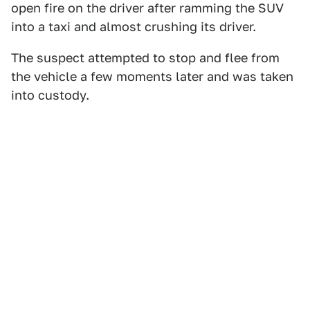
open fire on the driver after ramming the SUV
into a taxi and almost crushing its driver.
The suspect attempted to stop and flee from
the vehicle a few moments later and was taken
into custody.