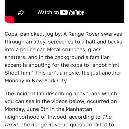
Cops, panicked, jog by. A Range Rover swerves
through an alley, screeches to a halt and backs
into a police car. Metal crunches, glass
shatters, and in the background a familiar
accent is shouting for the cops to "shoot him!
Shoot him!" This isn't a movie. It's just another
Monday in New York City.
The incident I'm describing above, and which
you can see in the videos below, occurred on
Monday, June 6th in the Manhattan
neighborhood of Inwood, according to
The
Drive
. The Range Rover in question failed to