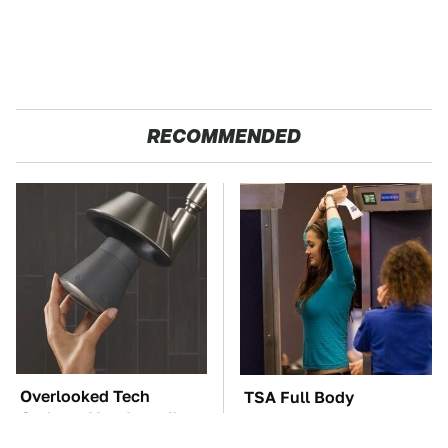
RECOMMENDED
Overlooked Tech
TSA Full Body
Gadgets You Actually
Scanners Reveal Way
Really Need
More Than You