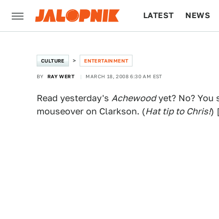
LATEST
NEWS
CULTURE
TECH
CULTURE
ENTERTAINMENT
BY
RAY WERT
MARCH 18, 2008 6:30 AM EST
Read yesterday's
Achewood
yet? No? You s
mouseover on Clarkson. (
Hat tip to Chris!
) 