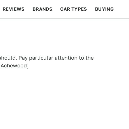
REVIEWS
BRANDS
CAR TYPES
BUYING
BEYOND CARS
RACING
QOTD
FEATURES
hould. Pay particular attention to the
[
Achewood
]