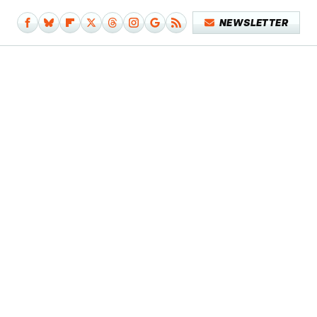
NEWSLETTER