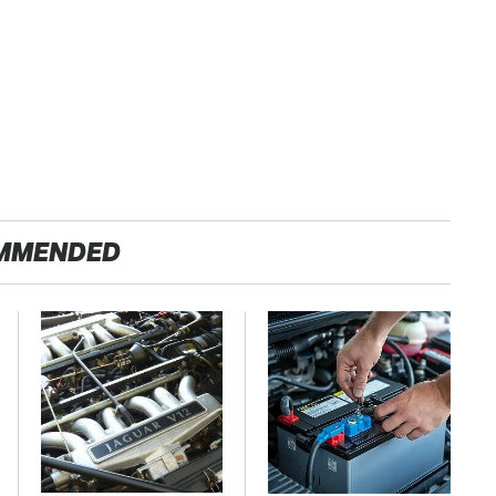
MMENDED