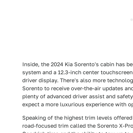
Inside, the 2024 Kia Sorento's cabin has b
system and a 12.3-inch center touchscreen 
driver display. There's also more technology
Sorento to receive over-the-air updates and
plenty of advanced driver assist and safety
expect a more luxurious experience with o
Speaking of the highest trim levels offered
road-focused trim called the Sorento X-Pro 