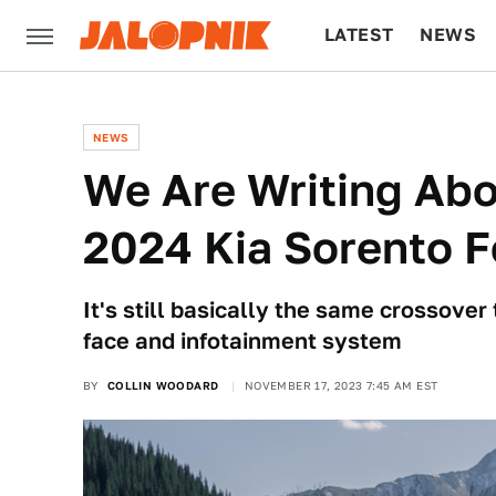
LATEST
NEWS
CULTURE
TECH
NEWS
We Are Writing Ab
2024 Kia Sorento 
It's still basically the same crossover
face and infotainment system
BY
COLLIN WOODARD
NOVEMBER 17, 2023 7:45 AM EST