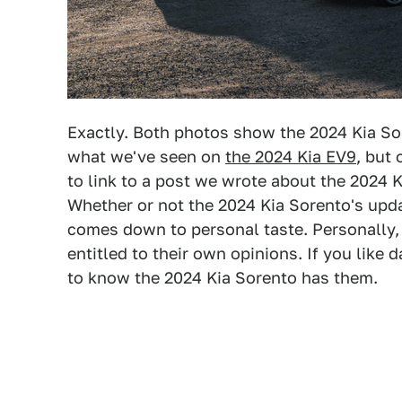
Exactly. Both photos show the 2024 Kia So
what we've seen on
the 2024 Kia EV9
, but
to link to a post we wrote about the 2024
Whether or not the 2024 Kia Sorento's upda
comes down to personal taste. Personally, I
entitled to their own opinions. If you like 
to know the 2024 Kia Sorento has them.