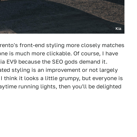
Kia
rento's front-end styling more closely matches
 one is much more clickable. Of course, I have
 Kia EV9 because the SEO gods demand it.
ted styling is an improvement or not largely
 think it looks a little grumpy, but everyone is
daytime running lights, then you'll be delighted