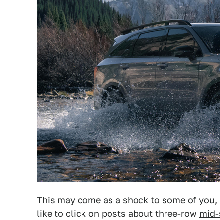
This may come as a shock to some of you, 
like to click on posts about three-row
mid-