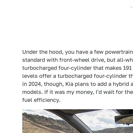
Under the hood, you have a few powertrai
standard with front-wheel drive, but all-wh
turbocharged four-cylinder that makes 191 h
levels offer a turbocharged four-cylinder t
in 2024, though, Kia plans to add a hybrid 
models. If it was my money, I'd wait for t
fuel efficiency.