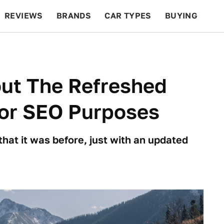
REVIEWS
BRANDS
CAR TYPES
BUYING
BEYOND CARS
RACING
QOTD
FEATURES
out The Refreshed
For SEO Purposes
 that it was before, just with an updated