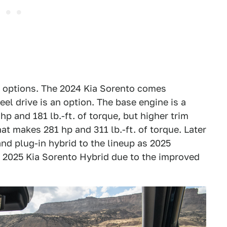
n options. The 2024 Kia Sorento comes
eel drive is an option. The base engine is a
p and 181 lb.-ft. of torque, but higher trim
hat makes 281 hp and 311 lb.-ft. of torque. Later
and plug-in hybrid to the lineup as 2025
he 2025 Kia Sorento Hybrid due to the improved