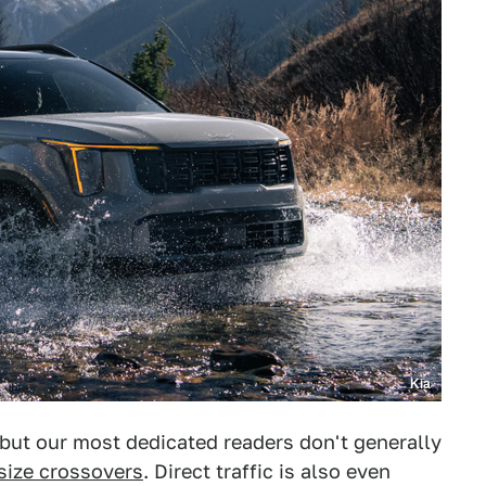
Kia
but our most dedicated readers don't generally
size crossovers
. Direct traffic is also even