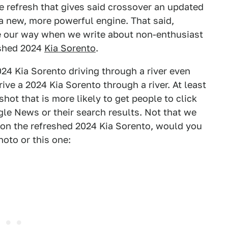
e refresh that gives said crossover an updated
a new, more powerful engine. That said,
le our way when we write about non-enthusiast
reshed 2024
Kia Sorento
.
024 Kia Sorento driving through a river even
ive a 2024 Kia Sorento through a river. At least
shot that is more likely to get people to click
gle News or their search results. Not that we
 on the refreshed 2024 Kia Sorento, would you
hoto or this one: