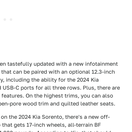
een tastefully updated with a new infotainment
that can be paired with an optional 12.3-inch
, including the ability for the 2024 Kia
 USB-C ports for all three rows. Plus, there are
 features. On the highest trims, you can also
pen-pore wood trim and quilted leather seats.
 on the 2024 Kia Sorento, there's a new off-
that gets 17-inch wheels, all-terrain BF