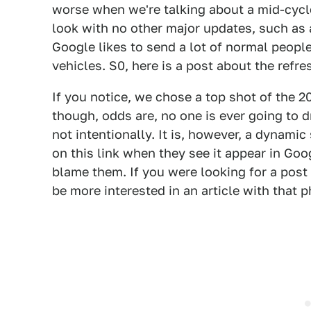
worse when we're talking about a mid-cycl
look with no other major updates, such as 
Google likes to send a lot of normal peop
vehicles. S0, here is a post about the ref
If you notice, we chose a top shot of the 2
though, odds are, no one is ever going to dr
not intentionally. It is, however, a dynamic 
on this link when they see it appear in Goo
blame them. If you were looking for a post
be more interested in an article with that p