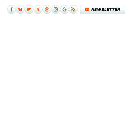
NEWSLETTER