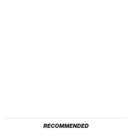
RECOMMENDED