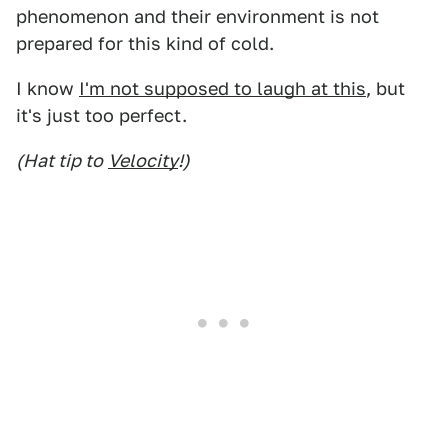
phenomenon and their environment is not
prepared for this kind of cold.
I know
I'm not supposed to laugh at this
, but
it's just too perfect.
(Hat tip to
Velocity
!)