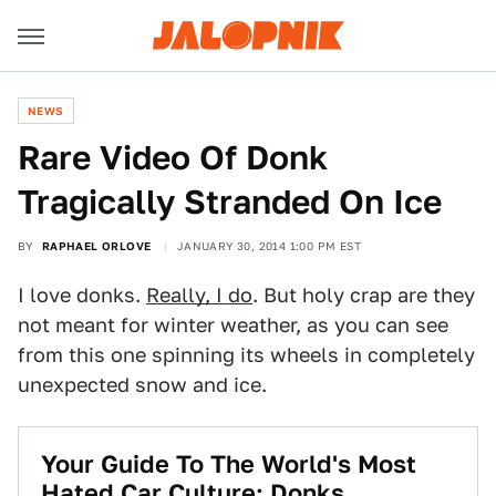
NEWS
Rare Video Of Donk
Tragically Stranded On Ice
BY
RAPHAEL ORLOVE
JANUARY 30, 2014 1:00 PM EST
I love donks.
Really, I do
. But holy crap are they
not meant for winter weather, as you can see
from this one spinning its wheels in completely
unexpected snow and ice.
Your Guide To The World's Most
Hated Car Culture: Donks