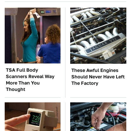
TSA Full Body
These Awful Engines
Scanners Reveal Way
Should Never Have Left
More Than You
The Factory
Thought