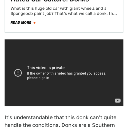
What is this huge old car with giant wheels and a
Spongebob paint job? That’s what we call a donk, the
most…
READ MORE
It's understandable that this donk can't quite
handle the conditions. Donks are a Southern