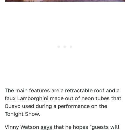
The main features are a retractable roof and a
faux Lamborghini made out of neon tubes that
Quavo used during a performance on the
Tonight Show.
Vinny Watson
says
that he hopes "guests will