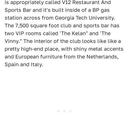
is appropriately called V12 Restaurant And
Sports Bar and it's built inside of a BP gas
station across from Georgia Tech University.
The 7,500 square foot club and sports bar has
two VIP rooms called 'The Kelan" and 'The
Vinny." The interior of the club looks like like a
pretty high-end place, with shiny metal accents
and European furniture from the Netherlands,
Spain and Italy.