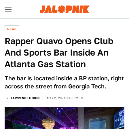
NEWS
Rapper Quavo Opens Club
And Sports Bar Inside An
Atlanta Gas Station
The bar is located inside a BP station, right
across the street from Georgia Tech.
BY
LAWRENCE HODGE
MAY 2, 2024 1:43 PM EST