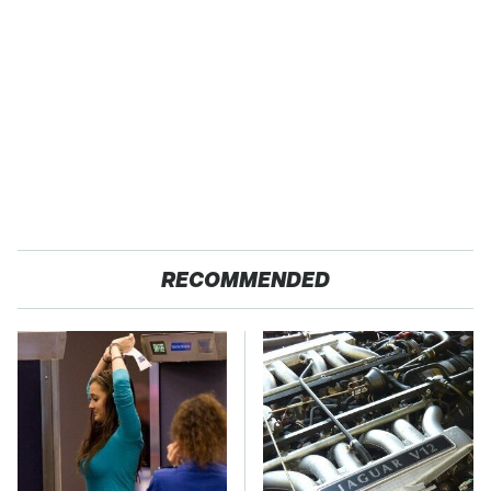
RECOMMENDED