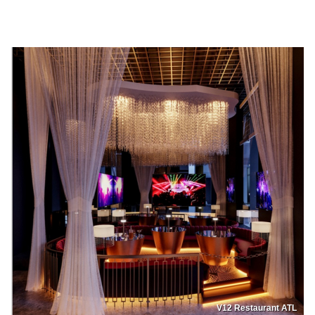
V12 Restaurant ATL