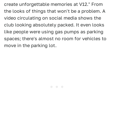
create unforgettable memories at V12." From
the looks of things that won't be a problem. A
video circulating on social media shows the
club looking absolutely packed. It even looks
like people were using gas pumps as parking
spaces; there's almost no room for vehicles to
move in the parking lot.