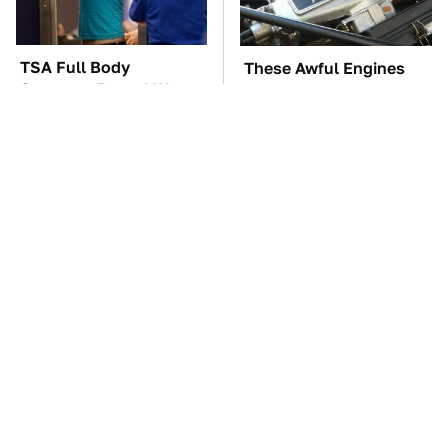
TSA Full Body
These Awful Engines
Scanners Reveal Way
Should Never Have Left
More Than You
The Factory
Thought
Premium Sound Meets
The Car Battery Brand
Ultimate Convenience
We Can't Warn You
In This Smart Speaker
Enough To Avoid