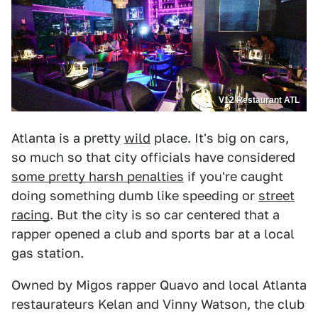
V12 Restaurant ATL
Atlanta is a pretty
wild
place. It's big on cars,
so much so that city officials have considered
some pretty harsh penalties
if you're caught
doing something dumb like speeding or
street
racing
. But the city is so car centered that a
rapper opened a club and sports bar at a local
gas station.
Owned by Migos rapper Quavo and local Atlanta
restaurateurs Kelan and Vinny Watson, the club