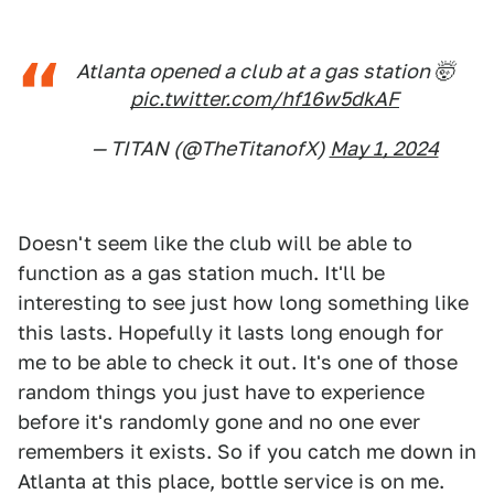
Atlanta opened a club at a gas station 🤯
pic.twitter.com/hf16w5dkAF
— TITAN (@TheTitanofX)
May 1, 2024
Doesn't seem like the club will be able to
function as a gas station much. It'll be
interesting to see just how long something like
this lasts. Hopefully it lasts long enough for
me to be able to check it out. It's one of those
random things you just have to experience
before it's randomly gone and no one ever
remembers it exists. So if you catch me down in
Atlanta at this place, bottle service is on me.