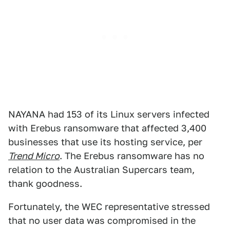
NAYANA had 153 of its Linux servers infected
with Erebus ransomware that affected 3,400
businesses that use its hosting service, per
Trend Micro
. The Erebus ransomware has no
relation to the Australian Supercars team,
thank goodness.
Fortunately, the WEC representative stressed
that no user data was compromised in the