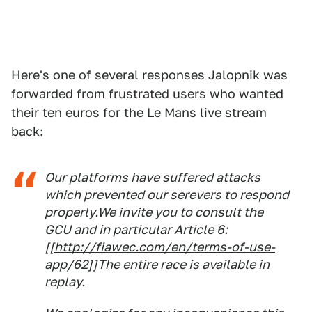
Here's one of several responses Jalopnik was
forwarded from frustrated users who wanted
their ten euros for the Le Mans live stream
back:
Our platforms have suffered attacks
which prevented our serevers to respond
properly.We invite you to consult the
GCU and in particular Article 6:
[[
http://fiawec.com/en/terms-of-use-
app/62
]]The entire race is available in
replay.