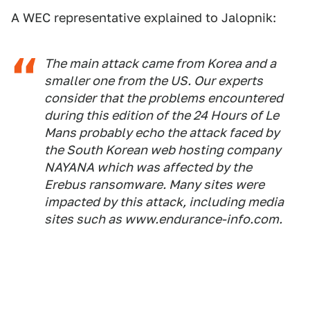
A WEC representative explained to Jalopnik:
The main attack came from Korea and a
smaller one from the US. Our experts
consider that the problems encountered
during this edition of the 24 Hours of Le
Mans probably echo the attack faced by
the South Korean web hosting company
NAYANA which was affected by the
Erebus ransomware. Many sites were
impacted by this attack, including media
sites such as www.endurance-info.com.