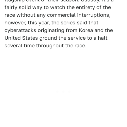
fairly solid way to watch the entirety of the
race without any commercial interruptions,
however, this year, the series said that
cyberattacks originating from Korea and the
United States ground the service to a halt
several time throughout the race.