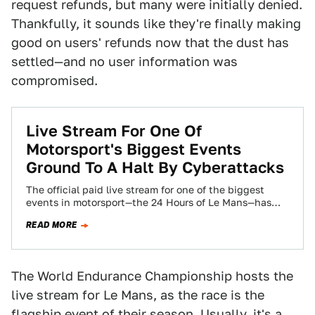
request refunds, but many were initially denied.
Thankfully, it sounds like they're finally making
good on users' refunds now that the dust has
settled—and no user information was
compromised.
Live Stream For One Of
Motorsport's Biggest Events
Ground To A Halt By Cyberattacks
The official paid live stream for one of the biggest
events in motorsport—the 24 Hours of Le Mans—has
been uncharacteristically bad this…
READ MORE
The World Endurance Championship hosts the
live stream for Le Mans, as the race is the
flagship event of their season. Usually, it's a