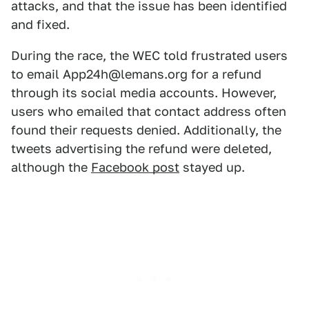
attacks, and that the issue has been identified
and fixed.
During the race, the WEC told frustrated users
to email App24h@lemans.org for a refund
through its social media accounts. However,
users who emailed that contact address often
found their requests denied. Additionally, the
tweets advertising the refund were deleted,
although the
Facebook post
stayed up.