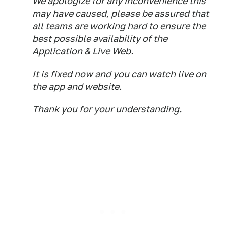
We apologize for any inconvenience this
may have caused, please be assured that
all teams are working hard to ensure the
best possible availability of the
Application & Live Web.
It is fixed now and you can watch live on
the app and website.
Thank you for your understanding.