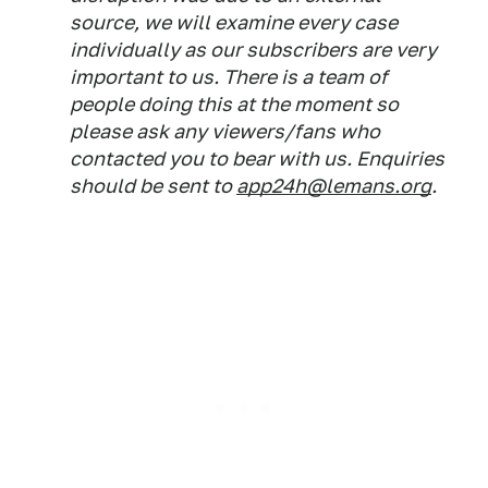
source, we will examine every case
individually as our subscribers are very
important to us. There is a team of
people doing this at the moment so
please ask any viewers/fans who
contacted you to bear with us. Enquiries
should be sent to
app24h@lemans.org
.