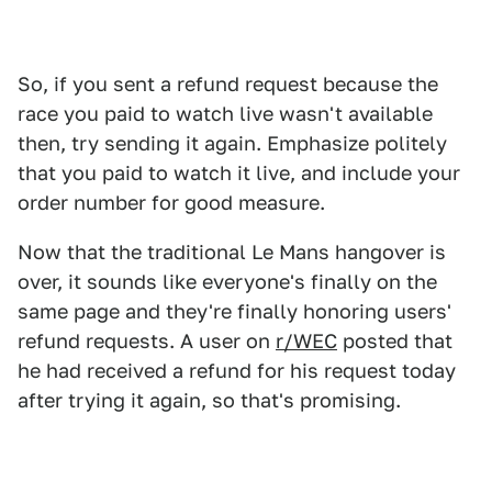
So, if you sent a refund request because the
race you paid to watch live wasn't available
then, try sending it again. Emphasize politely
that you paid to watch it live, and include your
order number for good measure.
Now that the traditional Le Mans hangover is
over, it sounds like everyone's finally on the
same page and they're finally honoring users'
refund requests. A user on
r/WEC
posted that
he had received a refund for his request today
after trying it again, so that's promising.