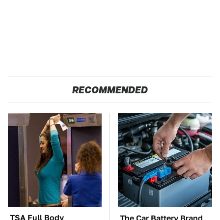
RECOMMENDED
TSA Full Body
The Car Battery Brand