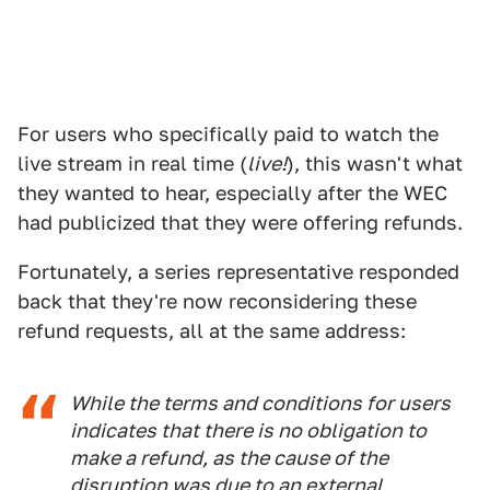
For users who specifically paid to watch the
live stream in real time (
live!
), this wasn't what
they wanted to hear, especially after the WEC
had publicized that they were offering refunds.
Fortunately, a series representative responded
back that they're now reconsidering these
refund requests, all at the same address:
While the terms and conditions for users
indicates that there is no obligation to
make a refund, as the cause of the
disruption was due to an external