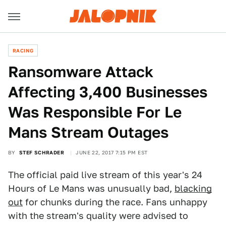
RACING
Ransomware Attack
Affecting 3,400 Businesses
Was Responsible For Le
Mans Stream Outages
BY
STEF SCHRADER
JUNE 22, 2017 7:15 PM EST
The official paid live stream of this year's 24
Hours of Le Mans was unusually bad,
blacking
out
for chunks during the race. Fans unhappy
with the stream's quality were advised to