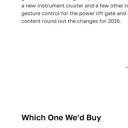
a new instrument cluster and a few other n
gesture control for the power lift gate an
content round out the changes for 2016.
Which One We’d Buy