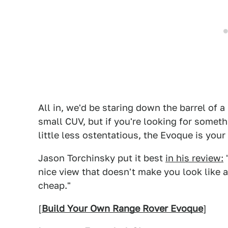
All in, we'd be staring down the barrel of a
small CUV, but if you're looking for somet
little less ostentatious, the Evoque is your 
Jason Torchinsky put it best
in his review:
"
nice view that doesn't make you look like 
cheap."
[
Build Your Own Range Rover Evoque
]