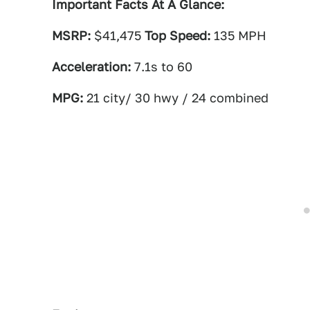
Important Facts At A Glance:
MSRP:
$41,475
Top Speed:
135 MPH
Acceleration:
7.1s to 60
MPG:
21 city/ 30 hwy / 24 combined