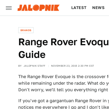
LATEST
NEWS
CULTURE
TECH
BRANDS
Range Rover Evoque
Guide
BY
JALOPNIK STAFF
NOVEMBER 23, 2015 2:30 PM EST
The Range Rover Evoque is the crossover f
while remaining under the radar. What do 
Don't worry, we'll tell you everything right
If you've got a gargantuan Range Rover in 
notices me everywhere I go and I don't lik