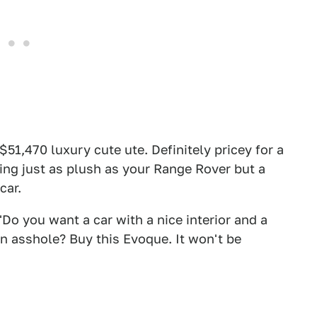
 $51,470 luxury cute ute. Definitely pricey for a
hing just as plush as your Range Rover but a
car.
Do you want a car with a nice interior and a
an asshole? Buy this Evoque. It won't be