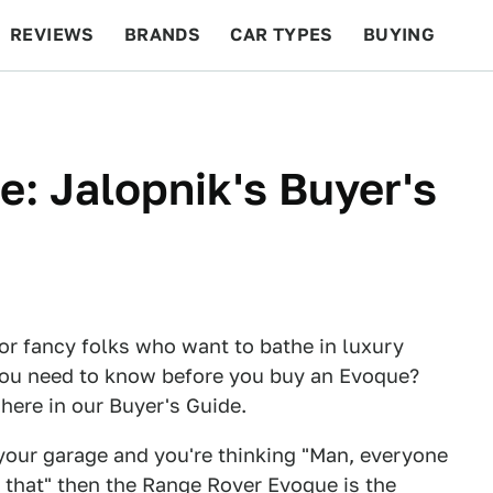
REVIEWS
BRANDS
CAR TYPES
BUYING
BEYOND CARS
RACING
QOTD
FEATURES
: Jalopnik's Buyer's
or fancy folks who want to bathe in luxury
you need to know before you buy an Evoque?
 here in our Buyer's Guide.
your garage and you're thinking "Man, everyone
e that" then the Range Rover Evoque is the