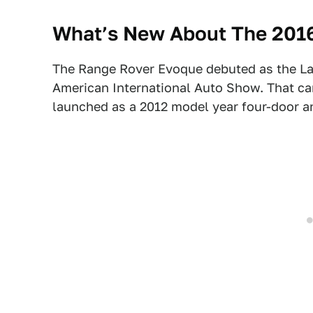
What’s New About The 201
The Range Rover Evoque debuted as the L
American International Auto Show. That c
launched as a 2012 model year four-door 