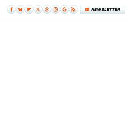
NEWSLETTER