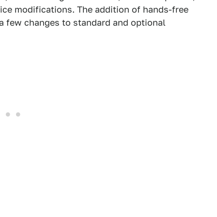
ice modifications. The addition of hands-free
d a few changes to standard and optional