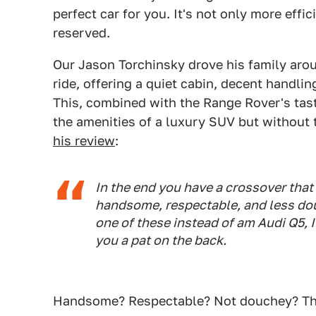
perfect car for you. It's not only more effi
reserved.
Our Jason Torchinsky drove his family arou
ride, offering a quiet cabin, decent handlin
This, combined with the Range Rover's taste
the amenities of a luxury SUV but without 
his review
:
In the end you have a crossover that 
handsome, respectable, and less dou
one of these instead of am Audi Q5, 
you a pat on the back.
Handsome? Respectable? Not douchey? The