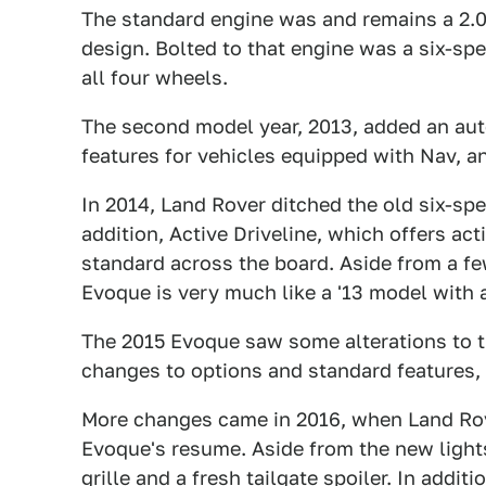
The standard engine was and remains a 2.0
design. Bolted to that engine was a six-sp
all four wheels.
The second model year, 2013, added an aut
features for vehicles equipped with Nav, an
In 2014, Land Rover ditched the old six-spe
addition, Active Driveline, which offers ac
standard across the board. Aside from a few
Evoque is very much like a '13 model with 
The 2015 Evoque saw some alterations to th
changes to options and standard features, 
More changes came in 2016, when Land Rov
Evoque's resume. Aside from the new light
grille and a fresh tailgate spoiler. In addit