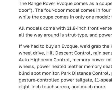
The Range Rover Evoque comes as a coupe an
door"). The four-door model comes in fou
while the coupe comes in only one model:
All models come with 11.8-inch front vente
all the way around is strut-type, and power 
If we had to buy an Evoque, we'd grab the
wheel drive, Hill Descent Control, rain s
Auto Highbeam Control, memory power mirro
wheels, power heated leather memory seats
blind spot monitor, Park Distance Control, 
gesture-controlled power tailgate, 11-spea
eight-inch touchscreen, and much more.