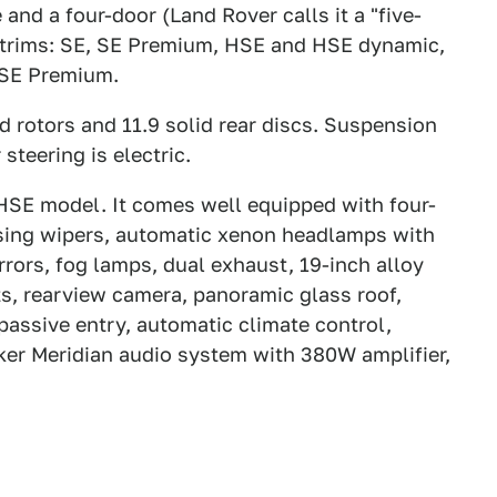
d a four-door (Land Rover calls it a "five-
r trims: SE, SE Premium, HSE and HSE dynamic,
 SE Premium.
d rotors and 11.9 solid rear discs. Suspension
steering is electric.
 HSE model. It comes well equipped with four-
ensing wipers, automatic xenon headlamps with
rs, fog lamps, dual exhaust, 19-inch alloy
, rearview camera, panoramic glass roof,
passive entry, automatic climate control,
ker Meridian audio system with 380W amplifier,