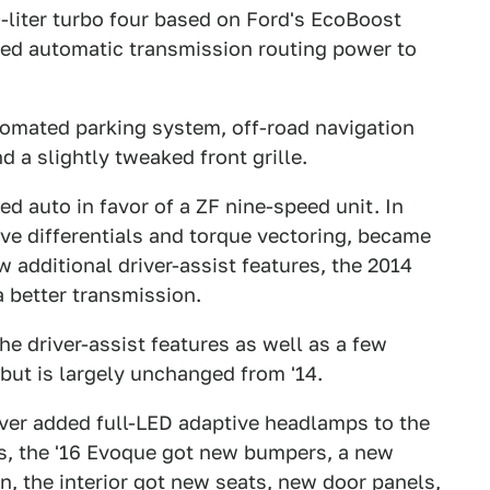
-liter turbo four based on Ford's EcoBoost
eed automatic transmission routing power to
omated parking system, off-road navigation
d a slightly tweaked front grille.
ed auto in favor of a ZF nine-speed unit. In
tive differentials and torque vectoring, became
 additional driver-assist features, the 2014
a better transmission.
e driver-assist features as well as a few
but is largely unchanged from '14.
er added full-LED adaptive headlamps to the
s, the '16 Evoque got new bumpers, a new
ion, the interior got new seats, new door panels,