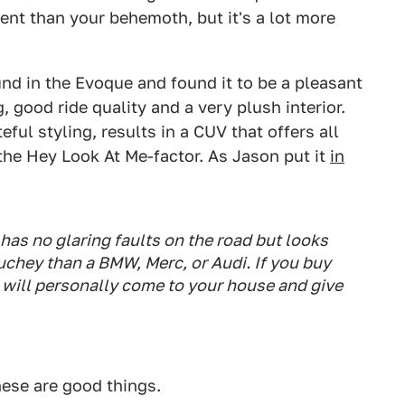
cient than your behemoth, but it's a lot more
nd in the Evoque and found it to be a pleasant
g, good ride quality and a very plush interior.
ful styling, results in a CUV that offers all
the Hey Look At Me-factor. As Jason put it
in
has no glaring faults on the road but looks
chey than a BMW, Merc, or Audi. If you buy
I will personally come to your house and give
se are good things.