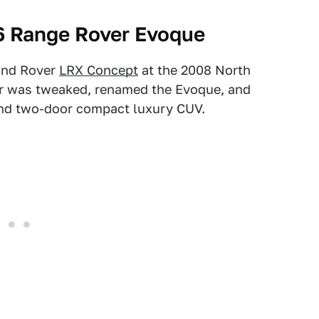
6 Range Rover Evoque
and Rover
LRX Concept
at the 2008 North
ar was tweaked, renamed the Evoque, and
and two-door compact luxury CUV.