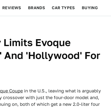
REVIEWS
BRANDS
CAR TYPES
BUYING
BEYOND CARS
RACING
QOTD
FEATURES
 Limits Evoque
' And 'Hollywood' For
que Coupe
in the U.S., leaving what is arguably
ry crossover with just the four-door model and,
uing on, both of which get a new 2.0-liter four