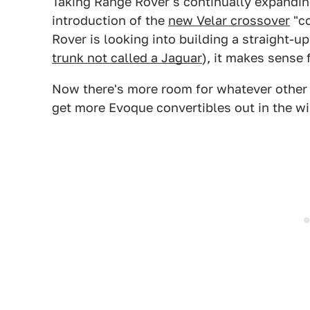
Taking Range Rover's continually expanding
introduction of the
new Velar crossover
"co
Rover is looking into building a straight-up
trunk not called a Jaguar
), it makes sense 
Now there's more room for whatever other 
get more Evoque convertibles out in the wil