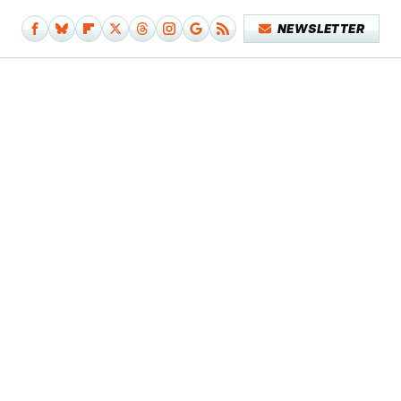
NEWSLETTER