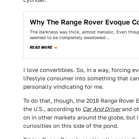
Why The Range Rover Evoque Con
The darkness was thick, almost metallic. Even thoug
seemed to be completely swallowed…
READ MORE
I love convertibles. So, in a way, forcing 
lifestyle consumer into something that ca
personally vindicating for me.
To do that, though, the 2018 Range Rover E
the U.S., according to
Car And Driver
and ot
on in other markets around the globe, but i
curiosities on this side of the pond.