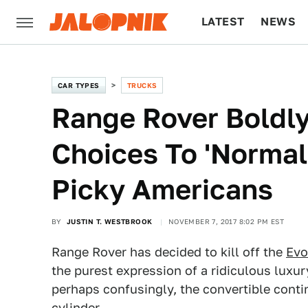
LATEST
NEWS
CULTURE
TECH
CAR TYPES
TRUCKS
Range Rover Boldly
Choices To 'Normal
Picky Americans
BY
JUSTIN T. WESTBROOK
NOVEMBER 7, 2017 8:02 PM EST
Range Rover has decided to kill off the
Evo
the purest expression of a ridiculous luxu
perhaps confusingly, the convertible contin
cylinder.