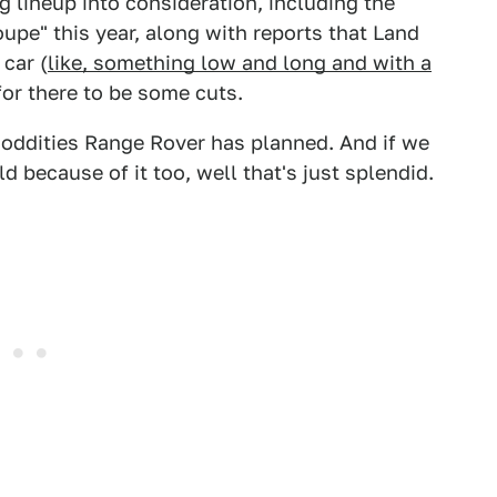
 lineup into consideration, including the
upe" this year, along with reports that Land
 car (
like, something low and long and with a
for there to be some cuts.
oddities Range Rover has planned. And if we
d because of it too, well that's just splendid.