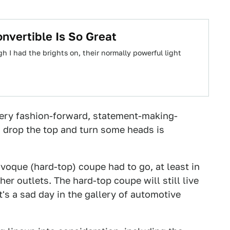
vertible Is So Great
h I had the brights on, their normally powerful light
every fashion-forward, statement-making-
n drop the top and turn some heads is
voque (hard-top) coupe had to go, at least in
her outlets. The hard-top coupe will still live
t's a sad day in the gallery of automotive