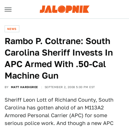
NEWS
Rambo P. Coltrane: South
Carolina Sheriff Invests In
APC Armed With .50-Cal
Machine Gun
BY
MATT HARDIGREE
SEPTEMBER 2, 2008 5:00 PM EST
Sheriff Leon Lott of Richland County, South
Carolina has gotten ahold of an M113A2
Armored Personal Carrier (APC) for some
serious police work. And though a new APC