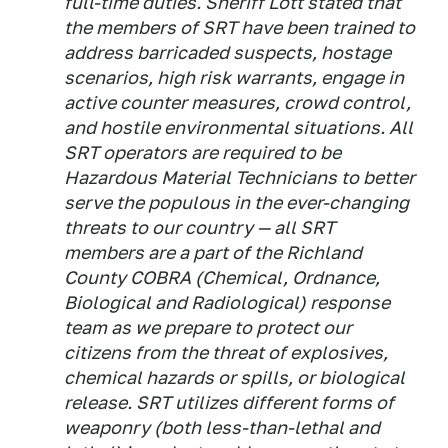
full-time duties. Sheriff Lott stated that
the members of SRT have been trained to
address barricaded suspects, hostage
scenarios, high risk warrants, engage in
active counter measures, crowd control,
and hostile environmental situations. All
SRT operators are required to be
Hazardous Material Technicians to better
serve the populous in the ever-changing
threats to our country — all SRT
members are a part of the Richland
County COBRA (Chemical, Ordnance,
Biological and Radiological) response
team as we prepare to protect our
citizens from the threat of explosives,
chemical hazards or spills, or biological
release. SRT utilizes different forms of
weaponry (both less-than-lethal and