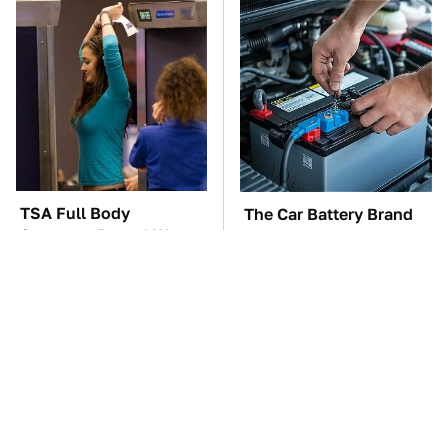
TSA Full Body
The Car Battery Brand
Scanners Reveal Way
We Can't Warn You
More Than You
Enough To Avoid
Thought