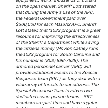
equipment, worth thousands of dollars
on the open market. Sheriff Lott stated
that during the Army's use of the APC,
the Federal Government paid over
$300,000 for each M113A2 APC. Sheriff
Lott stated that "1033 program" is a great
resource for improving the effectiveness
of the Sheriff's Department while saving
the citizens money (Mr. Ron Cathey runs
the 1033 program for South Carolina and
his number is (803) 896-7628). The
armored personnel carrier (APC) will
provide additional assets to the Special
Response Team (SRT) as they deal with a
wide array of threats to our citizens. The
Special Response Team involves two
dedicated seven-person teams – SRT
members are part time and have regular