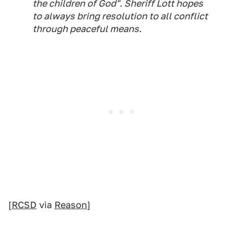
the children of God". Sheriff Lott hopes
to always bring resolution to all conflict
through peaceful means.
[
RCSD
via
Reason
]