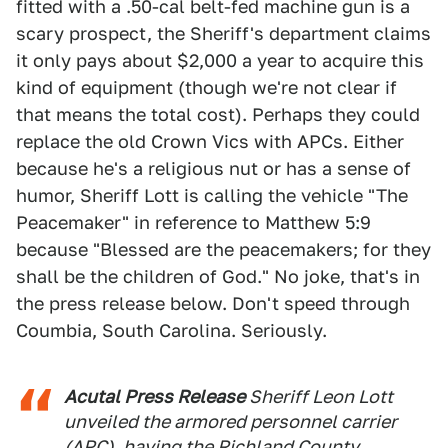
fitted with a .50-cal belt-fed machine gun is a
scary prospect, the Sheriff's department claims
it only pays about $2,000 a year to acquire this
kind of equipment (though we're not clear if
that means the total cost). Perhaps they could
replace the old Crown Vics with APCs. Either
because he's a religious nut or has a sense of
humor, Sheriff Lott is calling the vehicle "The
Peacemaker" in reference to Matthew 5:9
because "Blessed are the peacemakers; for they
shall be the children of God." No joke, that's in
the press release below. Don't speed through
Coumbia, South Carolina. Seriously.
Acutal Press Release
Sheriff Leon Lott
unveiled the armored personnel carrier
(APC), having the Richland County