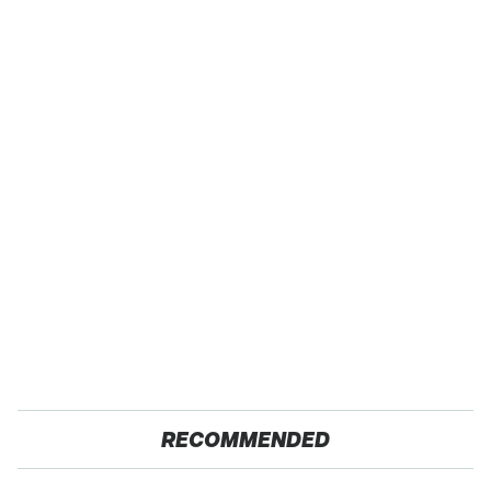
RECOMMENDED