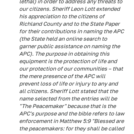
lethal) in order to address any threats to
our citizens. Sheriff Leon Lott extended
his appreciation to the citizens of
Richland County and to the State Paper
for their contributions in naming the APC
(the State held an online search to
garner public assistance on naming the
APC). The purpose in obtaining this
equipment is the protection of life and
our protection of our communities – that
the mere presence of the APC will
prevent loss of life or injury to any and
all citizens. Sheriff Lott stated that the
name selected from the entries will be
"The Peacemaker" because that is the
APC's purpose and the bible refers to law
enforcement in Matthew 5:9 "Blessed are
the peacemakers: for they shall be called