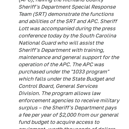
Sheriff's Department Special Response
Team (SRT) demonstrate the functions
and abilities of the SRT and APC. Sheriff
Lott was accompanied during the press
conference today by the South Carolina
National Guard who will assist the
Sheriff's Department with training,
maintenance and general support for the
operation of the APC. The APC was
purchased under the "1033 program"
which falls under the State Budget and
Control Board, General Services
Division. The program allows law
enforcement agencies to receive military
surplus – the Sheriff's Department pays
a fee per year of $2,000 from our general
fund budget to acquire access to