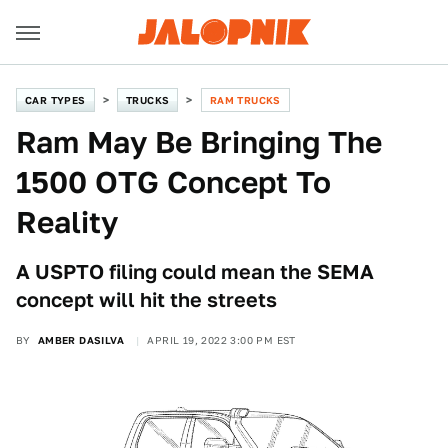
CAR TYPES
TRUCKS
RAM TRUCKS
Ram May Be Bringing The
1500 OTG Concept To
Reality
A USPTO filing could mean the SEMA
concept will hit the streets
BY
AMBER DASILVA
APRIL 19, 2022 3:00 PM EST