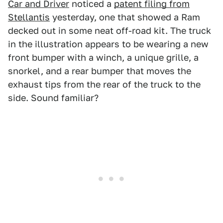
Car and Driver
noticed a
patent filing from
Stellantis
yesterday, one that showed a Ram
decked out in some neat off-road kit. The truck
in the illustration appears to be wearing a new
front bumper with a winch, a unique grille, a
snorkel, and a rear bumper that moves the
exhaust tips from the rear of the truck to the
side. Sound familiar?