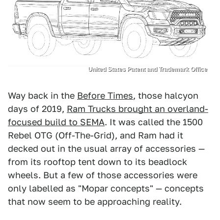
United States Patent and Trademark Office
Way back in the
Before Times
, those halcyon
days of 2019,
Ram Trucks brought an overland-
focused build to SEMA
. It was called the 1500
Rebel OTG (Off-The-Grid), and Ram had it
decked out in the usual array of accessories —
from its rooftop tent down to its beadlock
wheels. But a few of those accessories were
only labelled as "Mopar concepts" — concepts
that now seem to be approaching reality.