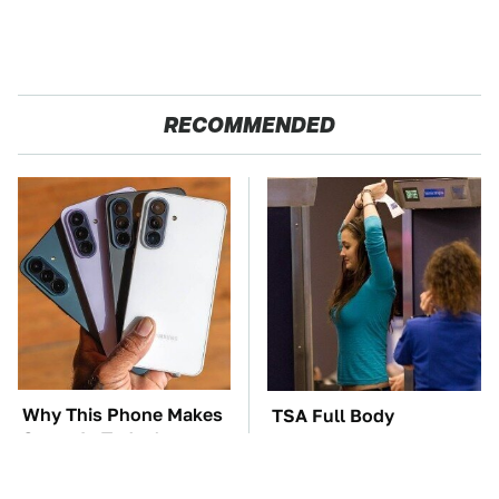
RECOMMENDED
Why This Phone Makes
TSA Full Body
Sense In Today's
Scanners Reveal Way
Economy
More Than You
Thought