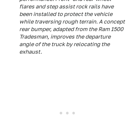
flares and step assist rock rails have
been installed to protect the vehicle
while traversing rough terrain. A concept
rear bumper, adapted from the Ram 1500
Tradesman, improves the departure
angle of the truck by relocating the
exhaust.