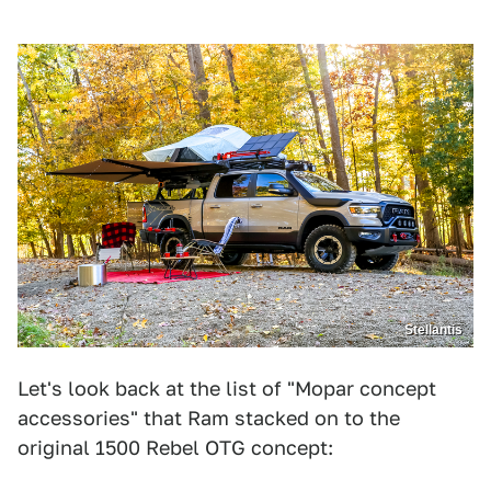
Stellantis
Let's look back at the list of "Mopar concept
accessories" that Ram stacked on to the
original 1500 Rebel OTG concept: