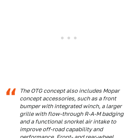
The OTG concept also includes Mopar
concept accessories, such as a front
bumper with integrated winch, a larger
grille with flow-through R-A-M badging
and a functional snorkel air intake to
improve off-road capability and
performance. Front- and rear-wheel