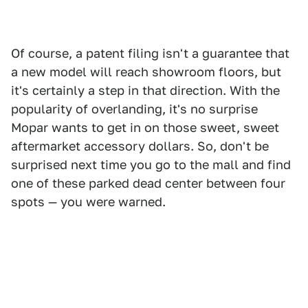
Of course, a patent filing isn't a guarantee that
a new model will reach showroom floors, but
it's certainly a step in that direction. With the
popularity of overlanding, it's no surprise
Mopar wants to get in on those sweet, sweet
aftermarket accessory dollars. So, don't be
surprised next time you go to the mall and find
one of these parked dead center between four
spots — you were warned.