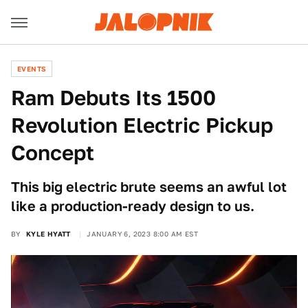
EVENTS
Ram Debuts Its 1500
Revolution Electric Pickup
Concept
This big electric brute seems an awful lot
like a production-ready design to us.
BY
KYLE HYATT
JANUARY 6, 2023 8:00 AM EST