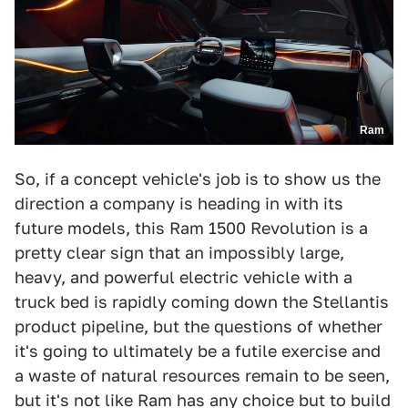
Ram
So, if a concept vehicle's job is to show us the
direction a company is heading in with its
future models, this Ram 1500 Revolution is a
pretty clear sign that an impossibly large,
heavy, and powerful electric vehicle with a
truck bed is rapidly coming down the Stellantis
product pipeline, but the questions of whether
it's going to ultimately be a futile exercise and
a waste of natural resources remain to be seen,
but it's not like Ram has any choice but to build