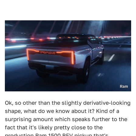
Ram
Ok, so other than the slightly derivative-looking
shape, what do we know about it? Kind of a
surprising amount which speaks further to the
fact that it's likely pretty close to the
production Ram 1500 BEV pickup that's