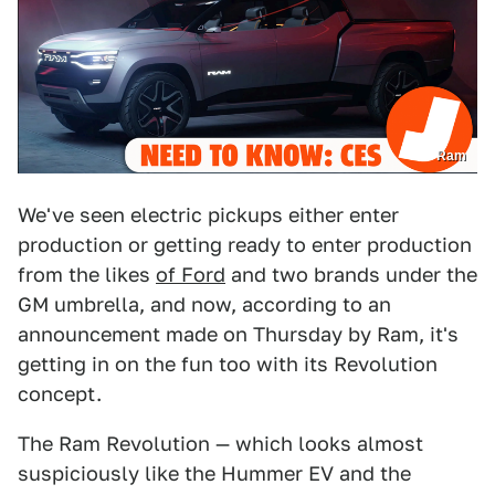
Ram
We've seen electric pickups either enter
production or getting ready to enter production
from the likes
of Ford
and two brands under the
GM umbrella, and now, according to an
announcement made on Thursday by Ram, it's
getting in on the fun too with its Revolution
concept.
The Ram Revolution — which looks almost
suspiciously like the Hummer EV and the