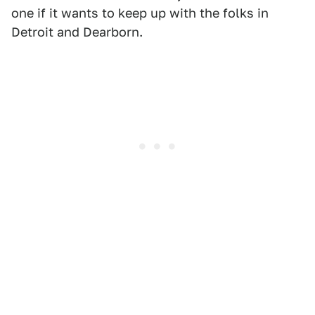
one if it wants to keep up with the folks in
Detroit and Dearborn.