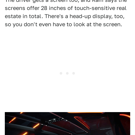
screens offer 28 inches of touch-sensitive real
estate in total. There's a head-up display, too,
so you don't even have to look at the screen.