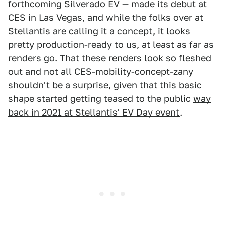
forthcoming Silverado EV — made its debut at
CES in Las Vegas, and while the folks over at
Stellantis are calling it a concept, it looks
pretty production-ready to us, at least as far as
renders go. That these renders look so fleshed
out and not all CES-mobility-concept-zany
shouldn't be a surprise, given that this basic
shape started getting teased to the public
way
back in 2021 at Stellantis' EV Day event
.