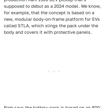
supposed to debut as a 2024 model. We know,
for example, that the concept is based on a
new, modular body-on-frame platform for EVs
called STLA, which slings the pack under the
body and covers it with protective panels.
Ram says the battery pack is based on an 800-