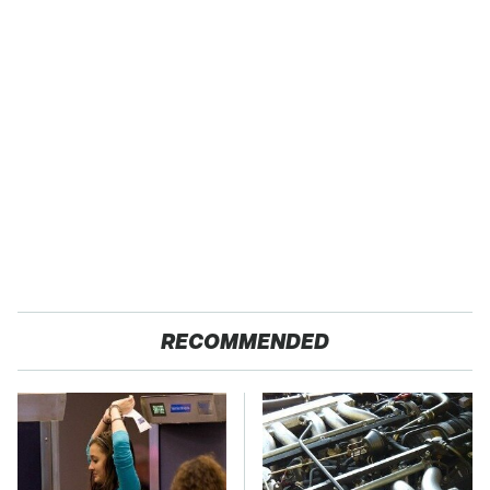
RECOMMENDED