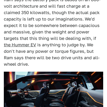
volt architecture and will fast charge at a
claimed 350 kilowatts, though the actual pack
capacity is left up to our imaginations. We'd
expect it to be somewhere between capacious
and massive, given the weight and power
targets that this thing will be dealing with, if
the Hummer EV
is anything to judge by. We
don't have any power or torque figures, but
Ram says there will be two drive units and all-
wheel drive.