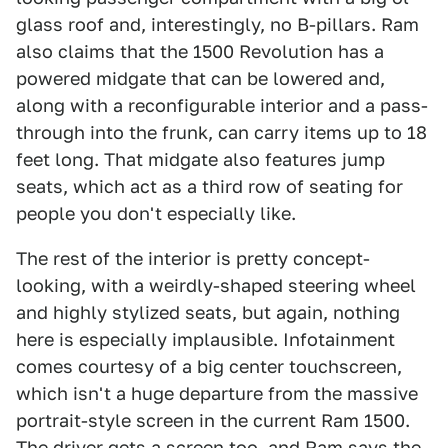
glass roof and, interestingly, no B-pillars. Ram
also claims that the 1500 Revolution has a
powered midgate that can be lowered and,
along with a reconfigurable interior and a pass-
through into the frunk, can carry items up to 18
feet long. That midgate also features jump
seats, which act as a third row of seating for
people you don't especially like.
The rest of the interior is pretty concept-
looking, with a weirdly-shaped steering wheel
and highly stylized seats, but again, nothing
here is especially implausible. Infotainment
comes courtesy of a big center touchscreen,
which isn't a huge departure from the massive
portrait-style screen in the current Ram 1500.
The driver gets a screen too, and Ram says the