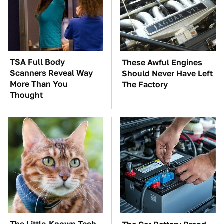
TSA Full Body
These Awful Engines
Scanners Reveal Way
Should Never Have Left
More Than You
The Factory
Thought