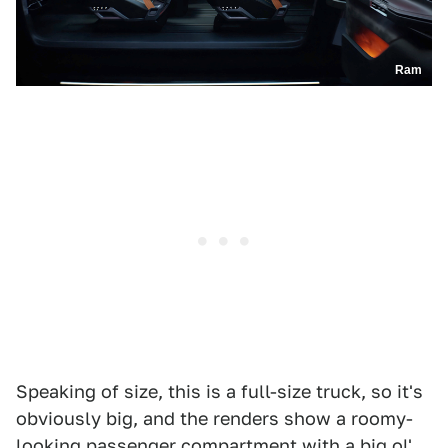
Ram
Speaking of size, this is a full-size truck, so it's
obviously big, and the renders show a roomy-
looking passenger compartment with a big ol'