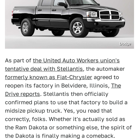
Dodge
As part of
the United Auto Workers union's
tentative deal with Stellantis
, the automaker
formerly known as Fiat-Chrysler
agreed to
reopen its factory in Belvidere, Illinois,
The
Drive reports
. Stellantis then officially
confirmed plans to use that factory to build a
midsize pickup truck. Yes, you read that
correctly, folks. Whether it's actually sold as
the Ram Dakota or something else, the spirit of
the Dakota is finally making a comeback.