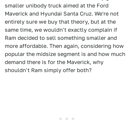
smaller unibody truck aimed at the Ford
Maverick and Hyundai Santa Cruz. We're not
entirely sure we buy that theory, but at the
same time, we wouldn't exactly complain if
Ram decided to sell something smaller and
more affordable. Then again, considering how
popular the midsize segment is and how much
demand there is for the Maverick, why
shouldn't Ram simply offer both?