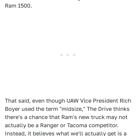
Ram 1500.
That said, even though UAW Vice President Rich
Boyer used the term "midsize," The Drive thinks
there's a chance that Ram's new truck may not
actually be a Ranger or Tacoma competitor.
Instead, it believes what we'll actually get is a