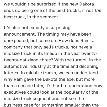
we wouldn't be surprised if the new Dakota
ends up being one of the best trucks, if not
the
best truck, in the segment.
It's also not exactly a surprising
announcement. The timing may have been
unexpected, but come on. How does Ram, a
company that only sells trucks, not have a
midsize truck in its lineup in the year twenty-
twenty-gat-dang-three? With the turmoil in the
automotive industry at the time and declining
interest in midsize trucks, we can understand
why Ram gave the Dakota the axe, but more
than a decade later, it's hard to understand how
executives could look at the popularity of the
midsize truck segment and not see the
business case for something smaller than the