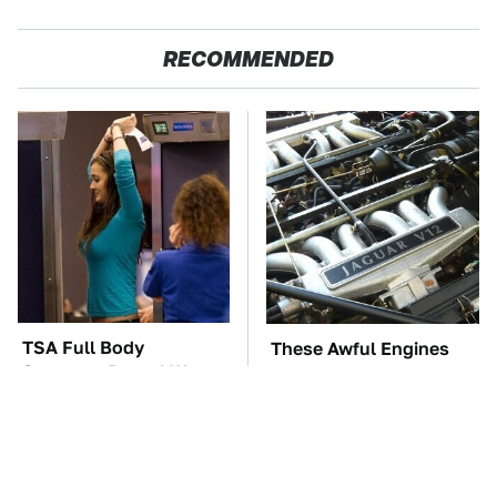
RECOMMENDED
TSA Full Body
These Awful Engines
Scanners Reveal Way
Should Never Have Left
More Than You
The Factory
Thought