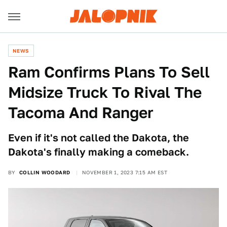
NEWS
Ram Confirms Plans To Sell
Midsize Truck To Rival The
Tacoma And Ranger
Even if it's not called the Dakota, the
Dakota's finally making a comeback.
BY
COLLIN WOODARD
NOVEMBER 1, 2023 7:15 AM EST