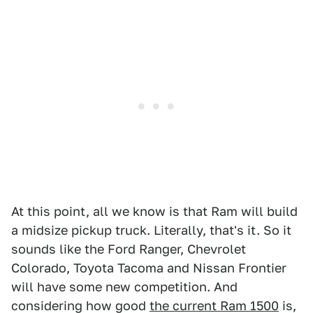
At this point, all we know is that Ram will build
a midsize pickup truck. Literally, that's it. So it
sounds like the Ford Ranger, Chevrolet
Colorado, Toyota Tacoma and Nissan Frontier
will have some new competition. And
considering how good
the current Ram 1500
is,