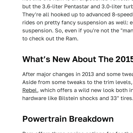
but the 3.6-liter Pentastar and 3.0-liter tu
They're all hooked up to advanced 8-spee
rides on pretty fancy suspension as well: ei
suspension. So, even if you're not the "manl
to check out the Ram.
What’s New About The 201
After major changes in 2013 and some tweak
Aside from some tweaks to the trim levels,
Rebel
, which offers a wild new look both 
hardware like Bilstein shocks and 33" tires
Powertrain Breakdown