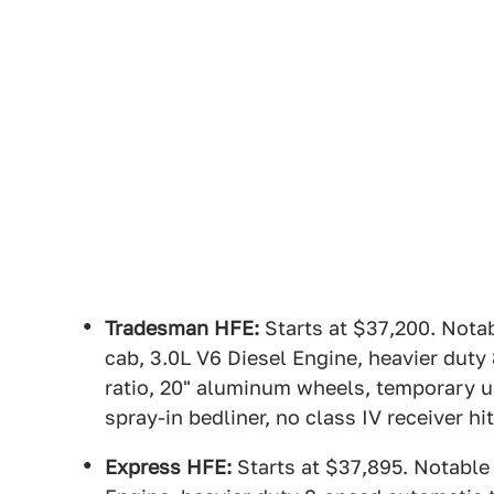
Tradesman HFE:
Starts at $37,200. Nota
cab, 3.0L V6 Diesel Engine, heavier duty
ratio, 20" aluminum wheels, temporary us
spray-in bedliner, no class IV receiver hi
Express HFE:
Starts at $37,895. Notable