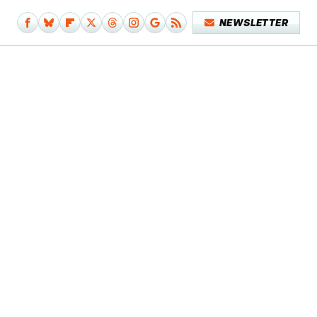
NEWSLETTER