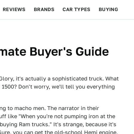
REVIEWS
BRANDS
CAR TYPES
BUYING
BEYOND CARS
RACING
QOTD
FEATURES
mate Buyer's Guide
ory, it's actually a sophisticated truck. What
1500? Don't worry, we'll tell you everything
ing to macho men. The narrator in their
ff like "When you're not pumping iron at the
uying Ram trucks." It's strange, because it's
 Sure, you can get the old-school Hemi engine,