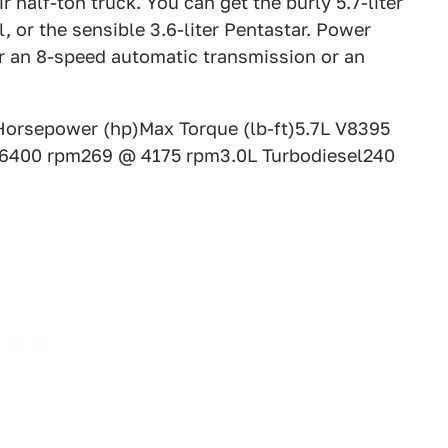
r half-ton truck. You can get the burly 5.7-liter
l, or the sensible 3.6-liter Pentastar. Power
er an 8-speed automatic transmission or an
orsepower (hp)Max Torque (lb-ft)5.7L V8395
6400 rpm269 @ 4175 rpm3.0L Turbodiesel240