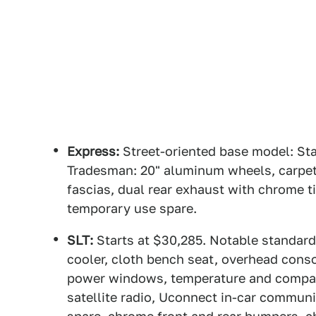
Express:
Street-oriented base model: Sta
Tradesman: 20" aluminum wheels, carpeti
fascias, dual rear exhaust with chrome ti
temporary use spare.
SLT:
Starts at $30,285. Notable standard
cooler, cloth bench seat, overhead conso
power windows, temperature and compass
satellite radio, Uconnect in-car communi