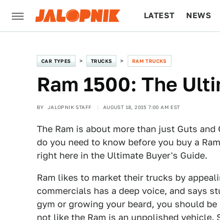
LATEST
NEWS
CULTURE
TECH
CAR TYPES
TRUCKS
RAM TRUCKS
Ram 1500: The Ulti
BY
JALOPNIK STAFF
AUGUST 18, 2015 7:00 AM EST
The Ram is about more than just Guts and Gl
do you need to know before you buy a Ram 
right here in the Ultimate Buyer's Guide.
Ram likes to market their trucks by appeal
commercials has a deep voice, and says stu
gym or growing your beard, you should be b
not like the Ram is an unpolished vehicle.