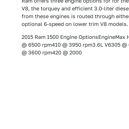
Ram offers three engine options for for thei
V8, the torquey and efficient 3.0-liter diese
from these engines is routed through eith
optional 6-speed on lower trim V8 models.
2015 Ram 1500 Engine OptionsEngineMax H
@ 6500 rpm410 @ 3950 rpm3.6L V6305 @ 
@ 3600 rpm420 @ 2000