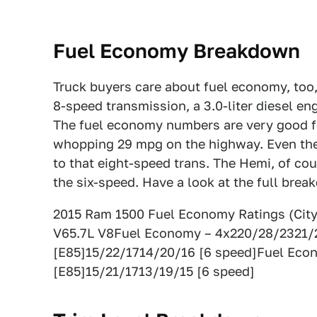
Fuel Economy Breakdown
Truck buyers care about fuel economy, too
8-speed transmission, a 3.0-liter diesel en
The fuel economy numbers are very good for
whopping 29 mpg on the highway. Even the 
to that eight-speed trans. The Hemi, of cour
the six-speed. Have a look at the full bre
2015 Ram 1500 Fuel Economy Ratings (Cit
V65.7L V8Fuel Economy – 4x220/28/2321/
[E85]15/22/1714/20/16 [6 speed]Fuel Eco
[E85]15/21/1713/19/15 [6 speed]