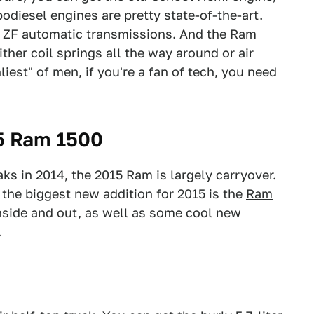
rbodiesel engines are pretty state-of-the-art.
d ZF automatic transmissions. And the Ram
ther coil springs all the way around or air
iest" of men, if you're a fan of tech, you need
5 Ram 1500
s in 2014, the 2015 Ram is largely carryover.
 the biggest new addition for 2015 is the
Ram
inside and out, as well as some cool new
.