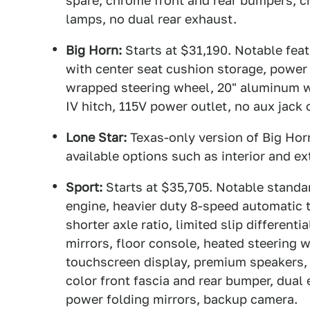
spare, chrome front and rear bumpers, c
lamps, no dual rear exhaust.
Big Horn:
Starts at $31,190. Notable fe
with center seat cushion storage, power 
wrapped steering wheel, 20" aluminum w
IV hitch, 115V power outlet, no aux jack
Lone Star:
Texas-only version of Big Horn
available options such as interior and ex
Sport:
Starts at $35,705. Notable standa
engine, heavier duty 8-speed automatic 
shorter axle ratio, limited slip different
mirrors, floor console, heated steering w
touchscreen display, premium speakers, 
color front fascia and rear bumper, dua
power folding mirrors, backup camera.