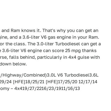
, and Ram knows it. That's why you can get an
gine, and a 3.6-liter V6 gas engine in your Ram.
 the class. The 3.0-liter Turbodiesel can get a
3.6-liter V6 engine can score 25 mpg thanks
se, falls behind, particularly in 4x4 guise with
akdown below.
y/Highway/Combined)3.0L V6 Turbodiesel3.6L
29/24 [HFE]18/25/21 [HFE]17/25/20 12/17/14
nomy – 4x419/27/2216/23/1911/16/13