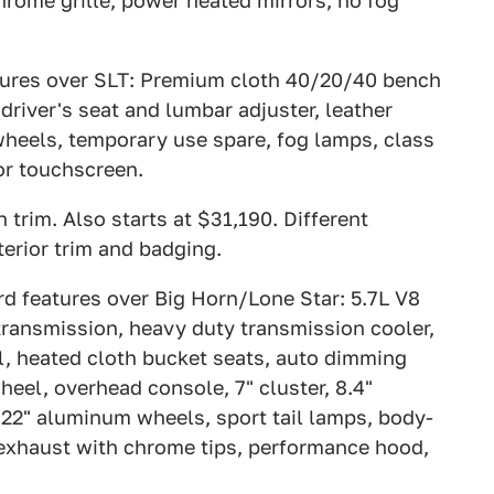
hrome grille, power heated mirrors, no fog
atures over SLT: Premium cloth 40/20/40 bench
driver's seat and lumbar adjuster, leather
heels, temporary use spare, fog lamps, class
 or touchscreen.
 trim. Also starts at $31,190. Different
terior trim and badging.
rd features over Big Horn/Lone Star: 5.7L V8
transmission, heavy duty transmission cooler,
ial, heated cloth bucket seats, auto dimming
heel, overhead console, 7" cluster, 8.4"
22" aluminum wheels, sport tail lamps, body-
l exhaust with chrome tips, performance hood,