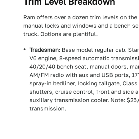
Trim Level Breakdown
Ram offers over a dozen trim levels on the
manual locks and windows and a bench seat
truck. Options are plentiful.
Tradesman:
Base model regular cab. Star
V6 engine, 8-speed automatic transmissio
40/20/40 bench seat, manual doors, man
AM/FM radio with aux and USB ports, 17" 
spray-in bedliner, locking tailgate, Class
shutters, cruise control, front and side ai
auxiliary transmission cooler. Note: $25
transmission.