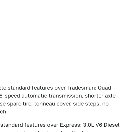
ble standard features over Tradesman: Quad
 8-speed automatic transmission, shorter axle
e spare tire, tonneau cover, side steps, no
tch.
 standard features over Express: 3.0L V6 Diesel