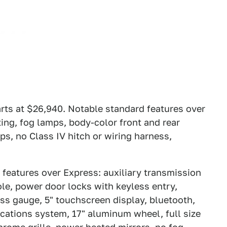
rts at $26,940. Notable standard features over
ng, fog lamps, body-color front and rear
ps, no Class IV hitch or wiring harness,
 features over Express: auxiliary transmission
le, power door locks with keyless entry,
 gauge, 5" touchscreen display, bluetooth,
cations system, 17" aluminum wheel, full size