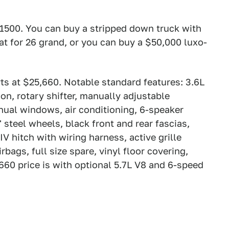
 1500. You can buy a stripped down truck with
 for 26 grand, or you can buy a $50,000 luxo-
ts at $25,660. Notable standard features: 3.6L
n, rotary shifter, manually adjustable
ual windows, air conditioning, 6-speaker
steel wheels, black front and rear fascias,
 IV hitch with wiring harness, active grille
rbags, full size spare, vinyl floor covering,
,660 price is with optional 5.7L V8 and 6-speed