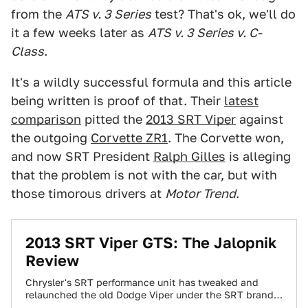
from the
ATS v. 3 Series
test? That's ok, we'll do
it a few weeks later as
ATS v. 3 Series v. C-
Class
.
It's a wildly successful formula and this article
being written is proof of that. Their
latest
comparison
pitted the
2013 SRT Viper
against
the outgoing
Corvette ZR1
. The Corvette won,
and now SRT President
Ralph Gilles
is alleging
that the problem is not with the car, but with
those timorous drivers at
Motor Trend
.
2013 SRT Viper GTS: The Jalopnik
Review
Chrysler's SRT performance unit has tweaked and
relaunched the old Dodge Viper under the SRT brand.
Is it a rehash of the…