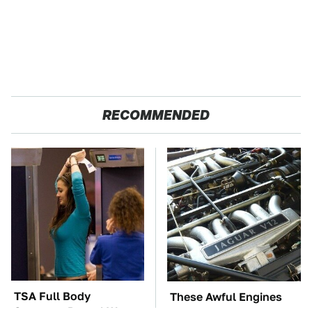
RECOMMENDED
TSA Full Body
These Awful Engines
Scanners Reveal Way