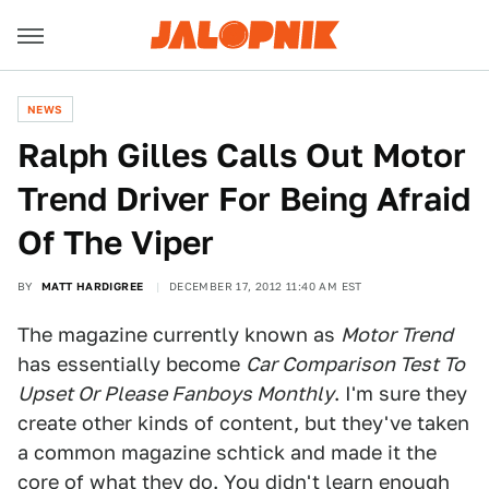
NEWS
Ralph Gilles Calls Out Motor
Trend Driver For Being Afraid
Of The Viper
BY
MATT HARDIGREE
DECEMBER 17, 2012 11:40 AM EST
The magazine currently known as
Motor Trend
has essentially become
Car Comparison Test To
Upset Or Please Fanboys Monthly
. I'm sure they
create other kinds of content, but they've taken
a common magazine schtick and made it the
core of what they do. You didn't learn enough