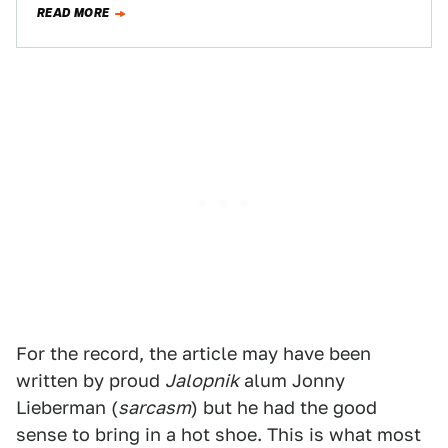
READ MORE
For the record, the article may have been
written by proud
Jalopnik
alum Jonny
Lieberman (
sarcasm
) but he had the good
sense to bring in a hot shoe. This is what most