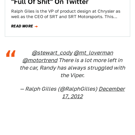
"Full Of Shit" On Twitter
Ralph Giles is the VP of product design at Chrysler as
well as the CEO of SRT and SRT Motorsports. This
would…
READ MORE
@stewart_cody
@mt_loverman
@motortrend
There is a lot more left in
the car, Randy has always struggled with
the Viper.
— Ralph Gilles (@RalphGilles)
December
17, 2012