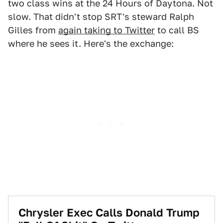
two class wins at the 24 Hours of Daytona. Not
slow. That didn't stop SRT's steward Ralph
Gilles from
again taking to Twitter
to call BS
where he sees it. Here's the exchange:
Chrysler Exec Calls Donald Trump