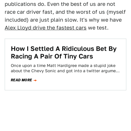
publications do. Even the best of us are not
race car driver fast, and the worst of us (myself
included) are just plain slow. It's why we have
Alex Lloyd drive the fastest cars
we test.
How I Settled A Ridiculous Bet By
Racing A Pair Of Tiny Cars
Once upon a time Matt Hardigree made a stupid joke
about the Chevy Sonic and got into a twitter argument
with their…
READ MORE