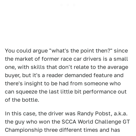
You could argue "what's the point then?" since
the market of former race car drivers is a small
one, with skills that don't relate to the average
buyer, but it's a reader demanded feature and
there's insight to be had from someone who
can squeeze the last little bit performance out
of the bottle.
In this case, the driver was Randy Pobst, a.k.a.
the guy who won the SCCA World Challenge GT
Championship three different times and has