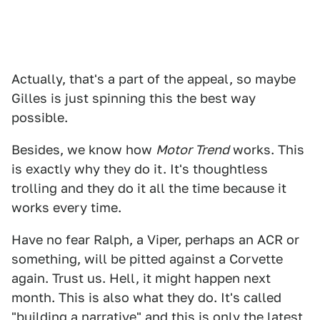
Actually, that's a part of the appeal, so maybe
Gilles is just spinning this the best way
possible.
Besides, we know how
Motor Trend
works. This
is exactly why they do it. It's thoughtless
trolling and they do it all the time because it
works every time.
Have no fear Ralph, a Viper, perhaps an ACR or
something, will be pitted against a Corvette
again. Trust us. Hell, it might happen next
month. This is also what they do. It's called
"building a narrative" and this is only the latest