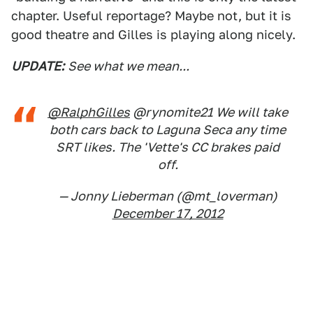
chapter. Useful reportage? Maybe not, but it is
good theatre and Gilles is playing along nicely.
UPDATE:
See what we mean...
@RalphGilles
@rynomite21 We will take
both cars back to Laguna Seca any time
SRT likes. The 'Vette's CC brakes paid
off.
— Jonny Lieberman (@mt_loverman)
December 17, 2012