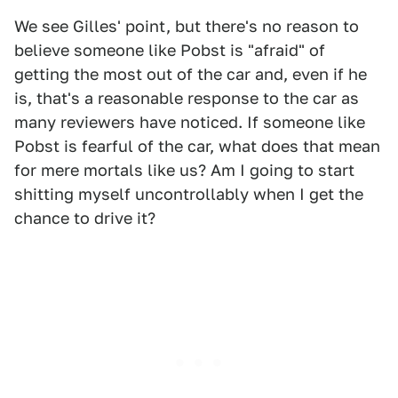
We see Gilles' point, but there's no reason to
believe someone like Pobst is "afraid" of
getting the most out of the car and, even if he
is, that's a reasonable response to the car as
many reviewers have noticed. If someone like
Pobst is fearful of the car, what does that mean
for mere mortals like us? Am I going to start
shitting myself uncontrollably when I get the
chance to drive it?