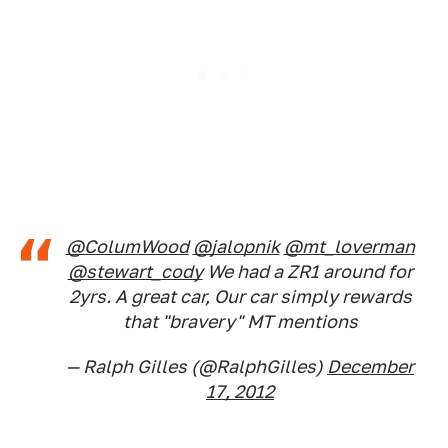
@ColumWood
@jalopnik
@mt_loverman
@stewart_cody
We had a ZR1 around for
2yrs. A great car, Our car simply rewards
that "bravery" MT mentions
— Ralph Gilles (@RalphGilles)
December
17, 2012