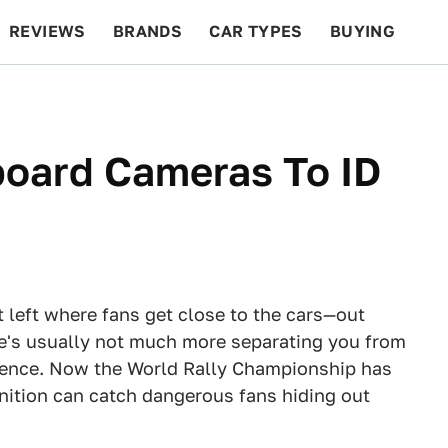
REVIEWS
BRANDS
CAR TYPES
BUYING
BEYOND CARS
RACING
QOTD
FEATURES
board Cameras To ID
t left where fans get close to the cars—out
re's usually not much more separating you from
ence. Now the World Rally Championship has
nition can catch dangerous fans hiding out