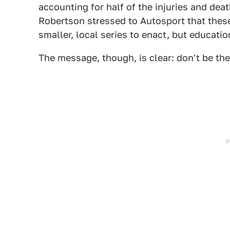
accounting for half of the injuries and dea
Robertson stressed to Autosport that these
smaller, local series to enact, but educati
The message, though, is clear: don't be the