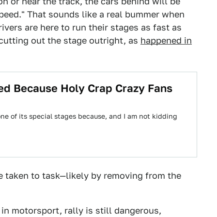
on or near the track, the cars behind will be
speed." That sounds like a real bummer when
ivers are here to run their stages as fast as
 cutting out the stage outright, as
happened in
ed Because Holy Crap Crazy Fans
ne of its special stages because, and I am not kidding
be taken to task—likely by removing from the
in motorsport, rally is still dangerous,