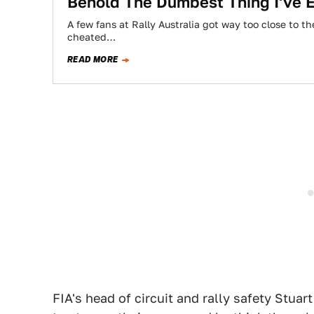
Behold The Dumbest Thing I've 
A few fans at Rally Australia got way too close to 
cheated…
READ MORE
FIA's head of circuit and rally safety Stua