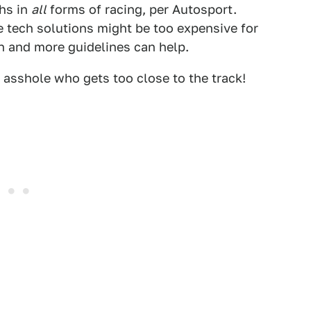
ths in
all
forms of racing, per Autosport.
 tech solutions might be too expensive for
on and more guidelines can help.
 asshole who gets too close to the track!