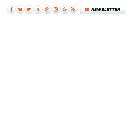
NEWSLETTER