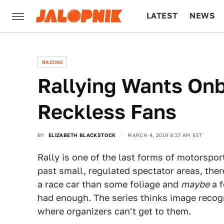
LATEST
NEWS
CULTURE
TECH
RACING
Rallying Wants On
Reckless Fans
BY
ELIZABETH BLACKSTOCK
MARCH 4, 2019 8:27 AM EST
Rally is one of the last forms of motorspor
past small, regulated spectator areas, the
a race car than some foliage and
maybe
a f
had enough. The series thinks image recog
where organizers can't get to them.