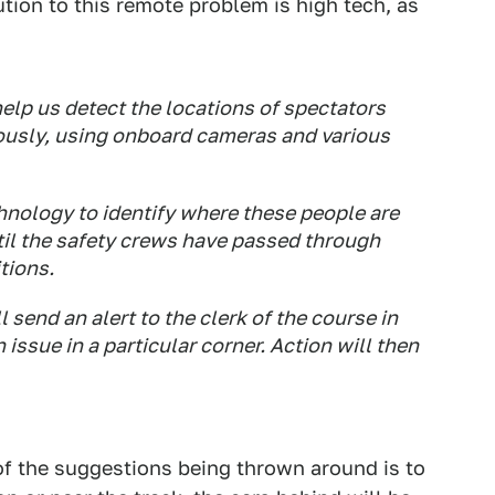
ution to this remote problem is high tech, as
 help us detect the locations of spectators
usly, using onboard cameras and various
hnology to identify where these people are
til the safety crews have passed through
tions.
send an alert to the clerk of the course in
 issue in a particular corner. Action will then
 of the suggestions being thrown around is to