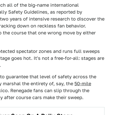
h all of the big-name international
lly Safety Guidelines, as reported by
 two years of intensive research to discover the
racking down on reckless fan behavior.
to the course that one wrong move by either
rotected spectator zones and runs full sweeps
age goes hot. It's not a free-for-all: stages are
.
 to guarantee that level of safety across the
y marshal the entirety of, say, the
50-mile
xico. Renegade fans can slip through the
ly after course cars make their sweep.