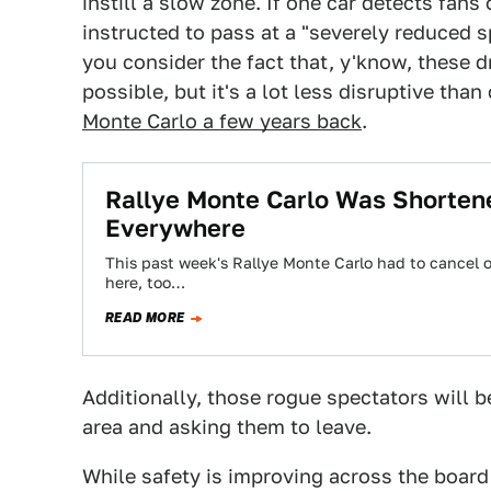
instill a slow zone. If one car detects fans 
instructed to pass at a "severely reduced 
you consider the fact that, y'know, these dr
possible, but it's a lot less disruptive than
Monte Carlo a few years back
.
Rallye Monte Carlo Was Shorten
Everywhere
This past week's Rallye Monte Carlo had to cancel o
here, too…
READ MORE
Additionally, those rogue spectators will 
area and asking them to leave.
While safety is improving across the board 