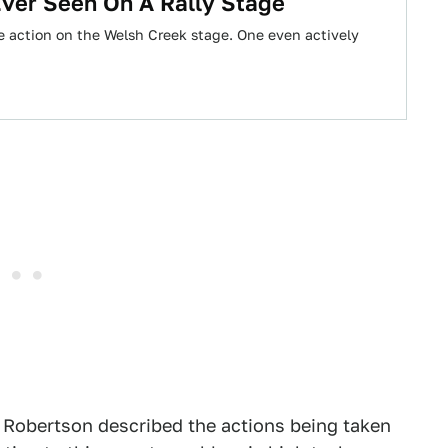
Ever Seen On A Rally Stage
the action on the Welsh Creek stage. One even actively
rt Robertson described the actions being taken