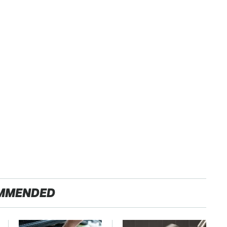
MMENDED