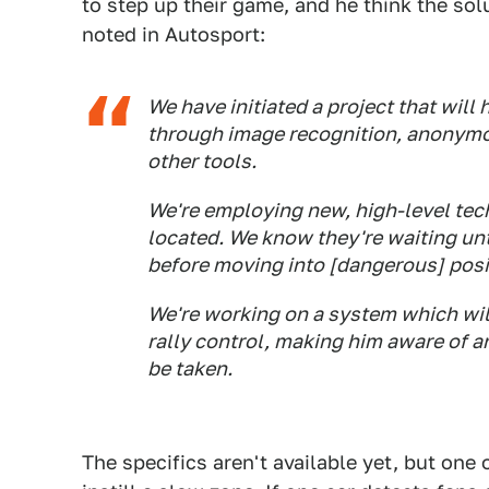
to step up their game, and he think the sol
noted in Autosport:
We have initiated a project that will
through image recognition, anonymo
other tools.
We're employing new, high-level tec
located. We know they're waiting un
before moving into [dangerous] posi
We're working on a system which will 
rally control, making him aware of an
be taken.
The specifics aren't available yet, but one