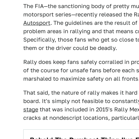
The FIA—the sanctioning body of pretty muc
motorsport series—recently released the Ra
Autosport
.
The guidelines are the result of
problem areas in rallying and that means c
Specifically, those fans who get so close 
them or the driver could be deadly.
Rally does keep fans safely corralled in p
of the course for unsafe fans before each st
marshaled to maximize safety on all fronts
That said, the nature of rally makes it hard
board. It's simply not feasible to constantl
stage
that was included in 2015's Rally Me
cracks at nondescript locations, particular