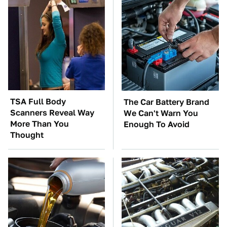
TSA Full Body
The Car Battery Brand
Scanners Reveal Way
We Can't Warn You
More Than You
Enough To Avoid
Thought