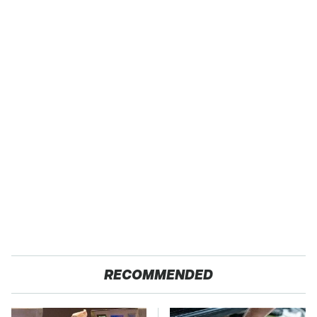
RECOMMENDED