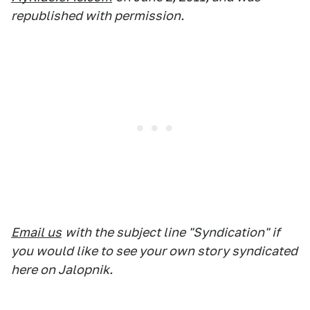
republished with permission.
Email us
with the subject line "Syndication" if
you would like to see your own story syndicated
here on Jalopnik.