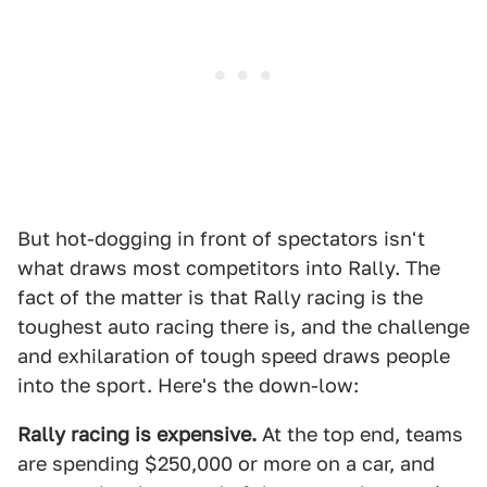
But hot-dogging in front of spectators isn't
what draws most competitors into Rally. The
fact of the matter is that Rally racing is the
toughest auto racing there is, and the challenge
and exhilaration of tough speed draws people
into the sport. Here's the down-low:
Rally racing is expensive.
At the top end, teams
are spending $250,000 or more on a car, and