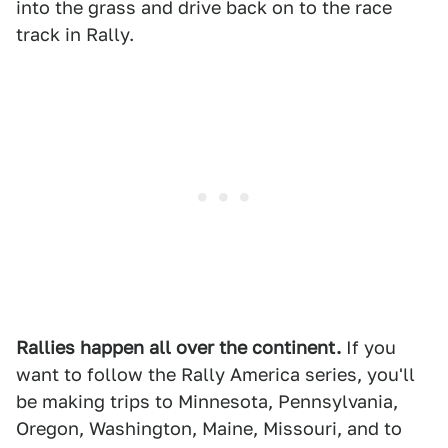
into the grass and drive back on to the race
track in Rally.
Rallies happen all over the continent.
If you
want to follow the Rally America series, you'll
be making trips to Minnesota, Pennsylvania,
Oregon, Washington, Maine, Missouri, and to