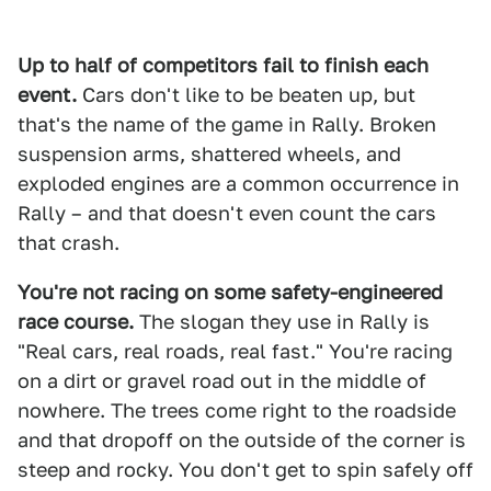
Up to half of competitors fail to finish each
event.
Cars don't like to be beaten up, but
that's the name of the game in Rally. Broken
suspension arms, shattered wheels, and
exploded engines are a common occurrence in
Rally – and that doesn't even count the cars
that crash.
You're not racing on some safety-engineered
race course.
The slogan they use in Rally is
"Real cars, real roads, real fast." You're racing
on a dirt or gravel road out in the middle of
nowhere. The trees come right to the roadside
and that dropoff on the outside of the corner is
steep and rocky. You don't get to spin safely off