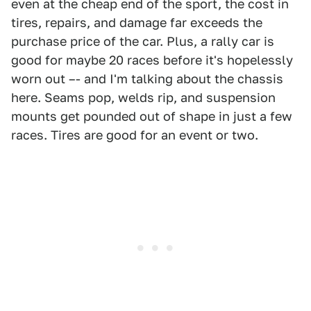
even at the cheap end of the sport, the cost in
tires, repairs, and damage far exceeds the
purchase price of the car. Plus, a rally car is
good for maybe 20 races before it's hopelessly
worn out –- and I'm talking about the chassis
here. Seams pop, welds rip, and suspension
mounts get pounded out of shape in just a few
races. Tires are good for an event or two.