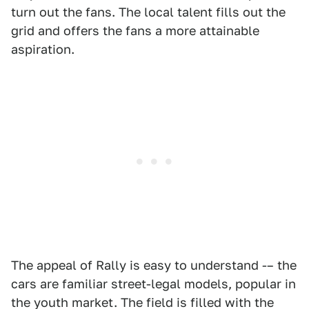
turn out the fans. The local talent fills out the
grid and offers the fans a more attainable
aspiration.
The appeal of Rally is easy to understand -– the
cars are familiar street-legal models, popular in
the youth market. The field is filled with the