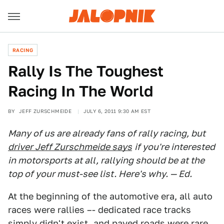
RACING
Rally Is The Toughest
Racing In The World
BY
JEFF ZURSCHMEIDE
JULY 6, 2011 9:30 AM EST
Many of us are already fans of rally racing, but
driver Jeff Zurschmeide says
if you're interested
in motorsports at all, rallying should be at the
top of your must-see list. Here's why. — Ed.
At the beginning of the automotive era, all auto
races were rallies –- dedicated race tracks
simply didn't exist, and paved roads were rare