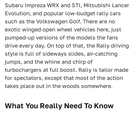
Subaru Impreza WRX and STI, Mitsubishi Lancer
Evolution, and popular low-budget rally cars
such as the Volkswagen Golf. There are no
exotic winged open wheel vehicles here, just
pumped-up versions of the models the fans
drive every day. On top of that, the Rally driving
style is full of sideways slides, air-catching
jumps, and the whine and chirp of
turbochargers at full boost. Rally is tailor made
for spectators, except that most of the action
takes place out in the woods somewhere.
What You Really Need To Know