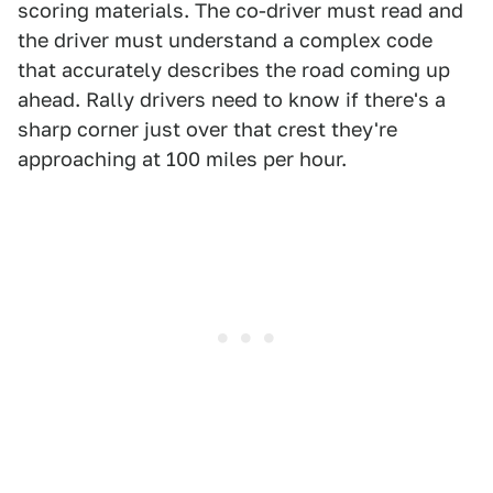
scoring materials. The co-driver must read and
the driver must understand a complex code
that accurately describes the road coming up
ahead. Rally drivers need to know if there's a
sharp corner just over that crest they're
approaching at 100 miles per hour.