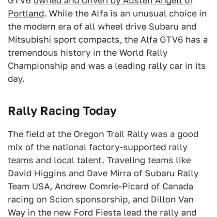
GTV6
owned and driven by Austen Angell of
Portland
. While the Alfa is an unusual choice in
the modern era of all wheel drive Subaru and
Mitsubishi sport compacts, the Alfa GTV6 has a
tremendous history in the World Rally
Championship and was a leading rally car in its
day.
Rally Racing Today
The field at the Oregon Trail Rally was a good
mix of the national factory-supported rally
teams and local talent. Traveling teams like
David Higgins and Dave Mirra of Subaru Rally
Team USA, Andrew Comrie-Picard of Canada
racing on Scion sponsorship, and Dillon Van
Way in the new Ford Fiesta lead the rally and