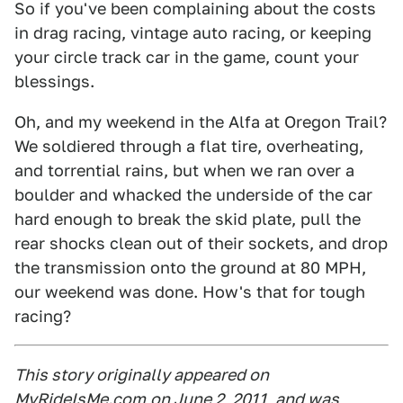
So if you've been complaining about the costs
in drag racing, vintage auto racing, or keeping
your circle track car in the game, count your
blessings.
Oh, and my weekend in the Alfa at Oregon Trail?
We soldiered through a flat tire, overheating,
and torrential rains, but when we ran over a
boulder and whacked the underside of the car
hard enough to break the skid plate, pull the
rear shocks clean out of their sockets, and drop
the transmission onto the ground at 80 MPH,
our weekend was done. How's that for tough
racing?
This story originally appeared on
MyRideIsMe.com
on June 2, 2011, and was