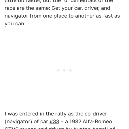
little bit faster, but the fundamentals of the
race are the same: Get your car, driver, and
navigator from one place to another as fast as
you can.
I was entered in the rally as the co-driver
(navigator) of car
#33
– a 1982 Alfa-Romeo