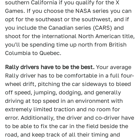
southern California if you qualify for the X
Games. If you choose the NASA series you can
opt for the southeast or the southwest, and if
you include the Canadian series (CARS) and
shoot for the international North American title,
you'll be spending time up north from British
Columbia to Quebec.
Rally drivers have to be the best.
Your average
Rally driver has to be comfortable in a full four-
wheel drift, pitching the car sideways to bleed
off speed, jumping, dodging, and generally
driving at top speed in an environment with
extremely limited traction and no room for
error. Additionally, the driver and co-driver have
to be able to fix the car in the field beside the
road, and keep track of all their timing and