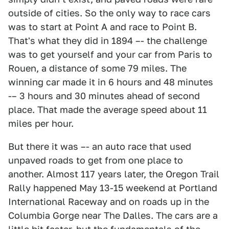
outside of cities. So the only way to race cars
was to start at Point A and race to Point B.
That's what they did in 1894 –- the challenge
was to get yourself and your car from Paris to
Rouen, a distance of some 79 miles. The
winning car made it in 6 hours and 48 minutes
-– 3 hours and 30 minutes ahead of second
place. That made the average speed about 11
miles per hour.
But there it was –- an auto race that used
unpaved roads to get from one place to
another. Almost 117 years later, the Oregon Trail
Rally happened May 13-15 weekend at Portland
International Raceway and on roads up in the
Columbia Gorge near The Dalles. The cars are a