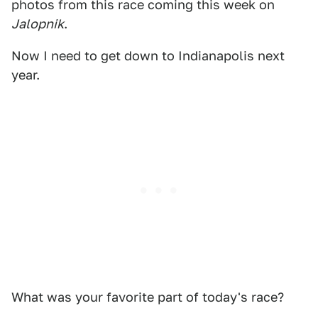
photos from this race coming this week on
Jalopnik
.
Now I need to get down to Indianapolis next
year.
What was your favorite part of today's race?