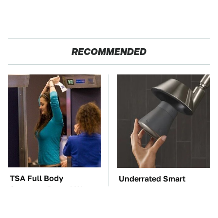
RECOMMENDED
TSA Full Body
Underrated Smart
Scanners Reveal Way
Gadgets That Deserve
More Than You
More Love
Thought