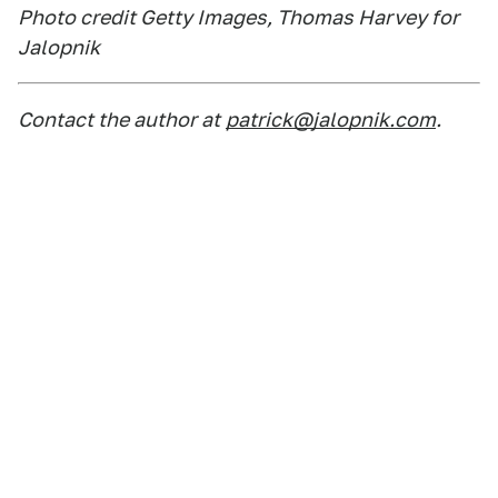
Photo credit Getty Images, Thomas Harvey for
Jalopnik
Contact the author at
patrick@jalopnik.com
.