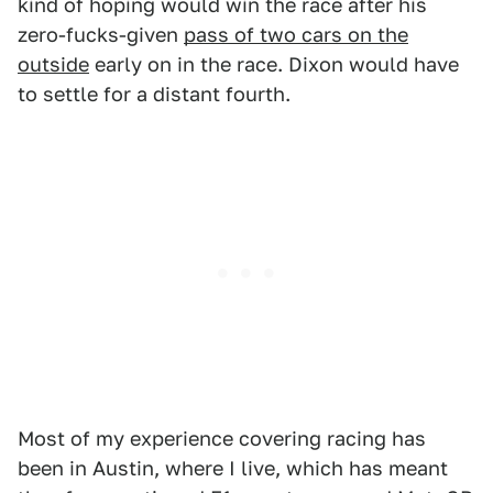
kind of hoping would win the race after his
zero-fucks-given
pass of two cars on the
outside
early on in the race. Dixon would have
to settle for a distant fourth.
Most of my experience covering racing has
been in Austin, where I live, which has meant