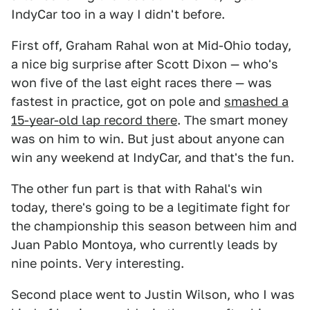
IndyCar too in a way I didn't before.
First off, Graham Rahal won at Mid-Ohio today,
a nice big surprise after Scott Dixon — who's
won five of the last eight races there — was
fastest in practice, got on pole and
smashed a
15-year-old lap record there
. The smart money
was on him to win. But just about anyone can
win any weekend at IndyCar, and that's the fun.
The other fun part is that with Rahal's win
today, there's going to be a legitimate fight for
the championship this season between him and
Juan Pablo Montoya, who currently leads by
nine points. Very interesting.
Second place went to Justin Wilson, who I was