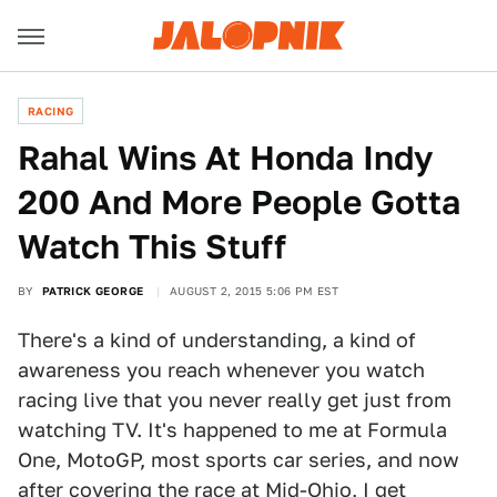
RACING
Rahal Wins At Honda Indy
200 And More People Gotta
Watch This Stuff
BY
PATRICK GEORGE
AUGUST 2, 2015 5:06 PM EST
There's a kind of understanding, a kind of
awareness you reach whenever you watch
racing live that you never really get just from
watching TV. It's happened to me at Formula
One, MotoGP, most sports car series, and now
after covering the race at Mid-Ohio, I get