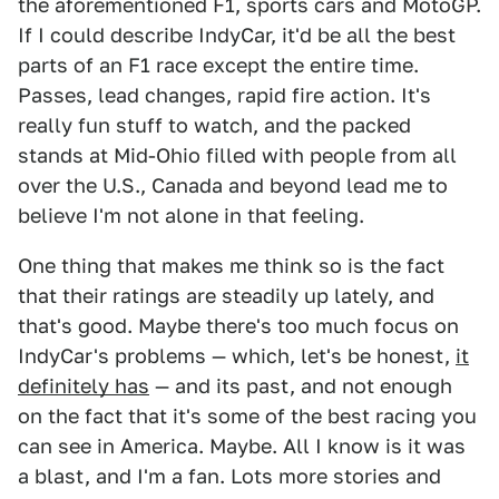
the aforementioned F1, sports cars and MotoGP.
If I could describe IndyCar, it'd be all the best
parts of an F1 race except the entire time.
Passes, lead changes, rapid fire action. It's
really fun stuff to watch, and the packed
stands at Mid-Ohio filled with people from all
over the U.S., Canada and beyond lead me to
believe I'm not alone in that feeling.
One thing that makes me think so is the fact
that their ratings are steadily up lately, and
that's good. Maybe there's too much focus on
IndyCar's problems — which, let's be honest,
it
definitely has
— and its past, and not enough
on the fact that it's some of the best racing you
can see in America. Maybe. All I know is it was
a blast, and I'm a fan. Lots more stories and