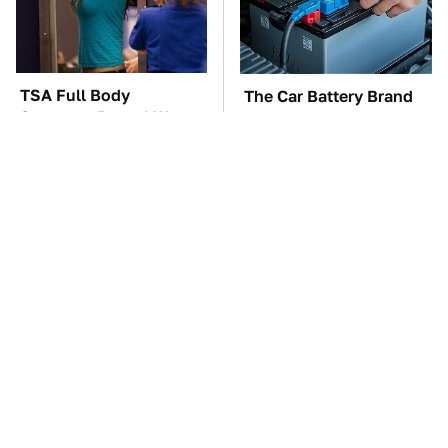
TSA Full Body
The Car Battery Brand
Scanners Reveal Way
We Can't Warn You
More Than You
Enough To Avoid
Thought
These Awful Engines
These '90s Cars Are
Should Never Have Left
Worth A Fortune Today