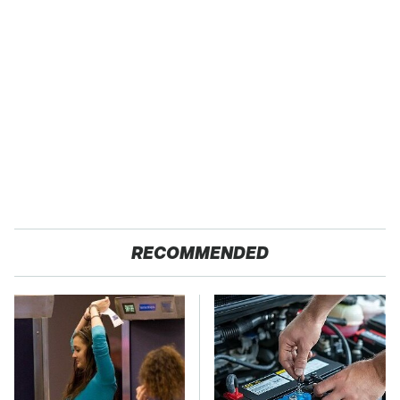
RECOMMENDED