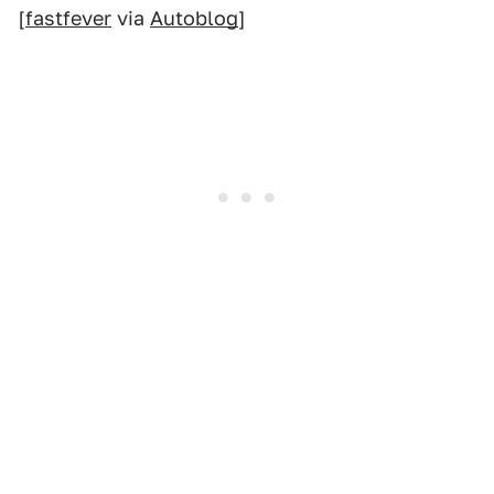
[
fastfever
via
Autoblog
]