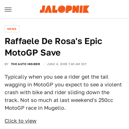
NEWS
Raffaele De Rosa's Epic
MotoGP Save
BY
THE AUTO INSIDER
JUNE 4, 2009 7:40 AM EST
Typically when you see a rider get the tail
wagging in MotoGP you expect to see a violent
crash with bike and rider sliding down the
track. Not so much at last weekend's 250cc
MotoGP race in Mugello.
Click to view