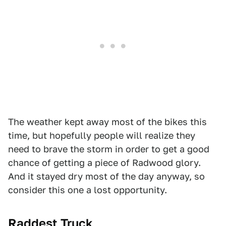
The weather kept away most of the bikes this
time, but hopefully people will realize they
need to brave the storm in order to get a good
chance of getting a piece of Radwood glory.
And it stayed dry most of the day anyway, so
consider this one a lost opportunity.
Raddest Truck