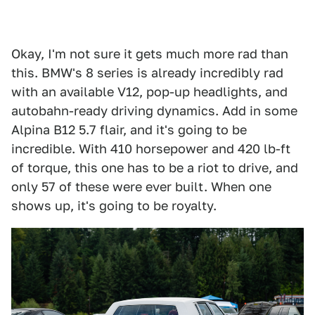
Okay, I'm not sure it gets much more rad than
this. BMW's 8 series is already incredibly rad
with an available V12, pop-up headlights, and
autobahn-ready driving dynamics. Add in some
Alpina B12 5.7 flair, and it's going to be
incredible. With 410 horsepower and 420 lb-ft
of torque, this one has to be a riot to drive, and
only 57 of these were ever built. When one
shows up, it's going to be royalty.