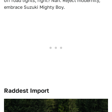
off road lights, right? Nah. Reject modernity,
embrace Suzuki Mighty Boy.
Raddest Import