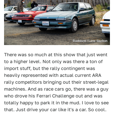
Radwood / Lane Skelton
There was so much at this show that just went
to a higher level. Not only was there a ton of
import stuff, but the rally contingent was
heavily represented with actual current ARA
rally competitors bringing out their street-legal
machines. And as race cars go, there was a guy
who drove his Ferrari Challenge out and was
totally happy to park it in the mud. I love to see
that. Just drive your car like it's a car. So cool.