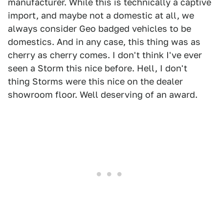
manufacturer. While this is technically a captive
import, and maybe not a domestic at all, we
always consider Geo badged vehicles to be
domestics. And in any case, this thing was as
cherry as cherry comes. I don't think I've ever
seen a Storm this nice before. Hell, I don't
thing Storms were this nice on the dealer
showroom floor. Well deserving of an award.