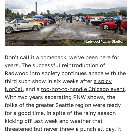
Radwood / Lane Skelton
Don't call it a comeback, we've been here for
years. The successful reintroduction of
Radwood into society continues apace with the
third such show in six weeks after
a spicy
NorCal
, and a
too-hot-to-handle Chicago event
.
With two years separating PNW shows, the
folks of the greater Seattle region were ready
for a good time, in spite of the rainy season
kicking off last week and weather that
threatened but never threw a punch all day. It