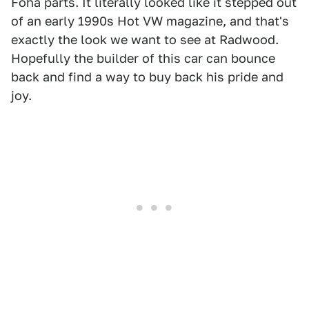
Foha parts. It literally looked like it stepped out
of an early 1990s Hot VW magazine, and that's
exactly the look we want to see at Radwood.
Hopefully the builder of this car can bounce
back and find a way to buy back his pride and
joy.