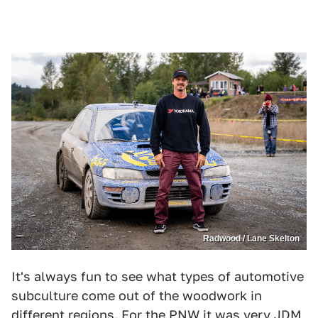
Radwood / Lane Skelton
It's always fun to see what types of automotive
subculture come out of the woodwork in
different regions. For the PNW it was very JDM