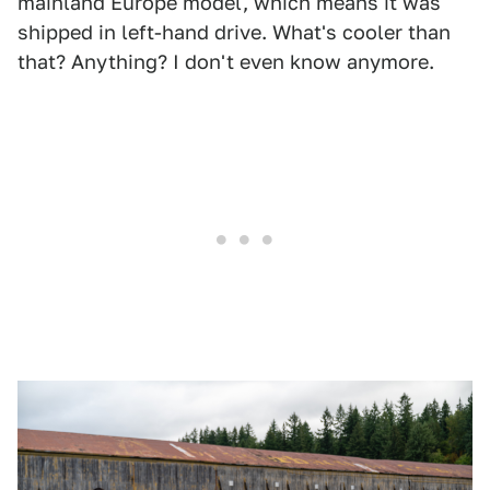
mainland Europe model, which means it was
shipped in left-hand drive. What's cooler than
that? Anything? I don't even know anymore.