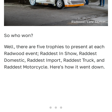
Radwood / Lane Skelton
So who won?
Well, there are five trophies to present at each
Radwood event; Raddest In Show, Raddest
Domestic, Raddest Import, Raddest Truck, and
Raddest Motorcycle. Here's how it went down.