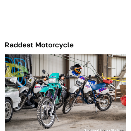
Raddest Motorcycle
Radwood / Lane Skelton