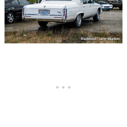
Radwood / Lane Skelton