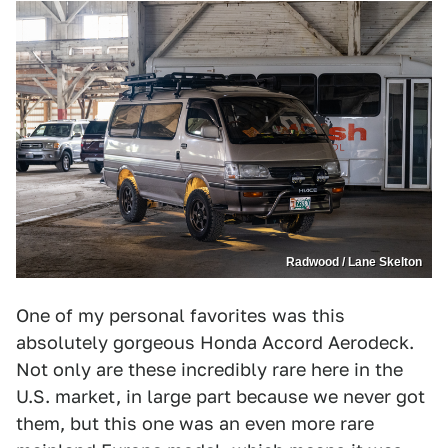
Radwood / Lane Skelton
One of my personal favorites was this
absolutely gorgeous Honda Accord Aerodeck.
Not only are these incredibly rare here in the
U.S. market, in large part because we never got
them, but this one was an even more rare