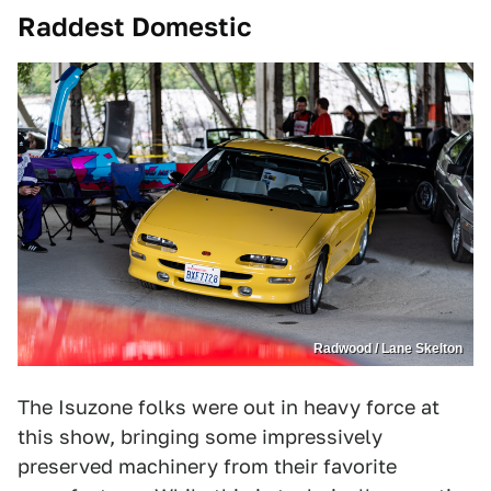
Raddest Domestic
Radwood / Lane Skelton
The Isuzone folks were out in heavy force at
this show, bringing some impressively
preserved machinery from their favorite