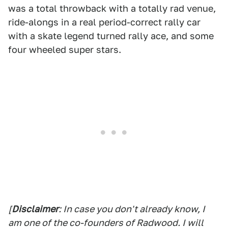
was a total throwback with a totally rad venue,
ride-alongs in a real period-correct rally car
with a skate legend turned rally ace, and some
four wheeled super stars.
[
Disclaimer
: In case you don't already know, I
am one of the co-founders of Radwood. I will