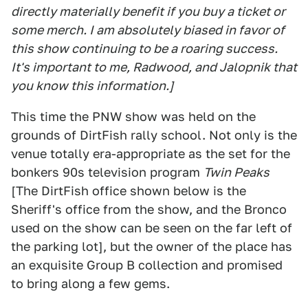
directly materially benefit if you buy a ticket or
some merch. I am absolutely biased in favor of
this show continuing to be a roaring success.
It's important to me, Radwood, and Jalopnik that
you know this information.]
This time the PNW show was held on the
grounds of DirtFish rally school. Not only is the
venue totally era-appropriate as the set for the
bonkers 90s television program
Twin Peaks
[The DirtFish office shown below is the
Sheriff's office from the show, and the Bronco
used on the show can be seen on the far left of
the parking lot], but the owner of the place has
an exquisite Group B collection and promised
to bring along a few gems.