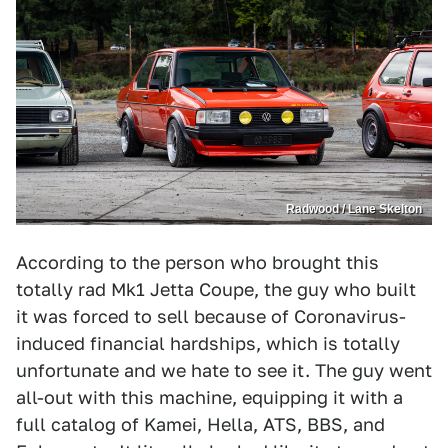
Radwood / Lane Skelton
According to the person who brought this
totally rad Mk1 Jetta Coupe, the guy who built
it was forced to sell because of Coronavirus-
induced financial hardships, which is totally
unfortunate and we hate to see it. The guy went
all-out with this machine, equipping it with a
full catalog of Kamei, Hella, ATS, BBS, and