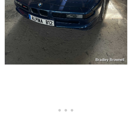
Bradley Brownell