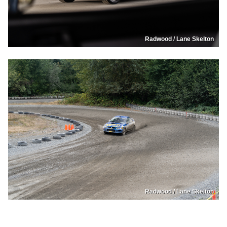
Radwood / Lane Skelton
Radwood / Lane Skelton