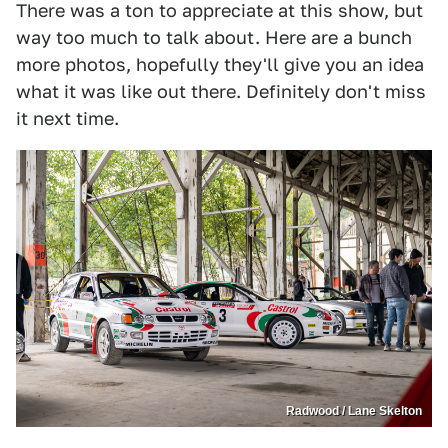
There was a ton to appreciate at this show, but
way too much to talk about. Here are a bunch
more photos, hopefully they'll give you an idea
what it was like out there. Definitely don't miss
it next time.
Radwood / Lane Skelton