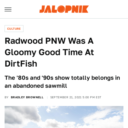
CULTURE
Radwood PNW Was A
Gloomy Good Time At
DirtFish
The '80s and '90s show totally belongs in
an abandoned sawmill
BY
BRADLEY BROWNELL
SEPTEMBER 21, 2021 5:00 PM EST