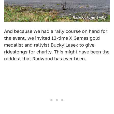
Radwood / Lane Skelton
And because we had a rally course on hand for
the event, we invited 13-time X Games gold
medalist and rallyist
Bucky Lasek
to give
ridealongs for charity. This might have been the
raddest that Radwood has ever been.