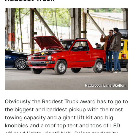
Radwood / Lane Skelton
Obviously the Raddest Truck award has to go to
the biggest and baddest pickup with the most
towing capacity and a giant lift kit and big
knobbies and a roof top tent and tons of LED