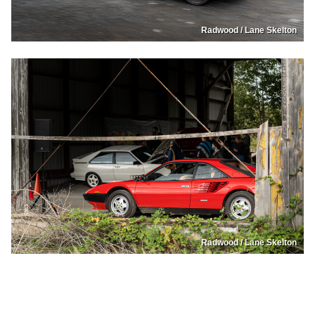
Radwood / Lane Skelton
Radwood / Lane Skelton