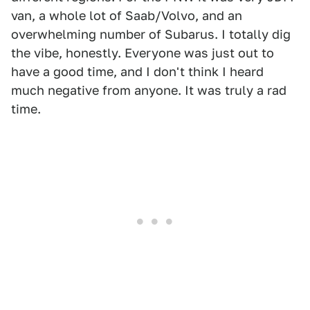
van, a whole lot of Saab/Volvo, and an
overwhelming number of Subarus. I totally dig
the vibe, honestly. Everyone was just out to
have a good time, and I don't think I heard
much negative from anyone. It was truly a rad
time.