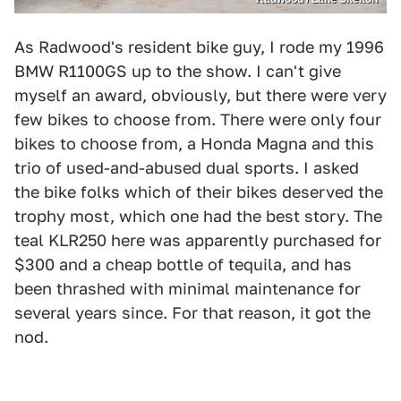
As Radwood's resident bike guy, I rode my 1996
BMW R1100GS up to the show. I can't give
myself an award, obviously, but there were very
few bikes to choose from. There were only four
bikes to choose from, a Honda Magna and this
trio of used-and-abused dual sports. I asked
the bike folks which of their bikes deserved the
trophy most, which one had the best story. The
teal KLR250 here was apparently purchased for
$300 and a cheap bottle of tequila, and has
been thrashed with minimal maintenance for
several years since. For that reason, it got the
nod.