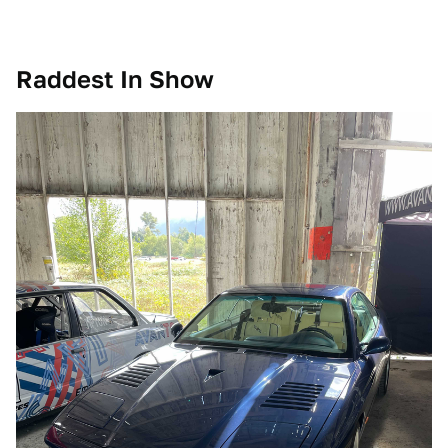
Raddest In Show