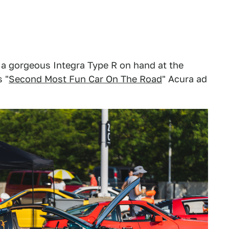
 a gorgeous Integra Type R on hand at the
 "
Second Most Fun Car On The Road
" Acura ad