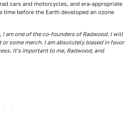
y rad cars and motorcycles, and era-appropriate
o a time before the Earth developed an ozone
, I am one of the co-founders of Radwood. I will
et or some merch. I am absolutely biased in favor
cess. It's important to me, Radwood, and