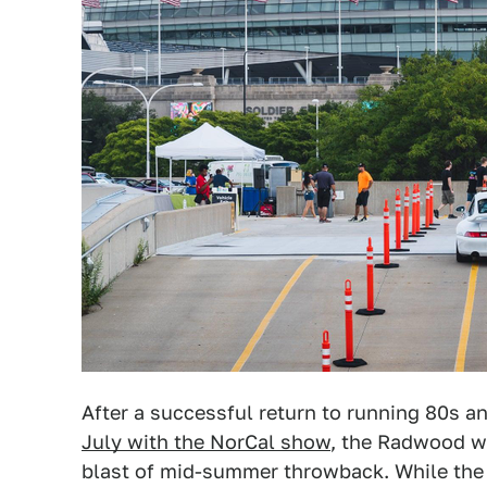
After a successful return to running 80s a
July with the NorCal show
, the Radwood wa
blast of mid-summer throwback. While the 