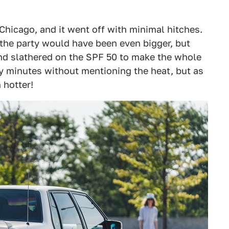
 Chicago, and it went off with minimal hitches.
the party would have been even bigger, but
nd slathered on the SPF 50 to make the whole
y minutes without mentioning the heat, but as
 hotter!