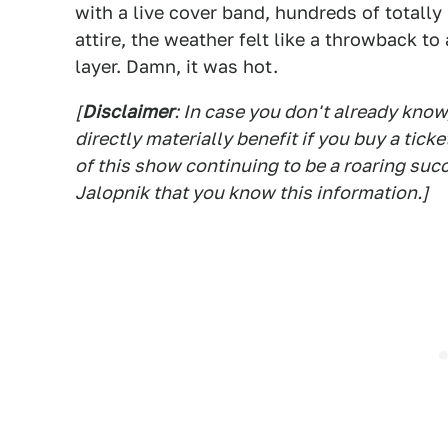
with a live cover band, hundreds of totall
attire, the weather felt like a throwback t
layer. Damn, it was hot.
[
Disclaimer
: In case you don't already know
directly materially benefit if you buy a tick
of this show continuing to be a roaring suc
Jalopnik that you know this information.]