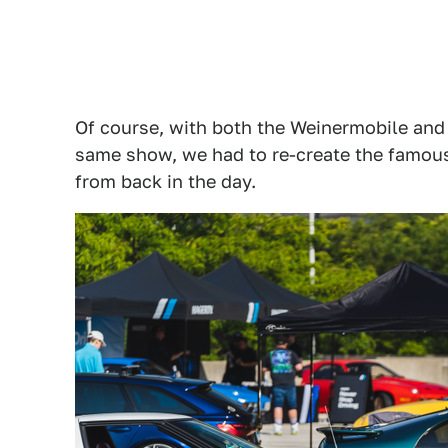
Of course, with both the Weinermobile and
same show, we had to re-create the famous
from back in the day.