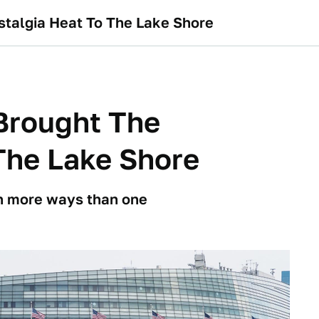
talgia Heat To The Lake Shore
Brought The
The Lake Shore
n more ways than one