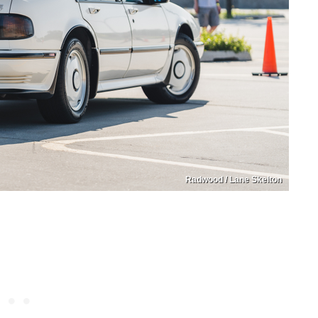
Radwood / Lane Skelton