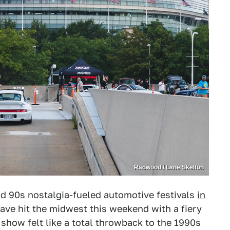
Radwood / Lane Skelton
nd 90s nostalgia-fueled automotive festivals
in
ve hit the midwest this weekend with a fiery
show felt like a total throwback to the 1990s