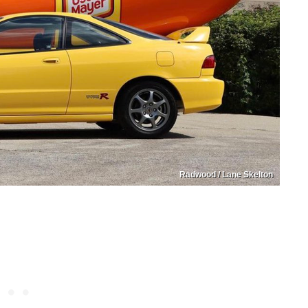
Radwood / Lane Skelton