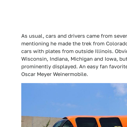
As usual, cars and drivers came from sever
mentioning he made the trek from Colorado
cars with plates from outside Illinois. Ob
Wisconsin, Indiana, Michigan and Iowa, bu
prominently displayed. An easy fan favor
Oscar Meyer Weinermobile.