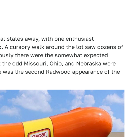
al states away, with one enthusiast
. A cursory walk around the lot saw dozens of
viously there were the somewhat expected
t the odd Missouri, Ohio, and Nebraska were
ite was the second Radwood appearance of the