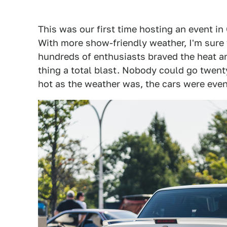
This was our first time hosting an event in
With more show-friendly weather, I'm sure 
hundreds of enthusiasts braved the heat a
thing a total blast. Nobody could go twent
hot as the weather was, the cars were even