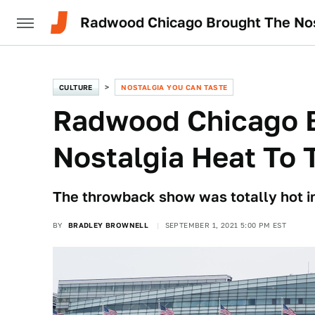
Radwood Chicago Brought The Nos
CULTURE
NOSTALGIA YOU CAN TASTE
Radwood Chicago 
Nostalgia Heat To 
The throwback show was totally hot i
BY
BRADLEY BROWNELL
SEPTEMBER 1, 2021 5:00 PM EST