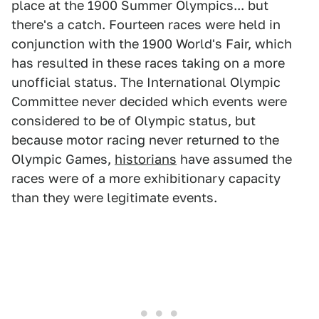
place at the 1900 Summer Olympics... but
there's a catch. Fourteen races were held in
conjunction with the 1900 World's Fair, which
has resulted in these races taking on a more
unofficial status. The International Olympic
Committee never decided which events were
considered to be of Olympic status, but
because motor racing never returned to the
Olympic Games,
historians
have assumed the
races were of a more exhibitionary capacity
than they were legitimate events.