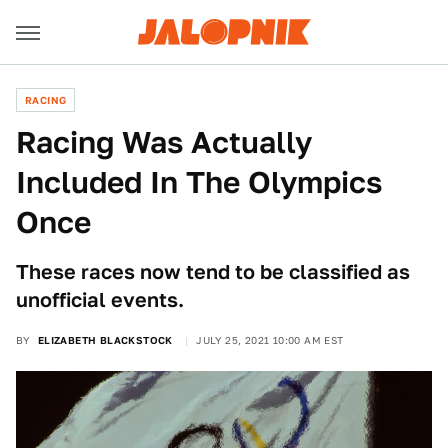
RACING
Racing Was Actually
Included In The Olympics
Once
These races now tend to be classified as
unofficial events.
BY
ELIZABETH BLACKSTOCK
JULY 25, 2021 10:00 AM EST