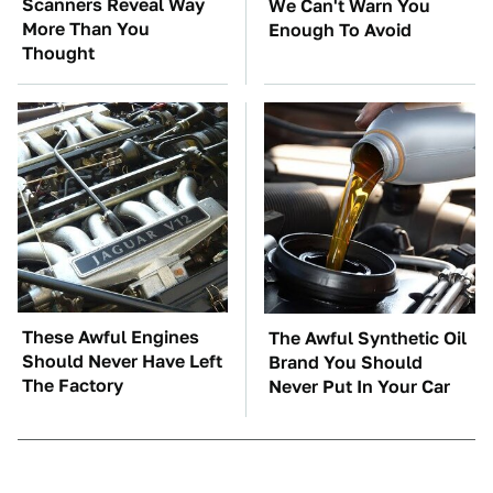
Scanners Reveal Way
We Can't Warn You
More Than You
Enough To Avoid
Thought
These Awful Engines
The Awful Synthetic Oil
Should Never Have Left
Brand You Should
The Factory
Never Put In Your Car