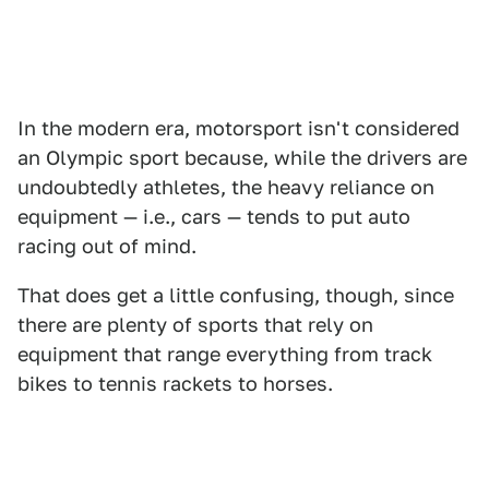
In the modern era, motorsport isn't considered
an Olympic sport because, while the drivers are
undoubtedly athletes, the heavy reliance on
equipment — i.e., cars — tends to put auto
racing out of mind.
That does get a little confusing, though, since
there are plenty of sports that rely on
equipment that range everything from track
bikes to tennis rackets to horses.