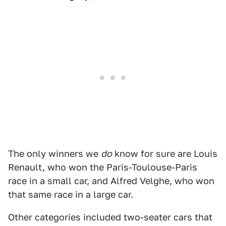
The only winners we
do
know for sure are Louis
Renault, who won the Paris-Toulouse-Paris
race in a small car, and Alfred Velghe, who won
that same race in a large car.
Other categories included two-seater cars that