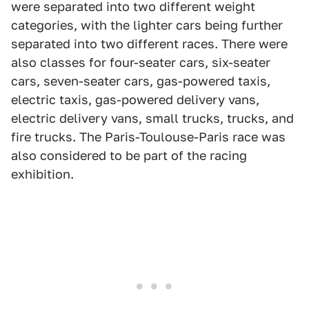
were separated into two different weight
categories, with the lighter cars being further
separated into two different races. There were
also classes for four-seater cars, six-seater
cars, seven-seater cars, gas-powered taxis,
electric taxis, gas-powered delivery vans,
electric delivery vans, small trucks, trucks, and
fire trucks. The Paris-Toulouse-Paris race was
also considered to be part of the racing
exhibition.