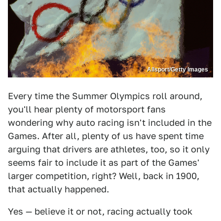
Allsport/Getty Images
Every time the Summer Olympics roll around,
you'll hear plenty of motorsport fans
wondering why auto racing isn't included in the
Games. After all, plenty of us have spent time
arguing that drivers are athletes, too, so it only
seems fair to include it as part of the Games'
larger competition, right? Well, back in 1900,
that actually happened.
Yes — believe it or not, racing actually took