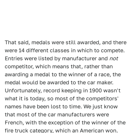
That said, medals were still awarded, and there
were 14 different classes in which to compete.
Entries were listed by manufacturer and
not
competitor, which means that, rather than
awarding a medal to the winner of a race, the
medal would be awarded to the car maker.
Unfortunately, record keeping in 1900 wasn't
what it is today, so most of the competitors'
names have been lost to time. We just know
that most of the car manufacturers were
French, with the exception of the winner of the
fire truck category, which an American won.