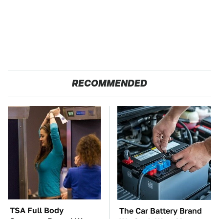
RECOMMENDED
TSA Full Body
The Car Battery Brand