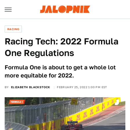
RACING
Racing Tech: 2022 Formula
One Regulations
Formula One is about to get a whole lot
more equitable for 2022.
BY
ELIZABETH BLACKSTOCK
FEBRUARY 25, 2022 1:00 PM EST