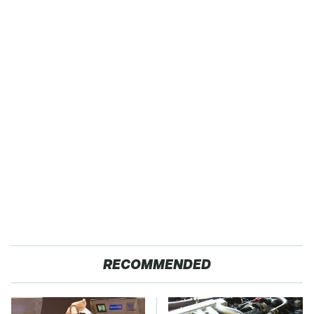
RECOMMENDED