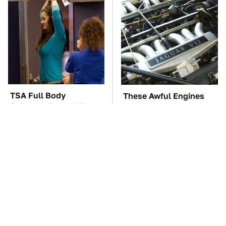
TSA Full Body
These Awful Engines
Scanners Reveal Way
Should Never Have Left
More Than You
The Factory
Thought