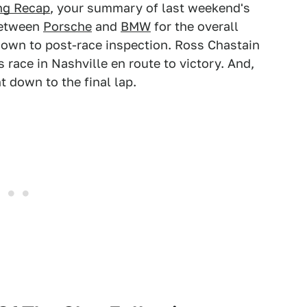
ng Recap
, your summary of last weekend's
 between
Porsche
and
BMW
for the overall
down to post-race inspection. Ross Chastain
 race in Nashville en route to victory. And,
 down to the final lap.