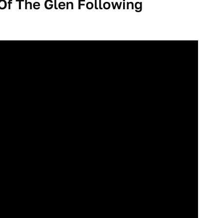
f The Glen Following