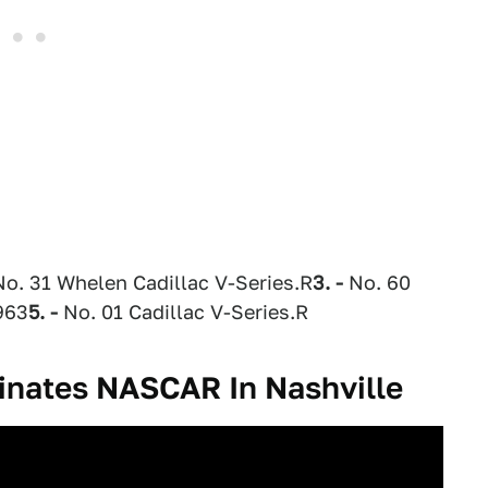
o. 31 Whelen Cadillac V-Series.R
3. -
No. 60
963
5. -
No. 01 Cadillac V-Series.R
inates NASCAR In Nashville