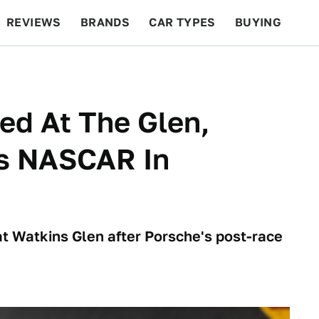
REVIEWS
BRANDS
CAR TYPES
BUYING
BEYOND CARS
RACING
QOTD
FEATURES
ed At The Glen,
s NASCAR In
at Watkins Glen after Porsche's post-race