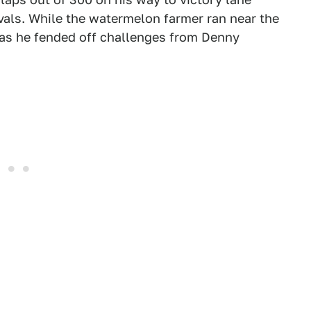
ivals. While the watermelon farmer ran near the
 as he fended off challenges from Denny