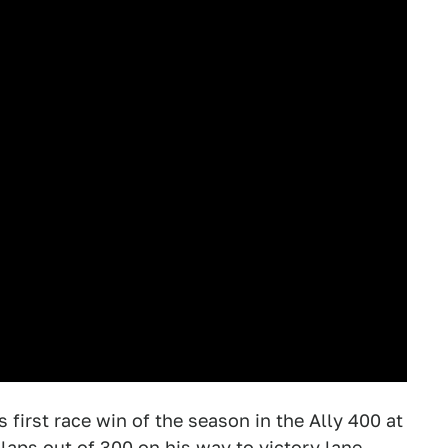
first race win of the season in the Ally 400 at
aps out of 300 on his way to victory lane