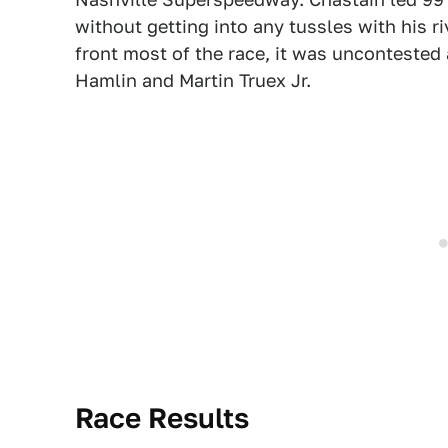
without getting into any tussles with his r
front most of the race, it was uncontested
Hamlin and Martin Truex Jr.
Race Results