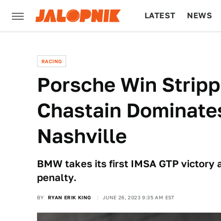
LATEST
NEWS
CULTURE
TECH
RACING
Porsche Win Stripp
Chastain Dominate
Nashville
BMW takes its first IMSA GTP victory 
penalty.
BY
RYAN ERIK KING
JUNE 26, 2023 9:35 AM EST