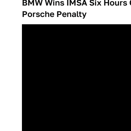
BMW Wins IMSA Six Hours O
Porsche Penalty