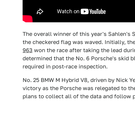
The overall winner of this year's Sahlen's
the checkered flag was waved. Initially, 
963
won the race after taking the lead duri
determined that the No. 6 Porsche's skid 
required in post-race inspection.
No. 25 BMW M Hybrid V8, driven by Nick Yel
victory as the Porsche was relegated to the
plans to collect all of the data and follow