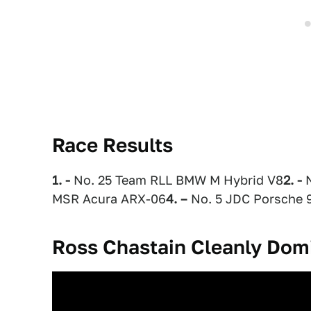
Race Results
1. -
No. 25 Team RLL BMW M Hybrid V8
2. -
N
MSR Acura ARX-06
4. –
No. 5 JDC Porsche 
Ross Chastain Cleanly Dom