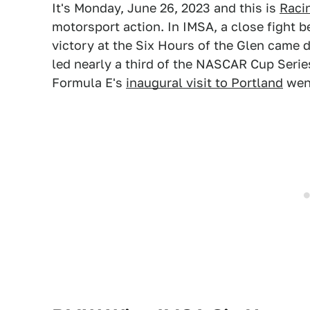
It's Monday, June 26, 2023 and this is
Raci
motorsport action. In IMSA, a close fight
victory at the Six Hours of the Glen came 
led nearly a third of the NASCAR Cup Series
Formula E's
inaugural visit to Portland
went