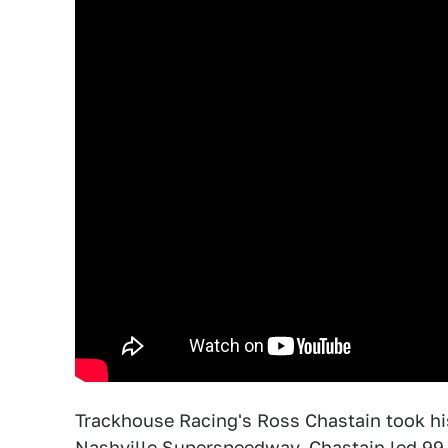
Trackhouse Racing's Ross Chastain took his 
Nashville Superspeedway. Chastain led 99 l