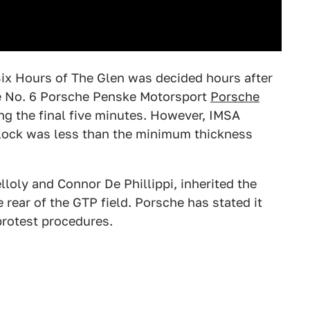
 Six Hours of The Glen was decided hours after
the No. 6 Porsche Penske Motorsport
Porsche
ng the final five minutes. However, IMSA
block was less than the minimum thickness
loly and Connor De Phillippi, inherited the
 rear of the GTP field. Porsche has stated it
 protest procedures.