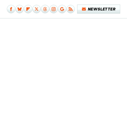
NEWSLETTER