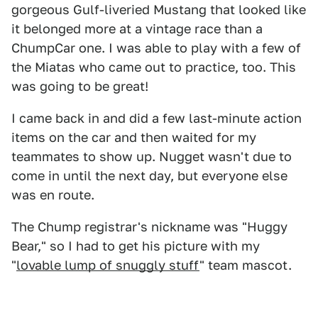
gorgeous Gulf-liveried Mustang that looked like
it belonged more at a vintage race than a
ChumpCar one. I was able to play with a few of
the Miatas who came out to practice, too. This
was going to be great!
I came back in and did a few last-minute action
items on the car and then waited for my
teammates to show up. Nugget wasn't due to
come in until the next day, but everyone else
was en route.
The Chump registrar's nickname was "Huggy
Bear," so I had to get his picture with my
"
lovable lump of snuggly stuff
" team mascot.