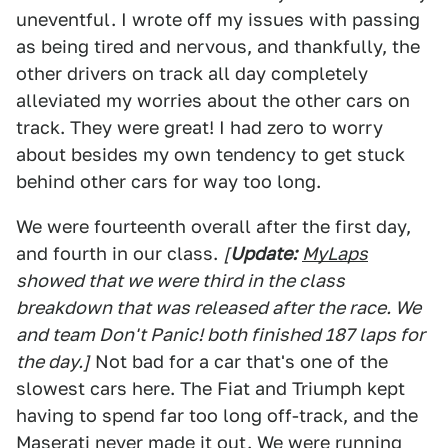
uneventful. I wrote off my issues with passing
as being tired and nervous, and thankfully, the
other drivers on track all day completely
alleviated my worries about the other cars on
track. They were great! I had zero to worry
about besides my own tendency to get stuck
behind other cars for way too long.
We were fourteenth overall after the first day,
and fourth in our class.
[
Update:
MyLaps
showed that we were third in the class
breakdown that was released after the race. We
and team Don't Panic! both finished 187 laps for
the day.]
Not bad for a car that's one of the
slowest cars here. The Fiat and Triumph kept
having to spend far too long off-track, and the
Maserati never made it out. We were running