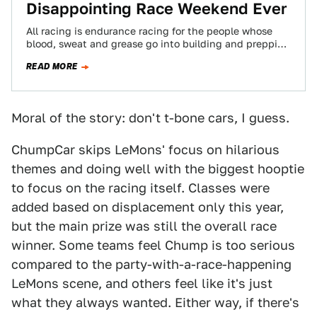
Disappointing Race Weekend Ever
All racing is endurance racing for the people whose
blood, sweat and grease go into building and prepping
a race car. Therefore…
READ MORE
Moral of the story: don't t-bone cars, I guess.
ChumpCar skips LeMons' focus on hilarious
themes and doing well with the biggest hooptie
to focus on the racing itself. Classes were
added based on displacement only this year,
but the main prize was still the overall race
winner. Some teams feel Chump is too serious
compared to the party-with-a-race-happening
LeMons scene, and others feel like it's just
what they always wanted. Either way, if there's