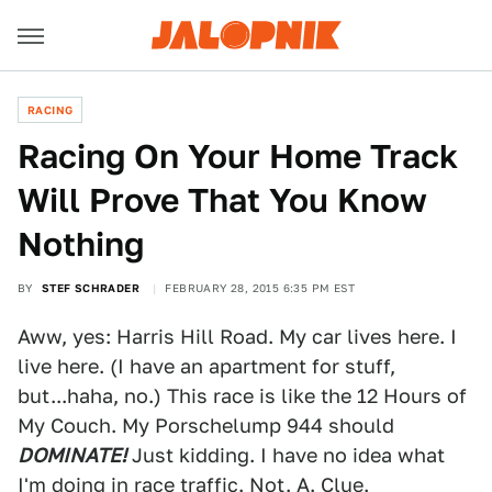
RACING
Racing On Your Home Track
Will Prove That You Know
Nothing
BY
STEF SCHRADER
FEBRUARY 28, 2015 6:35 PM EST
Aww, yes: Harris Hill Road. My car lives here. I
live here. (I have an apartment for stuff,
but...haha, no.) This race is like the 12 Hours of
My Couch. My Porschelump 944 should
DOMINATE!
Just kidding. I have no idea what
I'm doing in race traffic. Not. A. Clue.