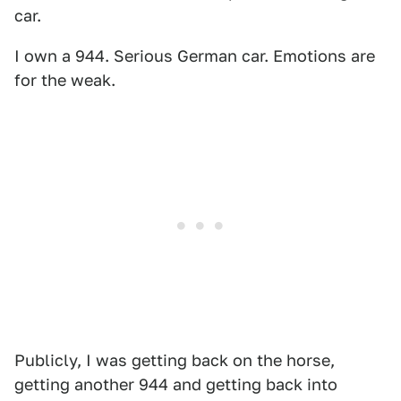
car.
I own a 944. Serious German car. Emotions are
for the weak.
Publicly, I was getting back on the horse,
getting another 944 and getting back into