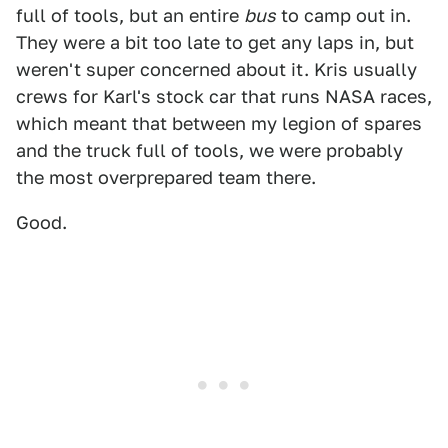
full of tools, but an entire
bus
to camp out in.
They were a bit too late to get any laps in, but
weren't super concerned about it. Kris usually
crews for Karl's stock car that runs NASA races,
which meant that between my legion of spares
and the truck full of tools, we were probably
the most overprepared team there.
Good.