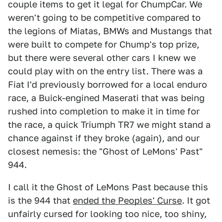
couple items to get it legal for ChumpCar. We
weren't going to be competitive compared to
the legions of Miatas, BMWs and Mustangs that
were built to compete for Chump's top prize,
but there were several other cars I knew we
could play with on the entry list. There was a
Fiat I'd previously borrowed for a local enduro
race, a Buick-engined Maserati that was being
rushed into completion to make it in time for
the race, a quick Triumph TR7 we might stand a
chance against if they broke (again), and our
closest nemesis: the "Ghost of LeMons' Past"
944.
I call it the Ghost of LeMons Past because this
is the 944 that
ended the Peoples' Curse
. It got
unfairly cursed for looking too nice, too shiny,