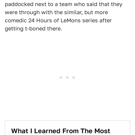
paddocked next to a team who said that they
were through with the similar, but more
comedic 24 Hours of LeMons series after
getting t-boned there.
What I Learned From The Most