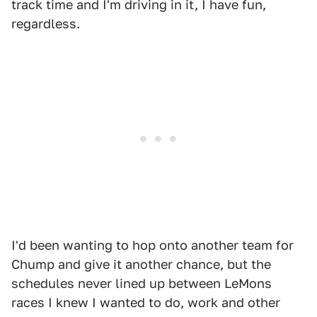
track time and I'm driving in it, I have fun,
regardless.
I'd been wanting to hop onto another team for
Chump and give it another chance, but the
schedules never lined up between LeMons
races I knew I wanted to do, work and other