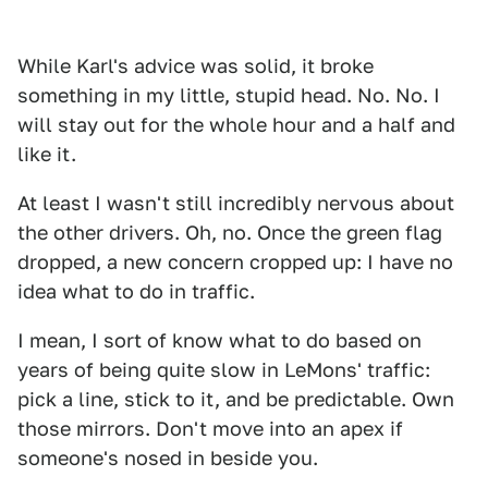
While Karl's advice was solid, it broke
something in my little, stupid head. No. No. I
will stay out for the whole hour and a half and
like it.
At least I wasn't still incredibly nervous about
the other drivers. Oh, no. Once the green flag
dropped, a new concern cropped up: I have no
idea what to do in traffic.
I mean, I sort of know what to do based on
years of being quite slow in LeMons' traffic:
pick a line, stick to it, and be predictable. Own
those mirrors. Don't move into an apex if
someone's nosed in beside you.