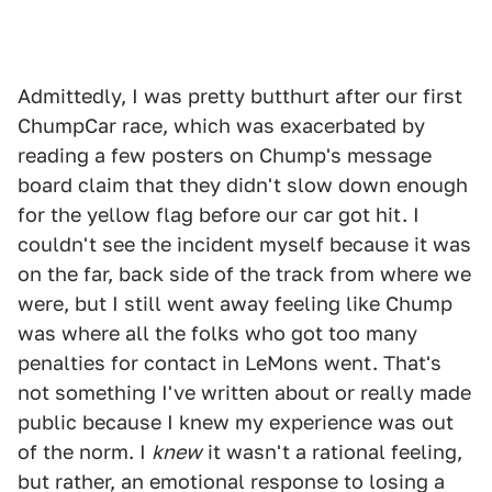
Admittedly, I was pretty butthurt after our first
ChumpCar race, which was exacerbated by
reading a few posters on Chump's message
board claim that they didn't slow down enough
for the yellow flag before our car got hit. I
couldn't see the incident myself because it was
on the far, back side of the track from where we
were, but I still went away feeling like Chump
was where all the folks who got too many
penalties for contact in LeMons went. That's
not something I've written about or really made
public because I knew my experience was out
of the norm. I
knew
it wasn't a rational feeling,
but rather, an emotional response to losing a