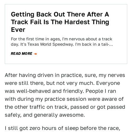
Getting Back Out There After A
Track Fail Is The Hardest Thing
Ever
For the first time in ages, I'm nervous about a track
day. It's Texas World Speedway. I'm back in a tail-
happy 944…
READ MORE
After having driven in practice, sure, my nerves
were still there, but not very much. Everyone
was well-behaved and friendly. People I ran
with during my practice session were aware of
the other traffic on track, passed or got passed
safely, and generally awesome.
I still got zero hours of sleep before the race,