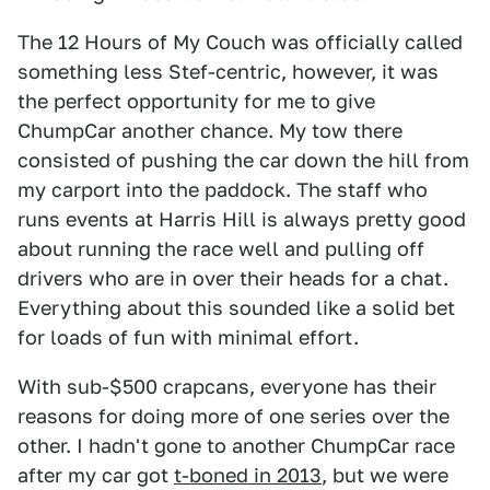
The 12 Hours of My Couch was officially called
something less Stef-centric, however, it was
the perfect opportunity for me to give
ChumpCar another chance. My tow there
consisted of pushing the car down the hill from
my carport into the paddock. The staff who
runs events at Harris Hill is always pretty good
about running the race well and pulling off
drivers who are in over their heads for a chat.
Everything about this sounded like a solid bet
for loads of fun with minimal effort.
With sub-$500 crapcans, everyone has their
reasons for doing more of one series over the
other. I hadn't gone to another ChumpCar race
after my car got
t-boned in 2013
, but we were