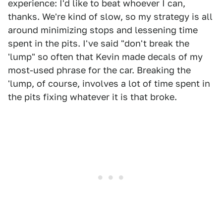
experience: I'd like to beat whoever I can,
thanks. We're kind of slow, so my strategy is all
around minimizing stops and lessening time
spent in the pits. I've said "don't break the
'lump" so often that Kevin made decals of my
most-used phrase for the car. Breaking the
'lump, of course, involves a lot of time spent in
the pits fixing whatever it is that broke.