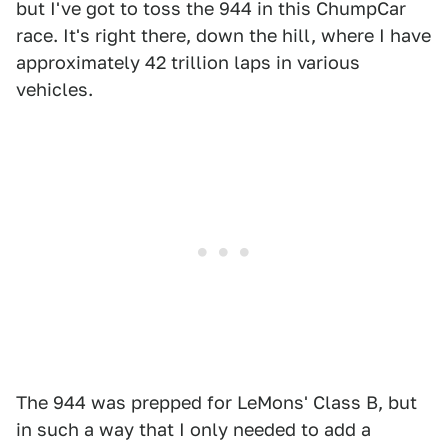
but I've got to toss the 944 in this ChumpCar
race. It's right there, down the hill, where I have
approximately 42 trillion laps in various
vehicles.
The 944 was prepped for LeMons' Class B, but
in such a way that I only needed to add a