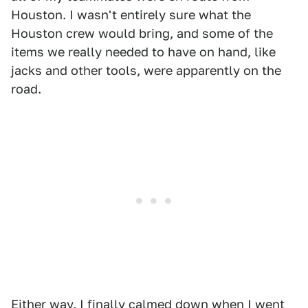
Houston. I wasn't entirely sure what the
Houston crew would bring, and some of the
items we really needed to have on hand, like
jacks and other tools, were apparently on the
road.
Either way, I finally calmed down when I went