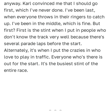
anyway. Karl convinced me that I should go
first, which I've never done. I've been last,
when everyone throws in their ringers to catch
up. I've been in the middle, which is fine. But
first? First is the stint when I put in people who
don't know the track very well because there's
several parade laps before the start.
Alternately, it's when I put the crazies in who
love to play in traffic. Everyone who's there is
out for the start. It's the busiest stint of the
entire race.