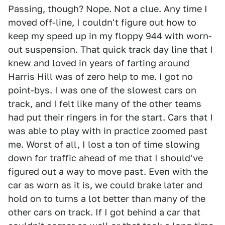
Passing, though? Nope. Not a clue. Any time I
moved off-line, I couldn't figure out how to
keep my speed up in my floppy 944 with worn-
out suspension. That quick track day line that I
knew and loved in years of farting around
Harris Hill was of zero help to me. I got no
point-bys. I was one of the slowest cars on
track, and I felt like many of the other teams
had put their ringers in for the start. Cars that I
was able to play with in practice zoomed past
me. Worst of all, I lost a ton of time slowing
down for traffic ahead of me that I should've
figured out a way to move past. Even with the
car as worn as it is, we could brake later and
hold on to turns a lot better than many of the
other cars on track. If I got behind a car that