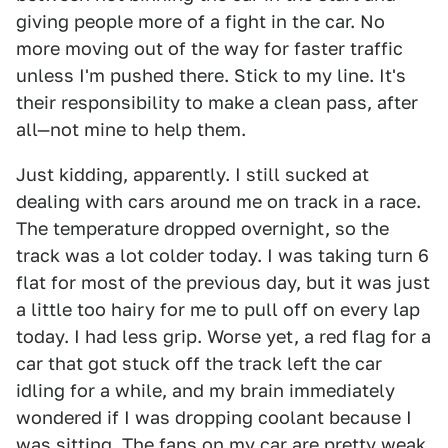
giving people more of a fight in the car. No
more moving out of the way for faster traffic
unless I'm pushed there. Stick to my line. It's
their responsibility to make a clean pass, after
all—not mine to help them.
Just kidding, apparently. I still sucked at
dealing with cars around me on track in a race.
The temperature dropped overnight, so the
track was a lot colder today. I was taking turn 6
flat for most of the previous day, but it was just
a little too hairy for me to pull off on every lap
today. I had less grip. Worse yet, a red flag for a
car that got stuck off the track left the car
idling for a while, and my brain immediately
wondered if I was dropping coolant because I
was sitting. The fans on my car are pretty weak