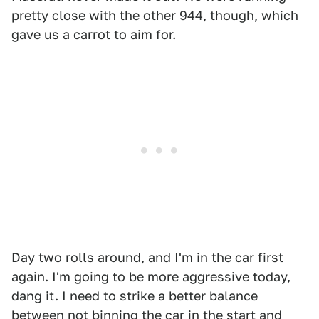
pretty close with the other 944, though, which
gave us a carrot to aim for.
Day two rolls around, and I'm in the car first
again. I'm going to be more aggressive today,
dang it. I need to strike a better balance
between not binning the car in the start and