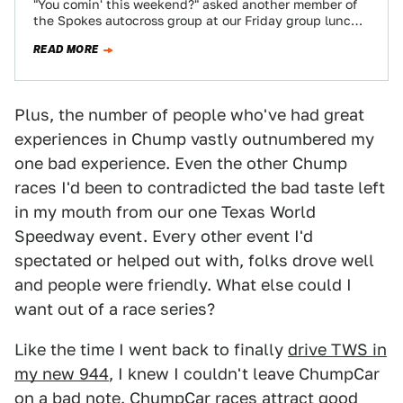
"You comin' this weekend?" asked another member of
the Spokes autocross group at our Friday group lunch.
"You haven't been to an…
READ MORE
Plus, the number of people who've had great
experiences in Chump vastly outnumbered my
one bad experience. Even the other Chump
races I'd been to contradicted the bad taste left
in my mouth from our one Texas World
Speedway event. Every other event I'd
spectated or helped out with, folks drove well
and people were friendly. What else could I
want out of a race series?
Like the time I went back to finally
drive TWS in
my new 944
, I knew I couldn't leave ChumpCar
on a bad note. ChumpCar races attract good