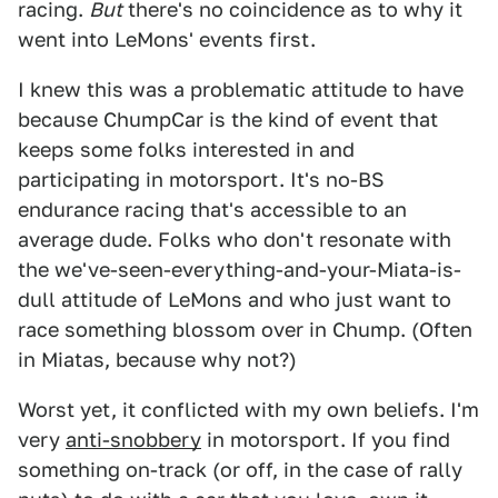
racing.
But
there's no coincidence as to why it
went into LeMons' events first.
I knew this was a problematic attitude to have
because ChumpCar is the kind of event that
keeps some folks interested in and
participating in motorsport. It's no-BS
endurance racing that's accessible to an
average dude. Folks who don't resonate with
the we've-seen-everything-and-your-Miata-is-
dull attitude of LeMons and who just want to
race something blossom over in Chump. (Often
in Miatas, because why not?)
Worst yet, it conflicted with my own beliefs. I'm
very
anti-snobbery
in motorsport. If you find
something on-track (or off, in the case of rally