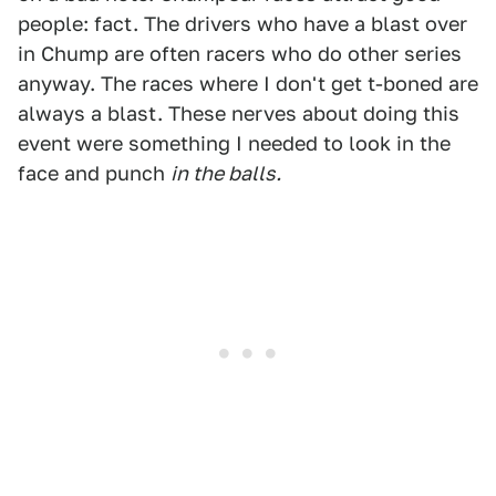
people: fact. The drivers who have a blast over
in Chump are often racers who do other series
anyway. The races where I don't get t-boned are
always a blast. These nerves about doing this
event were something I needed to look in the
face and punch
in the balls.