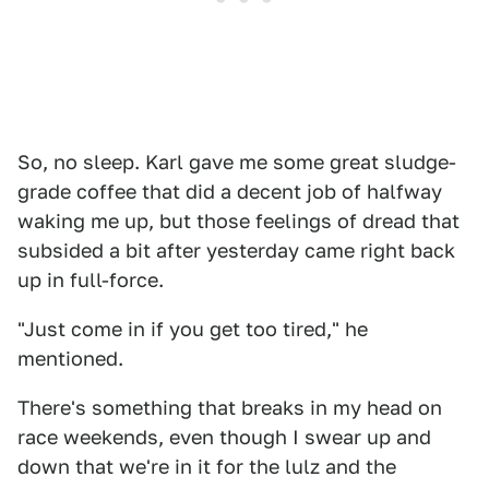
So, no sleep. Karl gave me some great sludge-
grade coffee that did a decent job of halfway
waking me up, but those feelings of dread that
subsided a bit after yesterday came right back
up in full-force.
"Just come in if you get too tired," he
mentioned.
There's something that breaks in my head on
race weekends, even though I swear up and
down that we're in it for the lulz and the