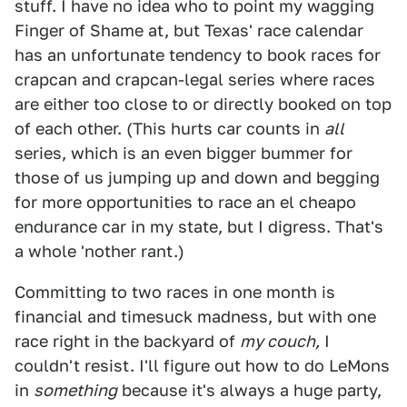
stuff. I have no idea who to point my wagging
Finger of Shame at, but Texas' race calendar
has an unfortunate tendency to book races for
crapcan and crapcan-legal series where races
are either too close to or directly booked on top
of each other. (This hurts car counts in
all
series, which is an even bigger bummer for
those of us jumping up and down and begging
for more opportunities to race an el cheapo
endurance car in my state, but I digress. That's
a whole 'nother rant.)
Committing to two races in one month is
financial and timesuck madness, but with one
race right in the backyard of
my couch,
I
couldn't resist. I'll figure out how to do LeMons
in
something
because it's always a huge party,