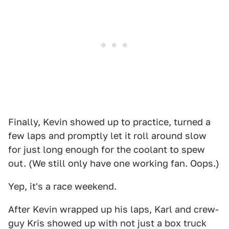
Finally, Kevin showed up to practice, turned a
few laps and promptly let it roll around slow
for just long enough for the coolant to spew
out. (We still only have one working fan. Oops.)
Yep, it's a race weekend.
After Kevin wrapped up his laps, Karl and crew-
guy Kris showed up with not just a box truck