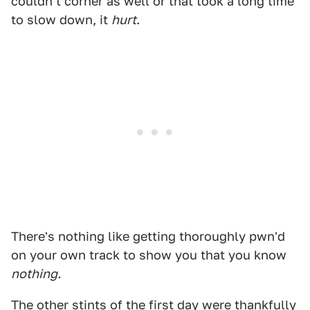
couldn't corner as well or that took a long time
to slow down, it
hurt
.
There's nothing like getting thoroughly pwn'd
on your own track to show you that you know
nothing.
The other stints of the first day were thankfully