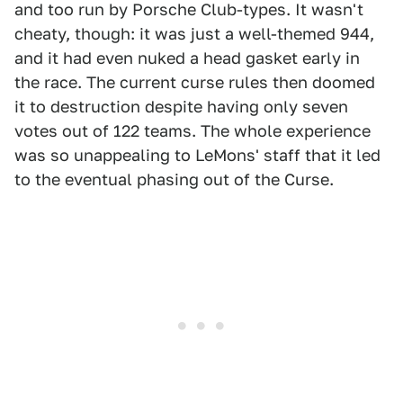
and too run by Porsche Club-types. It wasn't
cheaty, though: it was just a well-themed 944,
and it had even nuked a head gasket early in
the race. The current curse rules then doomed
it to destruction despite having only seven
votes out of 122 teams. The whole experience
was so unappealing to LeMons' staff that it led
to the eventual phasing out of the Curse.