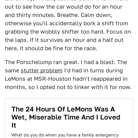
out to see how the car would do for an hour
and thirty minutes. Breathe. Calm down,
otherwise you'll accidentally bork a shift from
grabbing the wobbly shifter too hard. Focus on
the laps. If it survives an hour and a half out
here, it should be fine for the race.
The Porschelump ran great. I had a blast. The
same
stutter problem
I'd had in turns during
LeMons at MSR-Houston hadn't reappeared in
months, so I opted not to tinker with it for now.
The 24 Hours Of LeMons Was A
Wet, Miserable Time And I Loved
It
What do you do when you have a family emergency