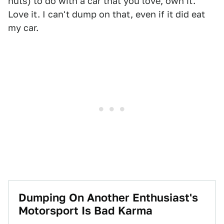
nuts) to do with a car that you love, own it.
Love it. I can't dump on that, even if it did eat
my car.
Dumping On Another Enthusiast's
Motorsport Is Bad Karma