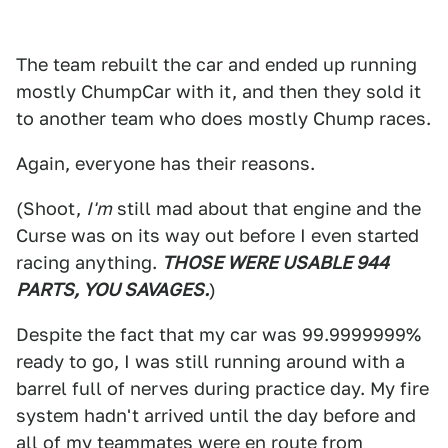
The team rebuilt the car and ended up running
mostly ChumpCar with it, and then they sold it
to another team who does mostly Chump races.
Again, everyone has their reasons.
(Shoot,
I'm
still mad about that engine and the
Curse was on its way out before I even started
racing anything.
THOSE WERE USABLE 944
PARTS, YOU SAVAGES.
)
Despite the fact that my car was 99.9999999%
ready to go, I was still running around with a
barrel full of nerves during practice day. My fire
system hadn't arrived until the day before and
all of my teammates were en route from