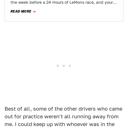
the week before a 24 Hours of LeMons race, and your
folks…
READ MORE
Best of all, some of the other drivers who came
out for practice weren't all running away from
me. I could keep up with whoever was in the