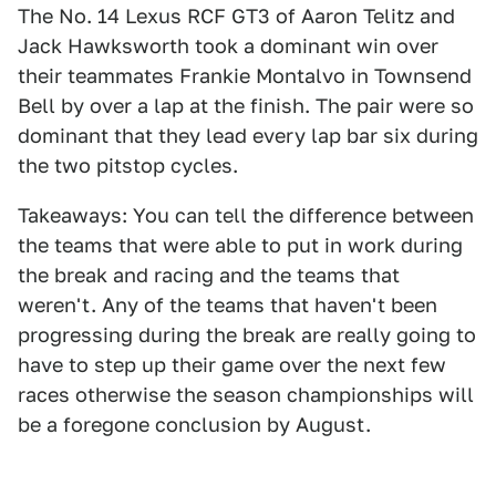
The No. 14 Lexus RCF GT3 of Aaron Telitz and
Jack Hawksworth took a dominant win over
their teammates Frankie Montalvo in Townsend
Bell by over a lap at the finish. The pair were so
dominant that they lead every lap bar six during
the two pitstop cycles.
Takeaways: You can tell the difference between
the teams that were able to put in work during
the break and racing and the teams that
weren't. Any of the teams that haven't been
progressing during the break are really going to
have to step up their game over the next few
races otherwise the season championships will
be a foregone conclusion by August.