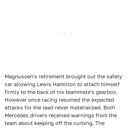
Magnussen's retirement brought out the safety
car allowing Lewis Hamilton to attach himself
firmly to the back of his teammate's gearbox.
However once racing resumed the expected
attacks for the lead never materialized. Both
Mercedes drivers received warnings from the
team about keeping off the curbing. The