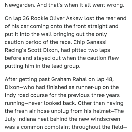
Newgarden. And that's when it all went wrong.
On lap 36 Rookie Oliver Askew lost the rear end
of his car coming onto the front straight and
put it into the wall bringing out the only
caution period of the race. Chip Ganassi
Racing's Scott Dixon, had pitted two laps
before and stayed out when the caution flew
putting him in the lead group.
After getting past Graham Rahal on lap 48,
Dixon—who had finished as runner-up on the
Indy road course for the previous three years
running—never looked back. Other than having
the fresh air hose unplug from his helmet—The
July Indiana heat behind the new windscreen
was a common complaint throughout the field—