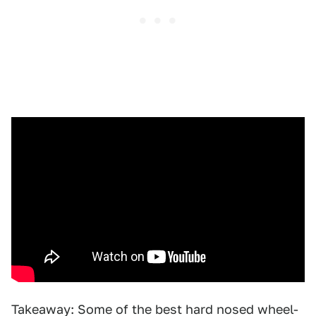
Takeaway: Some of the best hard nosed wheel-