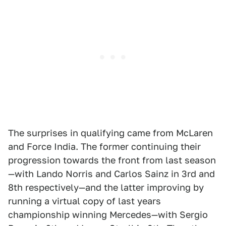
The surprises in qualifying came from McLaren
and Force India. The former continuing their
progression towards the front from last season
—with Lando Norris and Carlos Sainz in 3rd and
8th respectively—and the latter improving by
running a virtual copy of last years
championship winning Mercedes—with Sergio