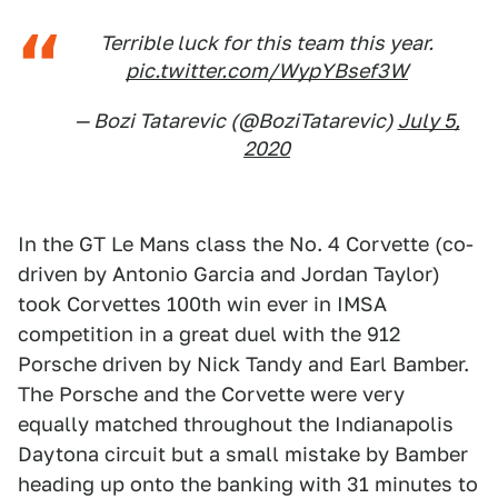
Terrible luck for this team this year.
pic.twitter.com/WypYBsef3W
— Bozi Tatarevic (@BoziTatarevic)
July 5,
2020
In the GT Le Mans class the No. 4 Corvette (co-
driven by Antonio Garcia and Jordan Taylor)
took Corvettes 100th win ever in IMSA
competition in a great duel with the 912
Porsche driven by Nick Tandy and Earl Bamber.
The Porsche and the Corvette were very
equally matched throughout the Indianapolis
Daytona circuit but a small mistake by Bamber
heading up onto the banking with 31 minutes to