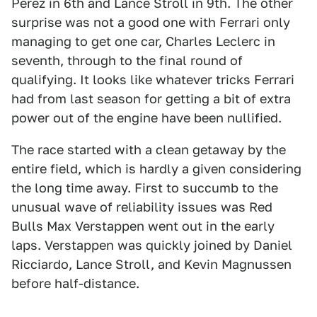
Perez in 6th and Lance Stroll in 9th. The other
surprise was not a good one with Ferrari only
managing to get one car, Charles Leclerc in
seventh, through to the final round of
qualifying. It looks like whatever tricks Ferrari
had from last season for getting a bit of extra
power out of the engine have been nullified.
The race started with a clean getaway by the
entire field, which is hardly a given considering
the long time away. First to succumb to the
unusual wave of reliability issues was Red
Bulls Max Verstappen went out in the early
laps. Verstappen was quickly joined by Daniel
Ricciardo, Lance Stroll, and Kevin Magnussen
before half-distance.