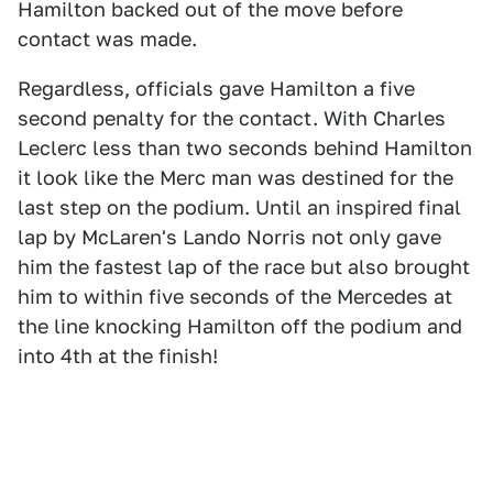
Hamilton backed out of the move before
contact was made.
Regardless, officials gave Hamilton a five
second penalty for the contact. With Charles
Leclerc less than two seconds behind Hamilton
it look like the Merc man was destined for the
last step on the podium. Until an inspired final
lap by McLaren's Lando Norris not only gave
him the fastest lap of the race but also brought
him to within five seconds of the Mercedes at
the line knocking Hamilton off the podium and
into 4th at the finish!