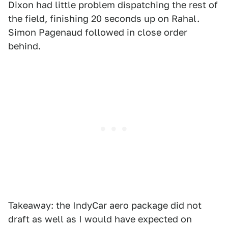
Dixon had little problem dispatching the rest of
the field, finishing 20 seconds up on Rahal.
Simon Pagenaud followed in close order
behind.
Takeaway: the IndyCar aero package did not
draft as well as I would have expected on