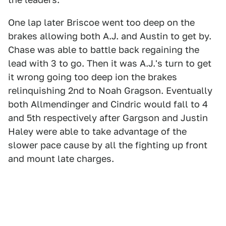
One lap later Briscoe went too deep on the
brakes allowing both A.J. and Austin to get by.
Chase was able to battle back regaining the
lead with 3 to go. Then it was A.J.'s turn to get
it wrong going too deep ion the brakes
relinquishing 2nd to Noah Gragson. Eventually
both Allmendinger and Cindric would fall to 4
and 5th respectively after Gargson and Justin
Haley were able to take advantage of the
slower pace cause by all the fighting up front
and mount late charges.