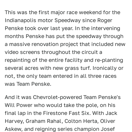
This was the first major race weekend for the
Indianapolis motor Speedway since Roger
Penske took over last year. In the intervening
months Penske has put the speedway through
a massive renovation project that included new
video screens throughout the circuit a
repainting of the entire facility and re-planting
several acres with new grass turf. Ironically or
not, the only team entered in all three races
was Team Penske.
And it was Chevrolet-powered Team Penske's
Will Power who would take the pole, on his
final lap in the Firestone Fast Six. With Jack
Harvey, Graham Rahal, Colton Herta, Oliver
Askew, and reigning series champion Josef