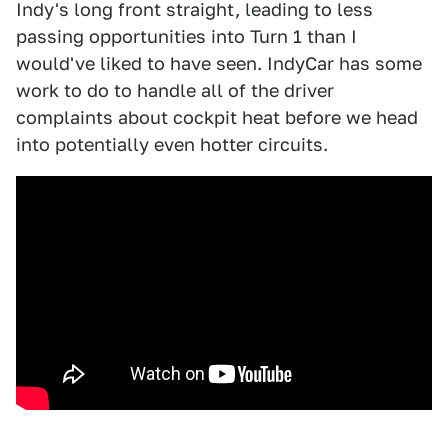
Indy's long front straight, leading to less
passing opportunities into Turn 1 than I
would've liked to have seen. IndyCar has some
work to do to handle all of the driver
complaints about cockpit heat before we head
into potentially even hotter circuits.