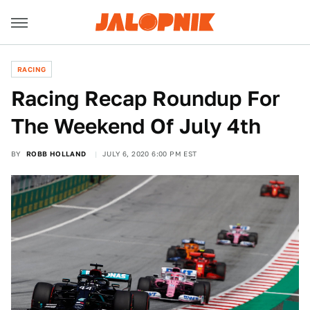
RACING
Racing Recap Roundup For
The Weekend Of July 4th
BY
ROBB HOLLAND
JULY 6, 2020 6:00 PM EST