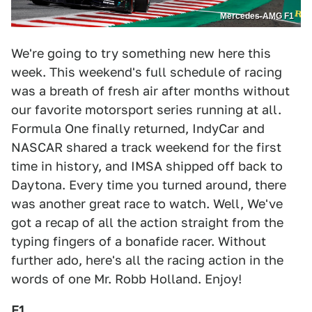
Mercedes-AMG F1
We're going to try something new here this
week. This weekend's full schedule of racing
was a breath of fresh air after months without
our favorite motorsport series running at all.
Formula One finally returned, IndyCar and
NASCAR shared a track weekend for the first
time in history, and IMSA shipped off back to
Daytona. Every time you turned around, there
was another great race to watch. Well, We've
got a recap of all the action straight from the
typing fingers of a bonafide racer. Without
further ado, here's all the racing action in the
words of one Mr. Robb Holland. Enjoy!
F1