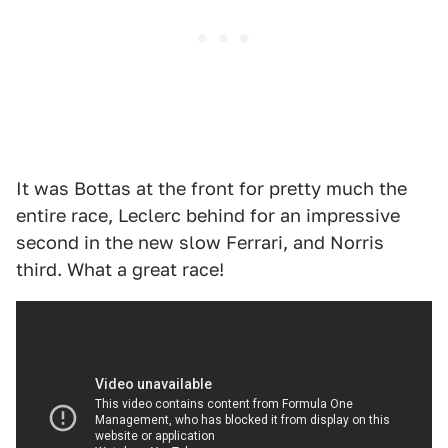
It was Bottas at the front for pretty much the
entire race, Leclerc behind for an impressive
second in the new slow Ferrari, and Norris
third. What a great race!