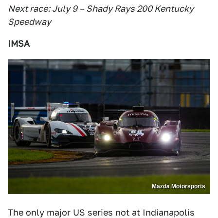
Next race: July 9 – Shady Rays 200 Kentucky
Speedway
IMSA
Mazda Motorsports
The only major US series not at Indianapolis