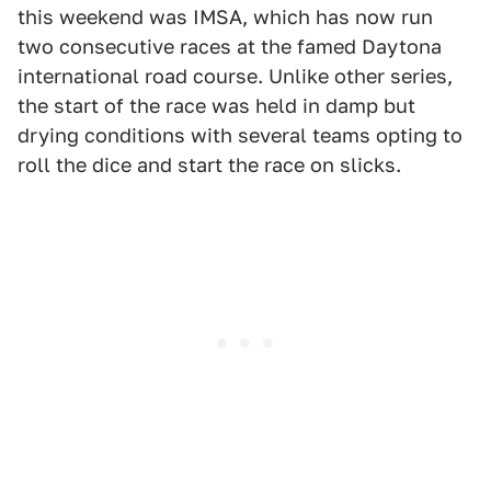
this weekend was IMSA, which has now run
two consecutive races at the famed Daytona
international road course. Unlike other series,
the start of the race was held in damp but
drying conditions with several teams opting to
roll the dice and start the race on slicks.