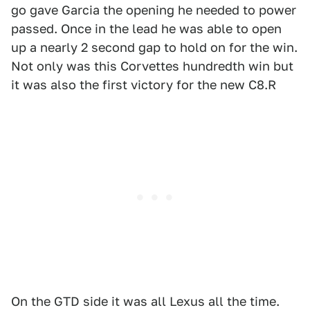
go gave Garcia the opening he needed to power
passed. Once in the lead he was able to open
up a nearly 2 second gap to hold on for the win.
Not only was this Corvettes hundredth win but
it was also the first victory for the new C8.R
On the GTD side it was all Lexus all the time.