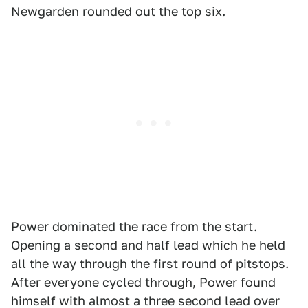
Newgarden rounded out the top six.
Power dominated the race from the start.
Opening a second and half lead which he held
all the way through the first round of pitstops.
After everyone cycled through, Power found
himself with almost a three second lead over