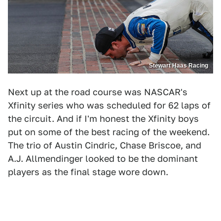
Stewart Haas Racing
Next up at the road course was NASCAR's
Xfinity series who was scheduled for 62 laps of
the circuit. And if I'm honest the Xfinity boys
put on some of the best racing of the weekend.
The trio of Austin Cindric, Chase Briscoe, and
A.J. Allmendinger looked to be the dominant
players as the final stage wore down.