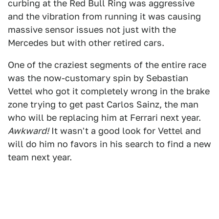
curbing at the Red Bull Ring was aggressive
and the vibration from running it was causing
massive sensor issues not just with the
Mercedes but with other retired cars.
One of the craziest segments of the entire race
was the now-customary spin by Sebastian
Vettel who got it completely wrong in the brake
zone trying to get past Carlos Sainz, the man
who will be replacing him at Ferrari next year.
Awkward!
It wasn't a good look for Vettel and
will do him no favors in his search to find a new
team next year.