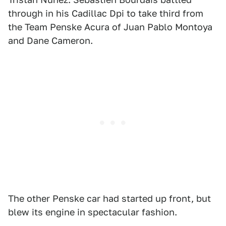
through in his Cadillac Dpi to take third from
the Team Penske Acura of Juan Pablo Montoya
and Dane Cameron.
The other Penske car had started up front, but
blew its engine in spectacular fashion.