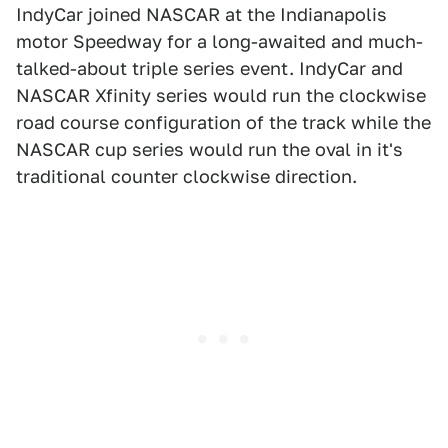
IndyCar joined NASCAR at the Indianapolis
motor Speedway for a long-awaited and much-
talked-about triple series event. IndyCar and
NASCAR Xfinity series would run the clockwise
road course configuration of the track while the
NASCAR cup series would run the oval in it's
traditional counter clockwise direction.