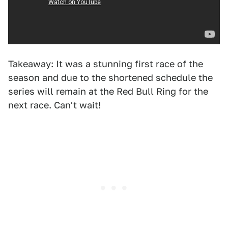
Takeaway: It was a stunning first race of the
season and due to the shortened schedule the
series will remain at the Red Bull Ring for the
next race. Can't wait!