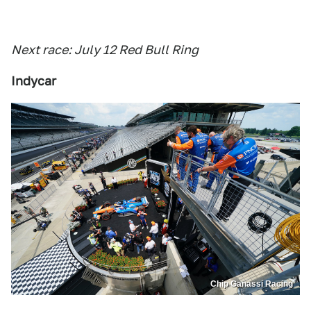
Next race: July 12 Red Bull Ring
Indycar
Chip Ganassi Racing