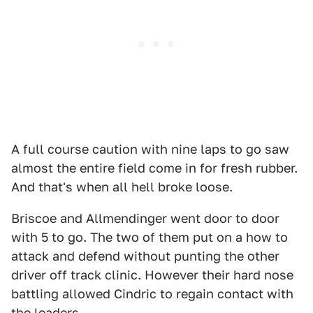
A full course caution with nine laps to go saw
almost the entire field come in for fresh rubber.
And that's when all hell broke loose.
Briscoe and Allmendinger went door to door
with 5 to go. The two of them put on a how to
attack and defend without punting the other
driver off track clinic. However their hard nose
battling allowed Cindric to regain contact with
the leaders.