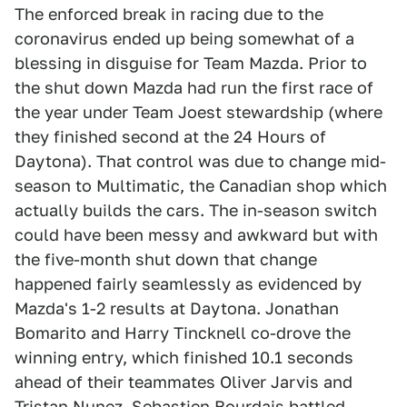
The enforced break in racing due to the
coronavirus ended up being somewhat of a
blessing in disguise for Team Mazda. Prior to
the shut down Mazda had run the first race of
the year under Team Joest stewardship (where
they finished second at the 24 Hours of
Daytona). That control was due to change mid-
season to Multimatic, the Canadian shop which
actually builds the cars. The in-season switch
could have been messy and awkward but with
the five-month shut down that change
happened fairly seamlessly as evidenced by
Mazda's 1-2 results at Daytona. Jonathan
Bomarito and Harry Tincknell co-drove the
winning entry, which finished 10.1 seconds
ahead of their teammates Oliver Jarvis and
Tristan Nunez. Sebastien Bourdais battled