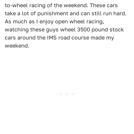
to-wheel racing of the weekend. These cars
take a lot of punishment and can still run hard.
As much as I enjoy open wheel racing,
watching these guys wheel 3500 pound stock
cars around the IMS road course made my
weekend.