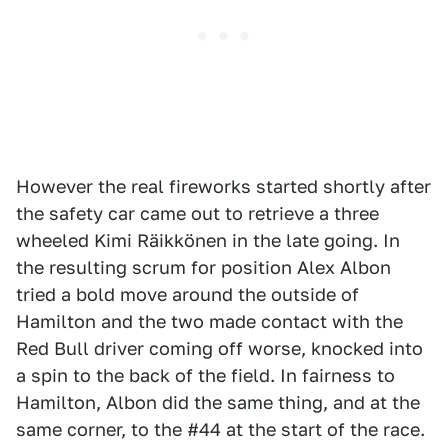
However the real fireworks started shortly after
the safety car came out to retrieve a three
wheeled Kimi Räikkönen in the late going. In
the resulting scrum for position Alex Albon
tried a bold move around the outside of
Hamilton and the two made contact with the
Red Bull driver coming off worse, knocked into
a spin to the back of the field. In fairness to
Hamilton, Albon did the same thing, and at the
same corner, to the #44 at the start of the race.