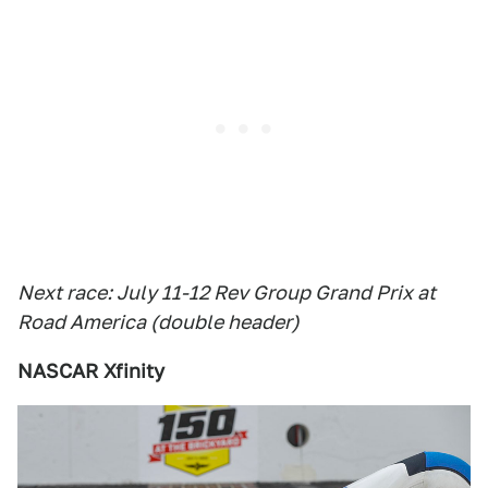
Next race: July 11-12 Rev Group Grand Prix at
Road America (double header)
NASCAR Xfinity