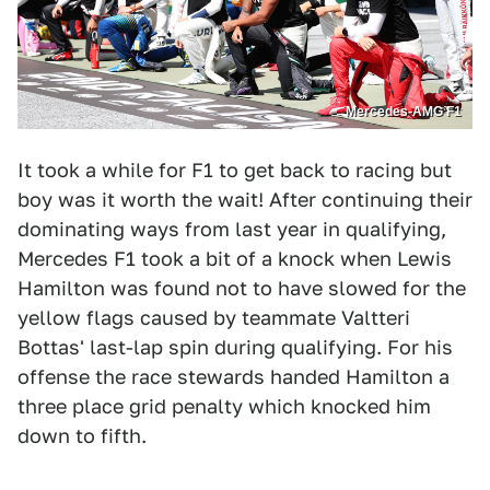
Mercedes-AMG F1
It took a while for F1 to get back to racing but
boy was it worth the wait! After continuing their
dominating ways from last year in qualifying,
Mercedes F1 took a bit of a knock when Lewis
Hamilton was found not to have slowed for the
yellow flags caused by teammate Valtteri
Bottas' last-lap spin during qualifying. For his
offense the race stewards handed Hamilton a
three place grid penalty which knocked him
down to fifth.