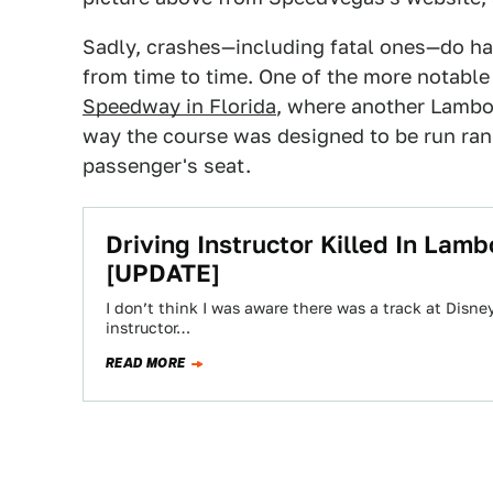
Sadly, crashes—including fatal ones—do ha
from time to time. One of the more notabl
Speedway in Florida
, where another Lambor
way the course was designed to be run ran in
passenger's seat.
Driving Instructor Killed In La
[UPDATE]
I don’t think I was aware there was a track at Disney
instructor…
READ MORE