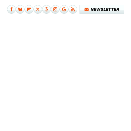
NEWSLETTER