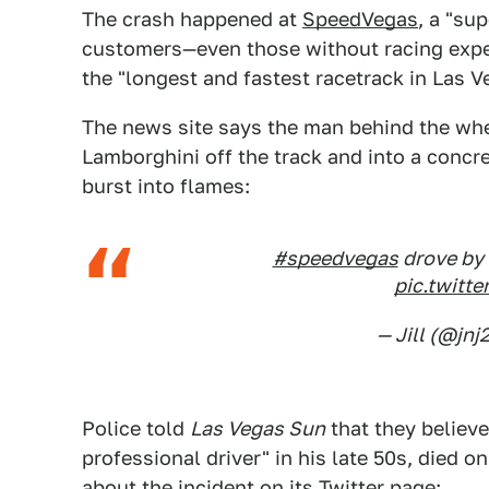
The crash happened at
SpeedVegas
, a "su
customers—even those without racing exper
the "longest and fastest racetrack in Las V
The news site says the man behind the whe
Lamborghini off the track and into a concret
burst into flames:
#speedvegas
drove by 
pic.twit
— Jill (@jnj
Police told
Las Vegas Sun
that they believ
professional driver" in his late 50s, died 
about the incident on its Twitter page: