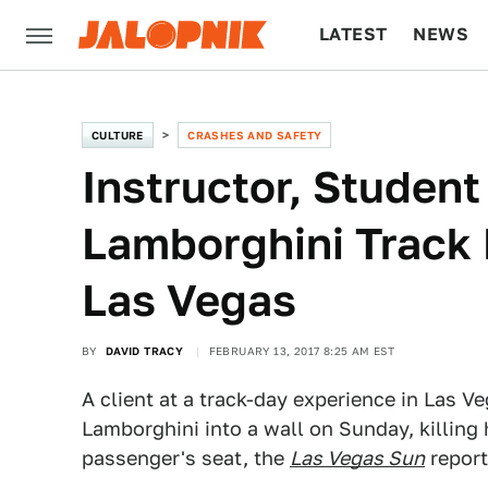
LATEST
NEWS
CULTURE
TECH
CULTURE
CRASHES AND SAFETY
Instructor, Student 
Lamborghini Track 
Las Vegas
BY
DAVID TRACY
FEBRUARY 13, 2017 8:25 AM EST
A client at a track-day experience in Las V
Lamborghini into a wall on Sunday, killing 
passenger's seat, the
Las Vegas Sun
report