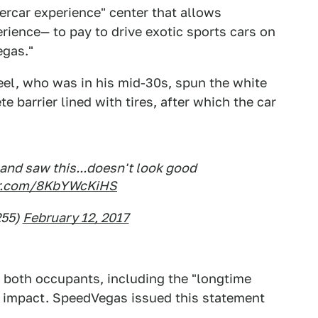
percar experience" center that allows
ience— to pay to drive exotic sports cars on
egas."
el, who was in his mid-30s, spun the white
e barrier lined with tires, after which the car
and saw this...doesn't look good
ter.com/8KbYWcKiHS
255)
February 12, 2017
e both occupants, including the "longtime
on impact. SpeedVegas issued this statement