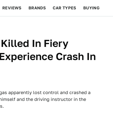
REVIEWS
BRANDS
CAR TYPES
BUYING
BEYOND CARS
RACING
QOTD
FEATURES
Killed In Fiery
Experience Crash In
egas apparently lost control and crashed a
himself and the driving instructor in the
s.