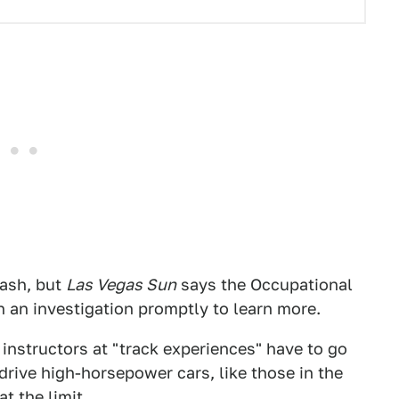
rash, but
Las Vegas Sun
says the Occupational
n an investigation promptly to learn more.
instructors at "track experiences" have to go
drive high-horsepower cars, like those in the
t the limit.