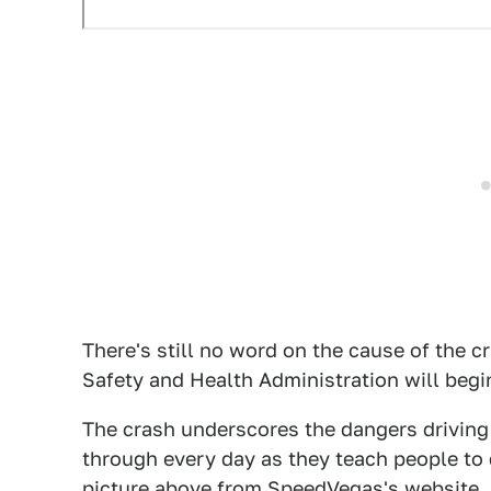
There's still no word on the cause of the c
Safety and Health Administration will begi
The crash underscores the dangers driving 
through every day as they teach people to 
picture above from SpeedVegas's website, a