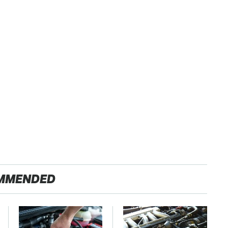
MMENDED