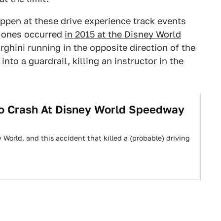
ppen at these drive experience track events
e ones occurred
in 2015 at the Disney World
ghini running in the opposite direction of the
to a guardrail, killing an instructor in the
mbo Crash At Disney World Speedway
 World, and this accident that killed a (probable) driving