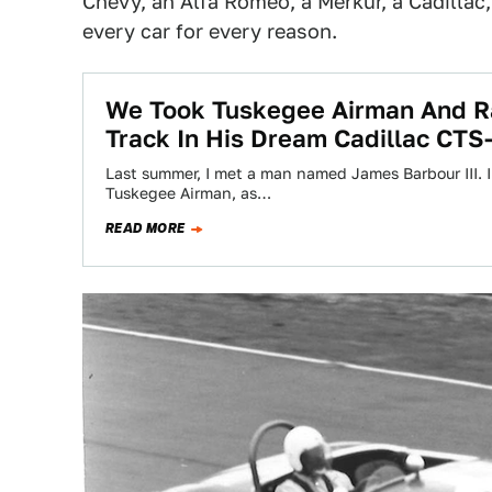
Chevy, an Alfa Romeo, a Merkur, a Cadillac
every car for every reason.
We Took Tuskegee Airman And R
Track In His Dream Cadillac CTS
Last summer, I met a man named James Barbour III. I
Tuskegee Airman, as…
READ MORE