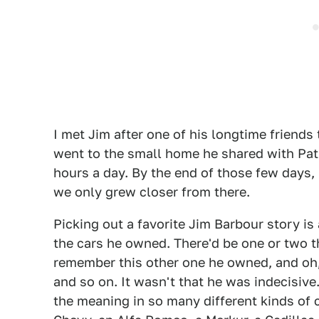
I met Jim after one of his longtime friends
went to the small home he shared with Pat. 
hours a day. By the end of those few days, 
we only grew closer from there.
Picking out a favorite Jim Barbour story is 
the cars he owned. There'd be one or two 
remember this other one he owned, and oh, 
and so on. It wasn't that he was indecisive
the meaning in so many different kinds of c