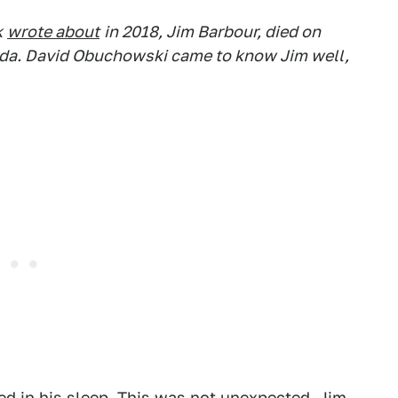
k
wrote about
in 2018, Jim Barbour, died on
ida. David Obuchowski came to know Jim well,
ed in his sleep. This was not unexpected. Jim