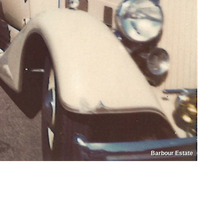
Barbour Estate