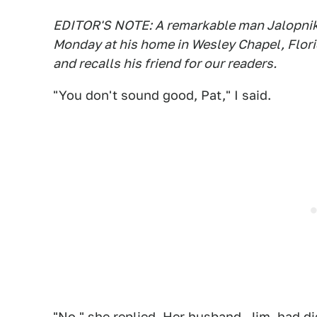
EDITOR'S NOTE: A remarkable man Jalopni
Monday at his home in Wesley Chapel, Flor
and recalls his friend for our readers.
"You don't sound good, Pat," I said.
"No," she replied. Her husband, Jim, had di