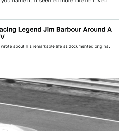
, you name it. It seemed more like he loved
acing Legend Jim Barbour Around A
-V
 wrote about his remarkable life as documented original