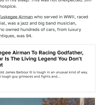
hospice.
Tuskegee Airman
who served in WWII, raced
al, was a jazz and big band musician,
ho owned hundreds of cars, from luxury
ntiques, was 94.
gee Airman To Racing Godfather,
r Is The Living Legend You Don't
ut
ld James Barbour III is tough in an unusual kind of way.
l tough guy grimaces and fights and…