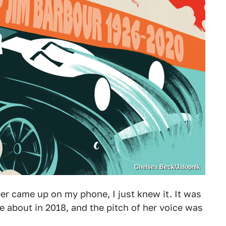
Chelsea Beck/Jalopnik
r came up on my phone, I just knew it. It was
ote about in 2018, and the pitch of her voice was