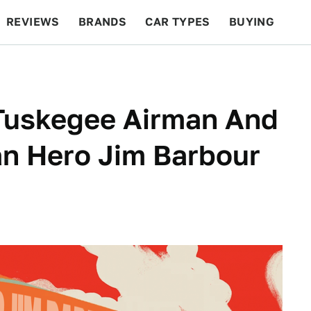
REVIEWS
BRANDS
CAR TYPES
BUYING
BEYOND CARS
RACING
QOTD
FEATURES
 Tuskegee Airman And
an Hero Jim Barbour