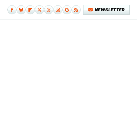
NEWSLETTER