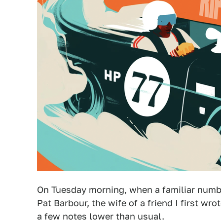
On Tuesday morning, when a familiar numbe
Pat Barbour, the wife of a friend I first wr
a few notes lower than usual.