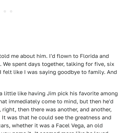
 told me about him. I'd flown to Florida and
We spent days together, talking for five, six
I felt like I was saying goodbye to family. And
a little like having Jim pick his favorite among
that immediately come to mind, but then he'd
right, then there was another, and another,
. It was that he could see the greatness and
ars, whether it was a Facel Vega, an old