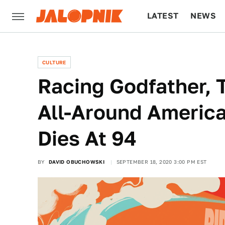
LATEST
NEWS
CULTURE
TECH
CULTURE
Racing Godfather,
All-Around Americ
Dies At 94
BY
DAVID OBUCHOWSKI
SEPTEMBER 18, 2020 3:00 PM EST