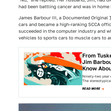
had been battling cancer and was in home 
James Barbour III, a Documented Original
cars and became a high-ranking SCCA offici
succeeded in the computer industry and w
vehicles to sports cars to muscle cars to a
From Tuske
Jim Barbou
Know Abo
Ninety-two year o
The stereotypica
READ MORE