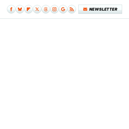
NEWSLETTER