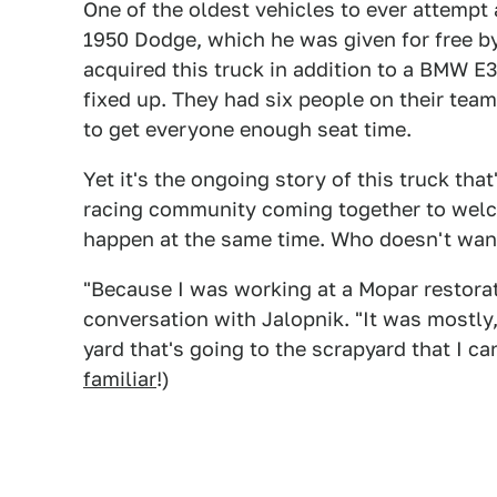
One of the oldest vehicles to ever attempt
1950 Dodge, which he was given for free b
acquired this truck in addition to a BMW 
fixed up. They had six people on their te
to get everyone enough seat time.
Yet it's the ongoing story of this truck th
racing community coming together to wel
happen at the same time. Who doesn't want 
"Because I was working at a Mopar restora
conversation with Jalopnik. "It was mostly,
yard that's going to the scrapyard that I c
familiar
!)