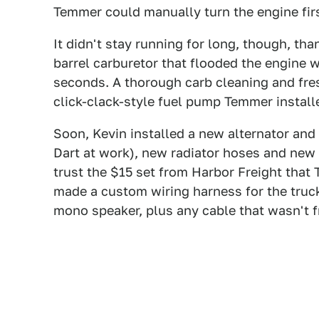
Temmer could manually turn the engine first
It didn't stay running for long, though, tha
barrel carburetor that flooded the engine w
seconds. A thorough carb cleaning and fre
click-clack-style fuel pump Temmer install
Soon, Kevin installed a new alternator and
Dart at work), new radiator hoses and new
trust the $15 set from Harbor Freight that
made a custom wiring harness for the truc
mono speaker, plus any cable that wasn't f