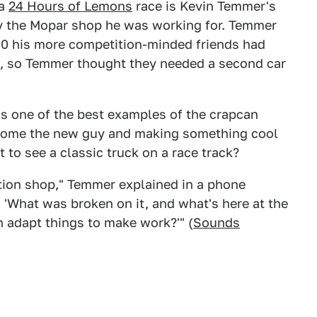
 a
24 Hours of Lemons
race is Kevin Temmer's
y the Mopar shop he was working for. Temmer
E30 his more competition-minded friends had
am, so Temmer thought they needed a second car
at's one of the best examples of the crapcan
come the new guy and making something cool
to see a classic truck on a race track?
tion shop," Temmer explained in a phone
 'What was broken on it, and what's here at the
an adapt things to make work?'" (
Sounds