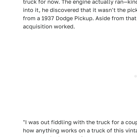
truck for now. The engine actually ran—kind
into it, he discovered that it wasn't the pic
from a 1937 Dodge Pickup. Aside from tha
acquisition worked.
"I was out fiddling with the truck for a cou
how anything works on a truck of this vinta