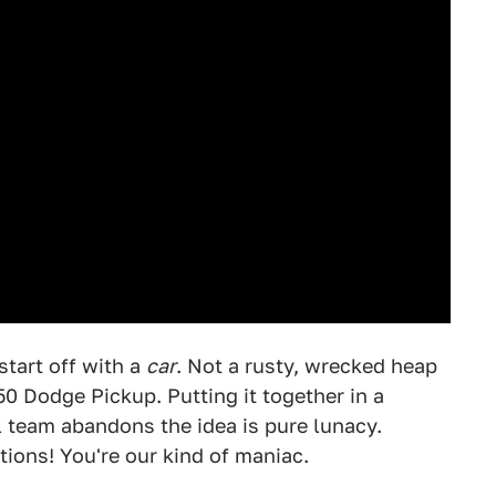
start off with a
car
. Not a rusty, wrecked heap
50 Dodge Pickup. Putting it together in a
l team abandons the idea is pure lunacy.
tions! You're our kind of maniac.