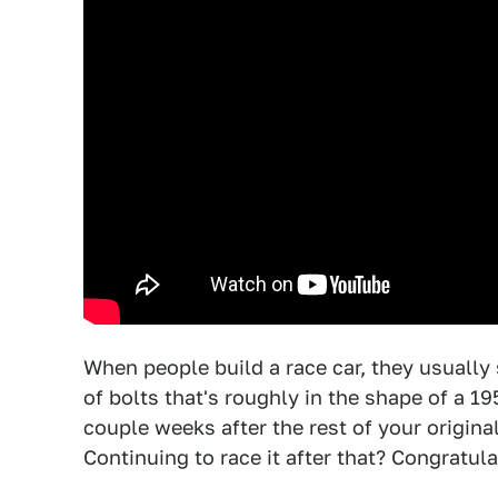
When people build a race car, they usually 
of bolts that's roughly in the shape of a 19
couple weeks after the rest of your origina
Continuing to race it after that? Congratula