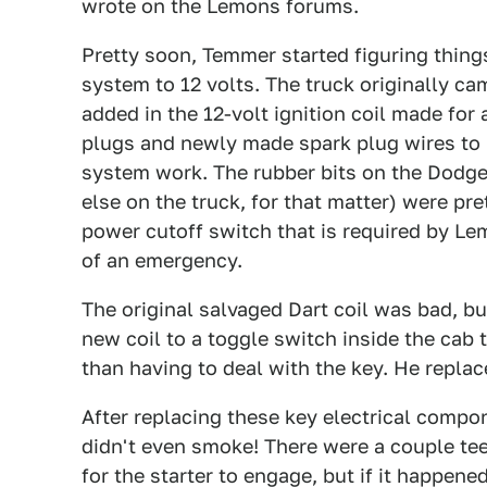
wrote on the Lemons forums.
Pretty soon, Temmer started figuring thing
system to 12 volts. The truck originally ca
added in the 12-volt ignition coil made for 
plugs and newly made spark plug wires to
system work. The rubber bits on the Dodge
else on the truck, for that matter) were pr
power cutoff switch that is required by Lem
of an emergency.
The original salvaged Dart coil was bad, b
new coil to a toggle switch inside the cab 
than having to deal with the key. He replac
After replacing these key electrical compone
didn't even smoke! There were a couple tee
for the starter to engage, but if it happene