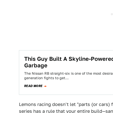
This Guy Built A Skyline-Powere
Garbage
The Nissan RB straight-six is one of the most desira
generation fights to get…
READ MORE
Lemons racing doesn't let "parts (or cars)
series has a rule that your entire build—san