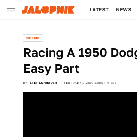
LATEST
NEWS
CULTURE
TECH
CULTURE
Racing A 1950 Dod
Easy Part
BY
STEF SCHRADER
FEBRUARY 1, 2019 12:50 PM EST