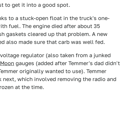
 to get it into a good spot.
nks to a stuck-open float in the truck's one-
ith fuel. The engine died after about 35
sh gaskets cleared up that problem. A new
ed also made sure that carb was well fed.
 voltage regulator (also taken from a junked
Moon
gauges (added after Temmer's dad didn't
 Temmer originally wanted to use). Temmer
k next, which involved removing the radio and
rozen at the time.