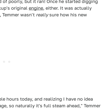
 of poorly, but it ran! Once he started digging
kup's original
engine
, either. It was actually
t, Temmer wasn't
really
sure how his new
ple hours today, and realizing I have no idea
ge, so naturally it's full steam ahead," Temmer