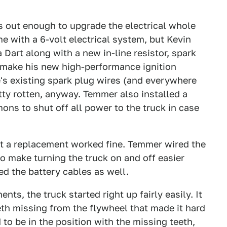
s out enough to upgrade the electrical whole
me with a 6-volt electrical system, but Kevin
a Dart along with a new in-line resistor, spark
 make his new high-performance ignition
's existing spark plug wires (and everywhere
etty rotten, anyway. Temmer also installed a
ons to shut off all power to the truck in case
ut a replacement worked fine. Temmer wired the
to make turning the truck on and off easier
ed the battery cables as well.
nts, the truck started right up fairly easily. It
th missing from the flywheel that made it hard
d to be in the position with the missing teeth,