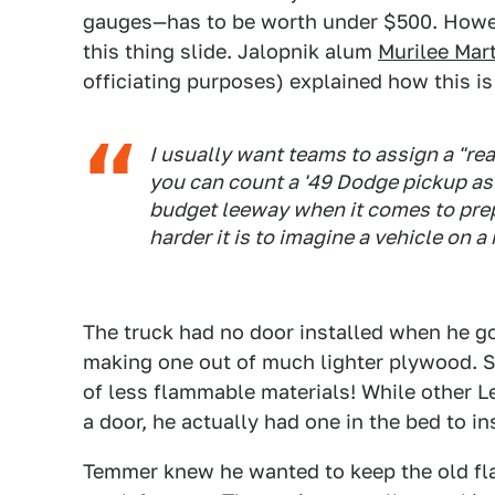
gauges—has to be worth under $500. Howeve
this thing slide. Jalopnik alum
Murilee Mar
officiating purposes) explained how this i
I usually want teams to assign a "real
you can count a '49 Dodge pickup as a l
budget leeway when it comes to prepp
harder it is to imagine a vehicle on a 
The truck had no door installed when he g
making one out of much lighter plywood. 
of less flammable materials! While other 
a door, he actually had one in the bed to ins
Temmer knew he wanted to keep the old fla