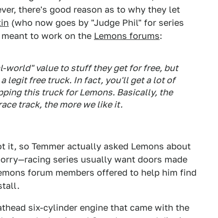
r, there's good reason as to why they let
tin
(who now goes by "Judge Phil" for series
s meant to work on the
Lemons forums
:
-world" value to stuff they get for free, but
egit free truck. In fact, you'll get a lot of
ing this truck for Lemons. Basically, the
race track, the more we like it.
ot it, so Temmer actually asked Lemons about
Sorry—racing series usually want doors made
Lemons forum members offered to help him find
tall.
thead six-cylinder engine that came with the