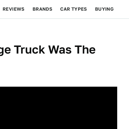
REVIEWS
BRANDS
CAR TYPES
BUYING
BEYOND CARS
RACING
QOTD
FEATURES
ge Truck Was The