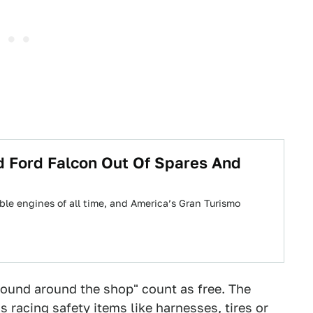
d Ford Falcon Out Of Spares And
ble engines of all time, and America’s Gran Turismo
 found around the shop" count as free. The
s racing safety items like harnesses, tires or